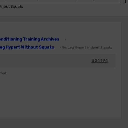
ithout Squats
ditioning Training Archives
›
eg Hypert Without Squats
›
Re: Leg Hypert Without Squats
#24194
that.