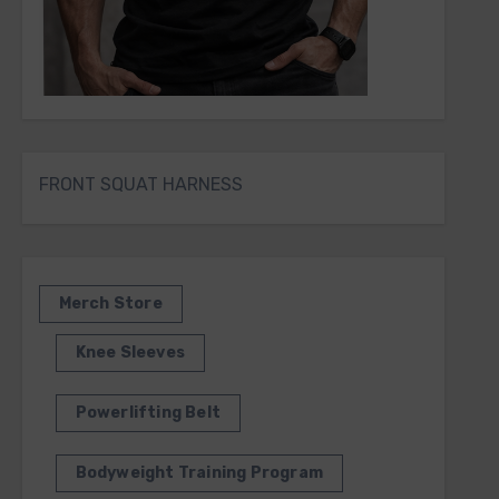
FRONT SQUAT HARNESS
Merch Store
Knee Sleeves
Powerlifting Belt
Bodyweight Training Program