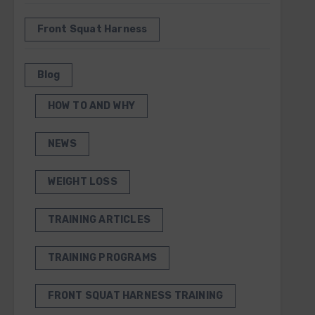
Front Squat Harness
Blog
HOW TO AND WHY
NEWS
WEIGHT LOSS
TRAINING ARTICLES
TRAINING PROGRAMS
FRONT SQUAT HARNESS TRAINING