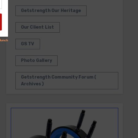
Getstrength Our Heritage
Our Client List
GS TV
Photo Gallery
Getstrength Community Forum (
Archives )