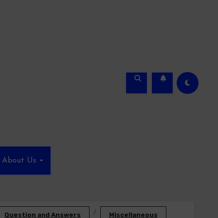
About Us
Question and Answers
Miscellaneous