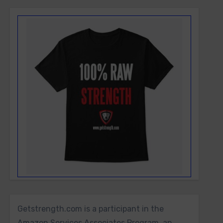
Getstrength.com is a participant in the
Amazon Services Associates Program, an