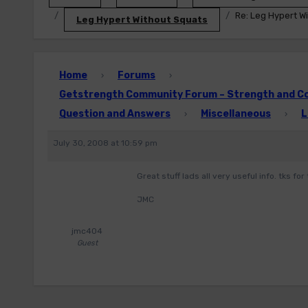
Re: Leg Hypert W
Leg Hypert Without Squats
Home
Forums
›
›
Getstrength Community Forum – Strength and Con
Question and Answers
Miscellaneous
L
›
›
July 30, 2008 at 10:59 pm
Great stuff lads all very useful info. tks for 
JMC
jmc404
Guest