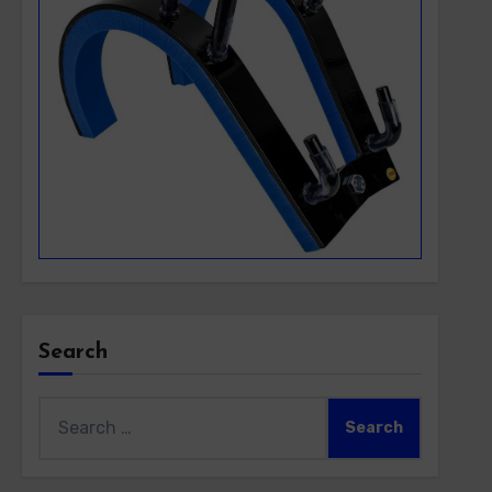
Search
Search
for: