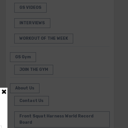
GS VIDEOS
INTERVIEWS
WORKOUT OF THE WEEK
GS Gym
JOIN THE GYM
About Us
Contact Us
Front Squat Harness World Record
Board