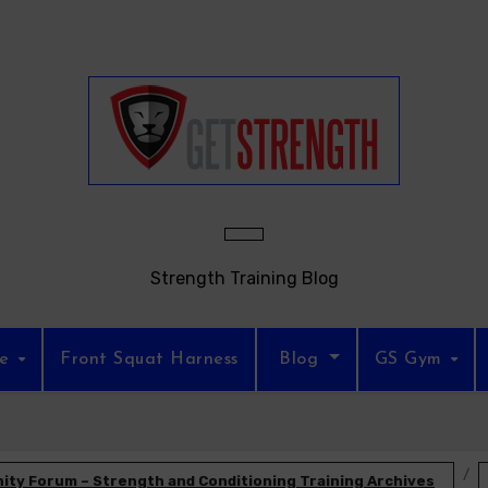
Strength Training Blog
re
Front Squat Harness
Blog
GS Gym
ty Forum – Strength and Conditioning Training Archives