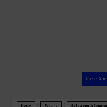
Skip
to
content
Merch Sto
Home
Forums
Getstrength Communi