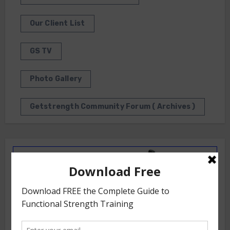
Our Client List
GS TV
Photo Gallery
Getstrength Community Forum ( Archives )