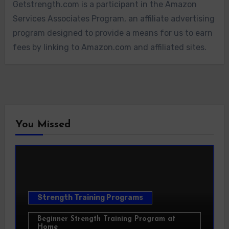
Getstrength.com is a participant in the Amazon
Services Associates Program, an affiliate advertising
program designed to provide a means for us to earn
fees by linking to Amazon.com and affiliated sites.
You Missed
Strength Training Programs
Beginner Strength Training Program at
Home