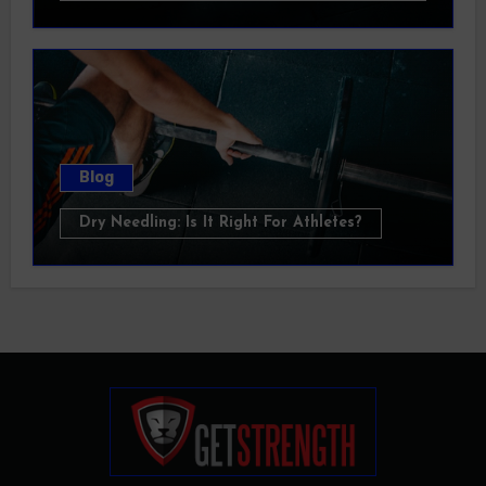
Blog
Dry Needling: Is It Right For Athletes?