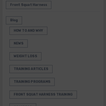
Front Squat Harness
Blog
HOW TO AND WHY
NEWS
WEIGHT LOSS
TRAINING ARTICLES
TRAINING PROGRAMS
FRONT SQUAT HARNESS TRAINING