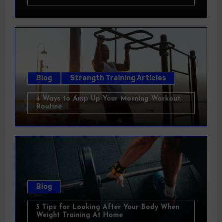
Blog
Strength Training Articles
4 Ways to Amp Up Your Morning Workout
Routine
Blog
5 Tips for Looking After Your Body When
Weight Training At Home