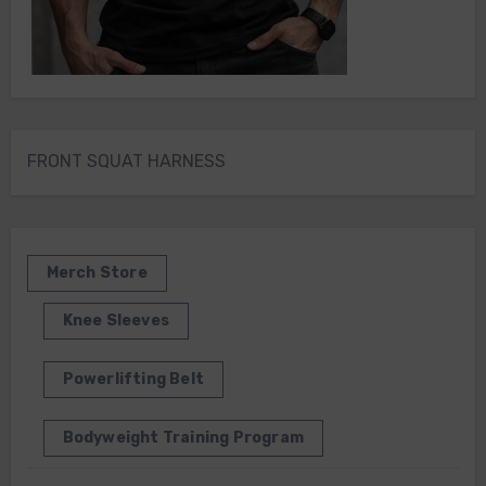
FRONT SQUAT HARNESS
Merch Store
Knee Sleeves
Powerlifting Belt
Bodyweight Training Program