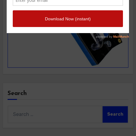
Search
Search
for: