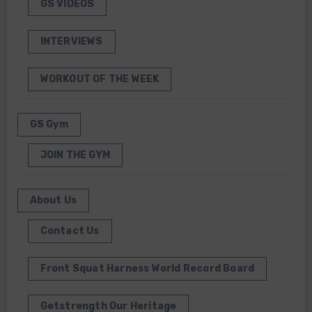
GS VIDEOS
INTERVIEWS
WORKOUT OF THE WEEK
GS Gym
JOIN THE GYM
About Us
Contact Us
Front Squat Harness World Record Board
Getstrength Our Heritage