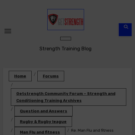
Skip
to
content
Strength Training Blog
Home
Forums
Getstrength Community Forum – Strength and
Conditioning Training Archives
Question and Answers
Rugby & Rugby league
Re: Man Flu and fitness
Man Flu and fitness