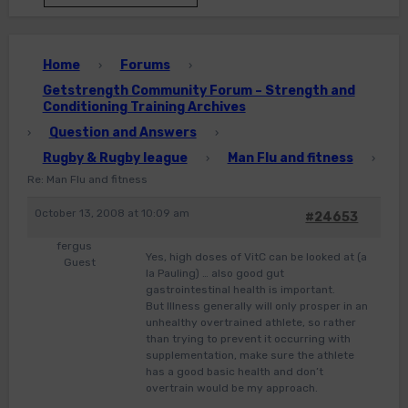
Home
Forums
›
›
Getstrength Community Forum – Strength and
Conditioning Training Archives
Question and Answers
›
›
Rugby & Rugby league
Man Flu and fitness
›
›
Re: Man Flu and fitness
October 13, 2008 at 10:09 am
#24653
fergus
Yes, high doses of VitC can be looked at (a
Guest
la Pauling) … also good gut
gastrointestinal health is important.
But Illness generally will only prosper in an
unhealthy overtrained athlete, so rather
than trying to prevent it occurring with
supplementation, make sure the athlete
has a good basic health and don’t
overtrain would be my approach.