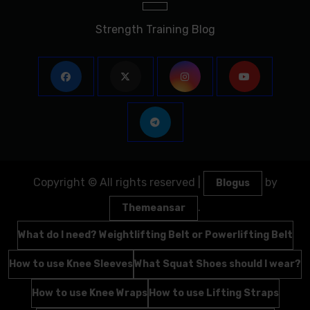
Strength Training Blog
Copyright © All rights reserved
|
by
Blogus
.
Themeansar
What do I need? Weightlifting Belt or Powerlifting Belt
How to use Knee Sleeves
What Squat Shoes should I wear?
How to use Knee Wraps
How to use Lifting Straps