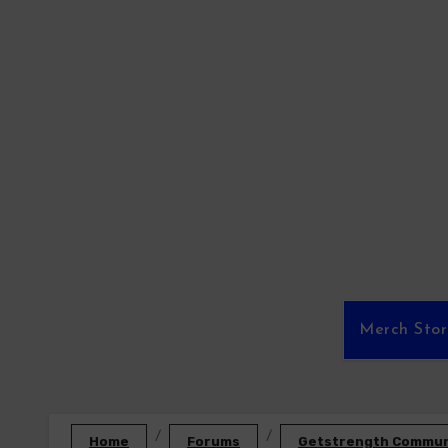
Skip
to
content
Merch Sto
Home
Forums
Getstrength Communi