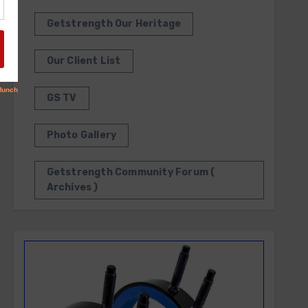
Getstrength Our Heritage
Our Client List
GS TV
Photo Gallery
Getstrength Community Forum (
Archives )