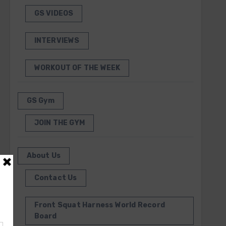
GS VIDEOS
INTERVIEWS
WORKOUT OF THE WEEK
GS Gym
JOIN THE GYM
About Us
Contact Us
Front Squat Harness World Record
Board