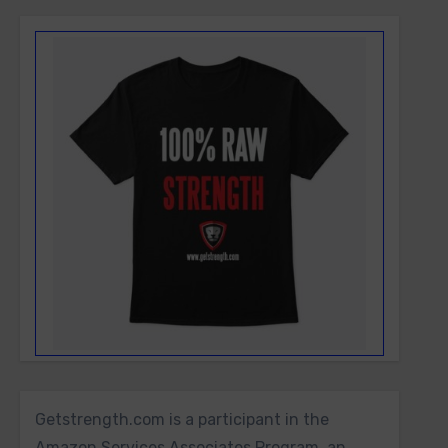
Getstrength.com is a participant in the
Amazon Services Associates Program, an