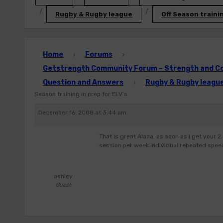
Rugby & Rugby league
Off Season trainin
Home
Forums
›
›
Getstrength Community Forum – Strength and Con
Question and Answers
Rugby & Rugby leagu
›
Season training in prep for ELV’s
December 16, 2008 at 3:44 am
That is great Alana, as soon as I get your 2
session per week individual repeated speed
ashley
Guest