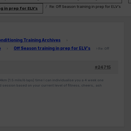
Re: Off Season training in prep for ELV’s
g in prep for ELV’s
ditioning Training Archives
›
e
Off Season training in prep for ELV’s
›
›
Re: Off
#24715
.4km (1.5 mile/6 laps) time I can individualise you a 4 week one
 session based on your current level of fitness, cheers,. ash