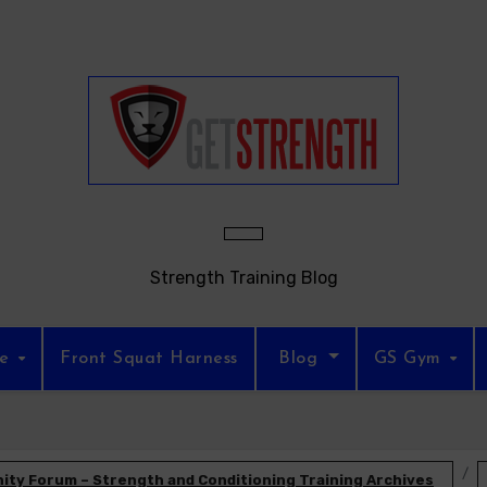
Strength Training Blog
re
Front Squat Harness
Blog
GS Gym
ty Forum – Strength and Conditioning Training Archives