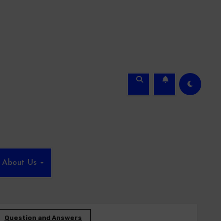
About Us
Question and Answers