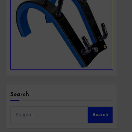
Search
Search
for: