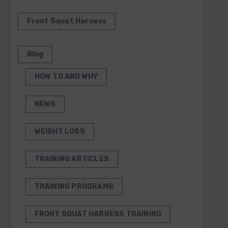
Front Squat Harness
Blog
HOW TO AND WHY
NEWS
WEIGHT LOSS
TRAINING ARTICLES
TRAINING PROGRAMS
FRONT SQUAT HARNESS TRAINING