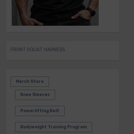
FRONT SQUAT HARNESS
Merch Store
Knee Sleeves
Powerlifting Belt
Bodyweight Training Program