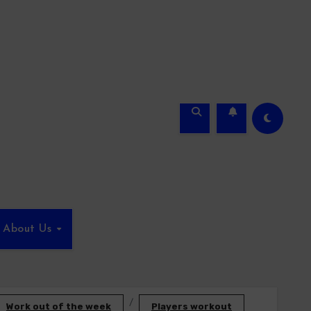
About Us
Work out of the week
Players workout