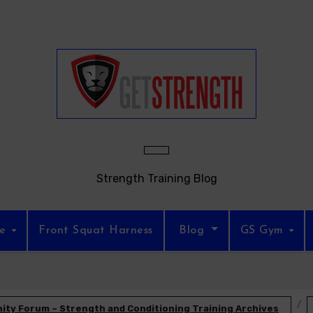
Strength Training Blog
re
Front Squat Harness
Blog
GS Gym
ty Forum – Strength and Conditioning Training Archives