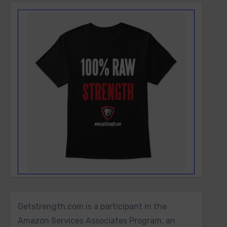
Getstrength.com is a participant in the
Amazon Services Associates Program, an