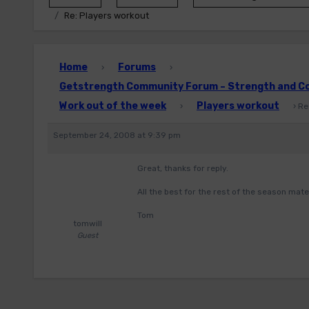
Re: Players workout
Home
Forums
›
›
Getstrength Community Forum – Strength and Con
Work out of the week
Players workout
›
›
Re
September 24, 2008 at 9:39 pm
Great, thanks for reply.
All the best for the rest of the season mate
Tom
tomwill
Guest