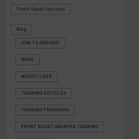
Front Squat Harness
Blog
HOW TO AND WHY
NEWS
WEIGHT LOSS
TRAINING ARTICLES
TRAINING PROGRAMS
FRONT SQUAT HARNESS TRAINING