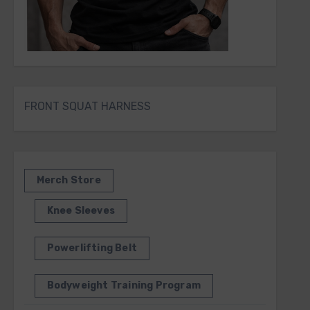
FRONT SQUAT HARNESS
Merch Store
Knee Sleeves
Powerlifting Belt
Bodyweight Training Program