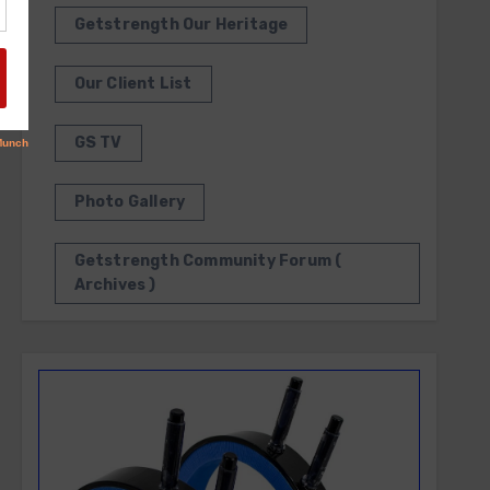
Getstrength Our Heritage
Our Client List
GS TV
Photo Gallery
Getstrength Community Forum (
Archives )