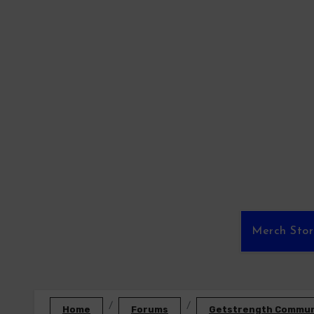
Skip
to
content
Merch Sto
Home
Forums
Getstrength Communi