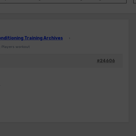
ditioning Training Archives
›
: Players workout
#24606
.