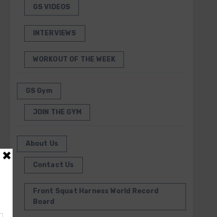
GS VIDEOS
INTERVIEWS
WORKOUT OF THE WEEK
GS Gym
JOIN THE GYM
About Us
Contact Us
Front Squat Harness World Record
Board