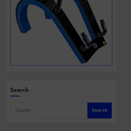
Search
Search
for: