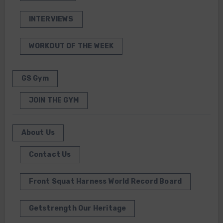
INTERVIEWS
WORKOUT OF THE WEEK
GS Gym
JOIN THE GYM
About Us
Contact Us
Front Squat Harness World Record Board
Getstrength Our Heritage