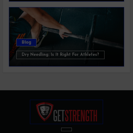
Blog
Dry Needling: Is It Right For Athletes?