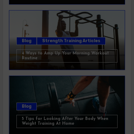
Blog
Strength Training Articles
4 Ways to Amp Up Your Morning Workout
Routine
Blog
5 Tips for Looking After Your Body When
Weight Training At Home