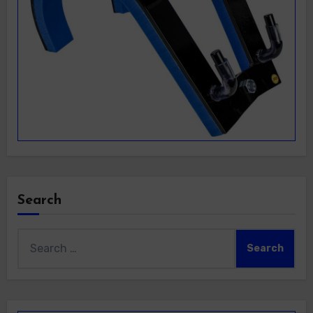
Search
Search
for: