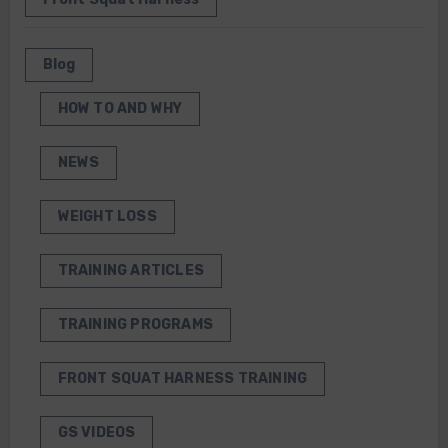
Blog
HOW TO AND WHY
NEWS
WEIGHT LOSS
TRAINING ARTICLES
TRAINING PROGRAMS
FRONT SQUAT HARNESS TRAINING
GS VIDEOS