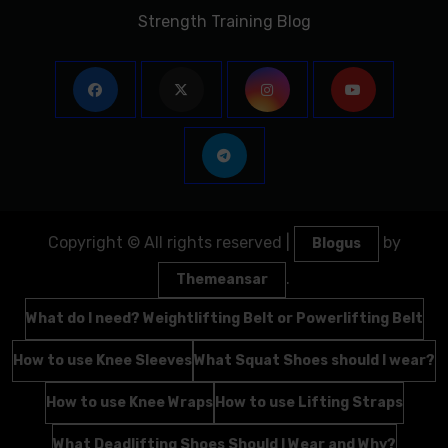
Strength Training Blog
Copyright © All rights reserved
|
by
Blogus
.
Themeansar
What do I need? Weightlifting Belt or Powerlifting Belt
How to use Knee Sleeves
What Squat Shoes should I wear?
How to use Knee Wraps
How to use Lifting Straps
What Deadlifting Shoes Should I Wear and Why?