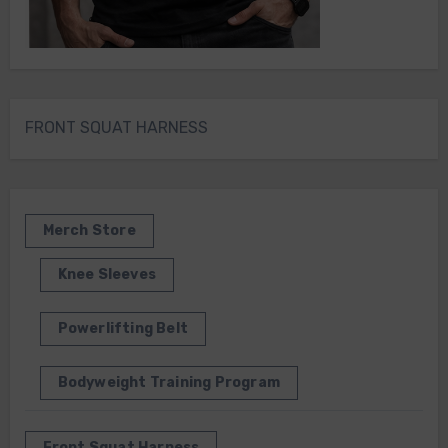
FRONT SQUAT HARNESS
Merch Store
Knee Sleeves
Powerlifting Belt
Bodyweight Training Program
Front Squat Harness