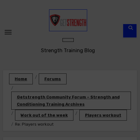
Skip
to
content
Strength Training Blog
Home
Forums
Getstrength Community Forum – Strength and
Conditioning Training Archives
Work out of the week
Players workout
Re: Players workout