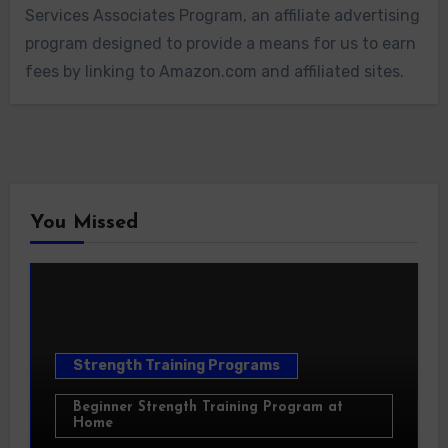
Services Associates Program, an affiliate advertising
program designed to provide a means for us to earn
fees by linking to Amazon.com and affiliated sites.
You Missed
Strength Training Programs
Beginner Strength Training Program at
Home