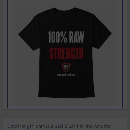
Getstrength.com is a participant in the Amazon