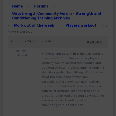
Home
Forums
›
›
Getstrength Community Forum – Strength and
Conditioning Training Archives
Work out of the week
Players workout
›
›
›
Re:
Players workout
September 24, 2008 at 9:46 pm
#24593
ashley
Hi there, I agree with Bris the trap bar is a
Guest
great start off tool for younger players
learning how to control their bodies and
get load through the legs and hip region, I
also like regular dead lifting off of mats or
off of the pins in the power rack,
particularly if a player can not maintain
god form off of the floor often the case
with taller athletes, also the trap bar is
great for overhead pressing as well, gives
a new angle and loading pattern to the
shoulder girdle. cheers. ash