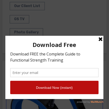
Our Client List
GS TV
Photo Gallery
Getstrength Community Forum ( Archives )