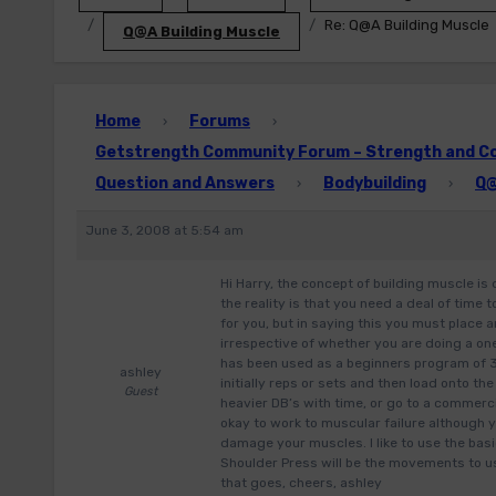
Re: Q@A Building Muscle
Q@A Building Muscle
Home
Forums
›
›
Getstrength Community Forum – Strength and Con
Question and Answers
Bodybuilding
Q@
›
›
June 3, 2008 at 5:54 am
Hi Harry, the concept of building muscle is 
the reality is that you need a deal of time
for you, but in saying this you must place
irrespective of whether you are doing a on
has been used as a beginners program of 3
ashley
initially reps or sets and then load onto th
Guest
heavier DB’s with time, or go to a commerc
okay to work to muscular failure although y
damage your muscles. I like to use the bas
Shoulder Press will be the movements to us
that goes, cheers, ashley