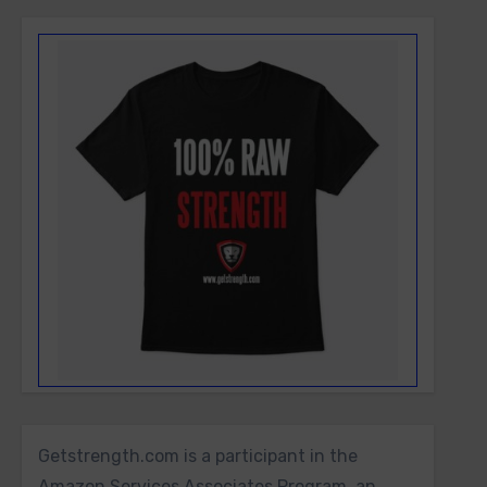
Getstrength.com is a participant in the
Amazon Services Associates Program, an