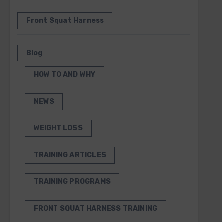
Front Squat Harness
Blog
HOW TO AND WHY
NEWS
WEIGHT LOSS
TRAINING ARTICLES
TRAINING PROGRAMS
FRONT SQUAT HARNESS TRAINING