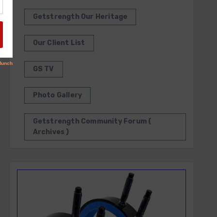
Getstrength Our Heritage
Our Client List
GS TV
Photo Gallery
Getstrength Community Forum (
Archives )