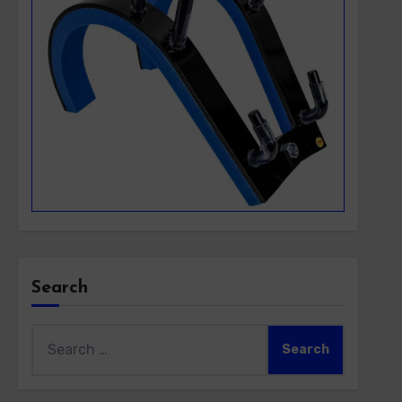
Search
Search
for: