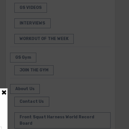
GS VIDEOS
INTERVIEWS
WORKOUT OF THE WEEK
GS Gym
JOIN THE GYM
About Us
Contact Us
Front Squat Harness World Record
Board