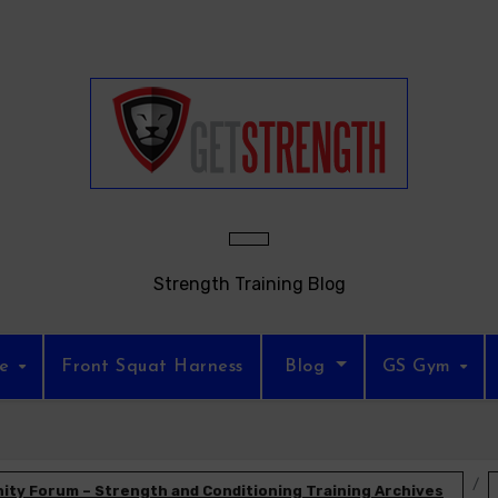
Strength Training Blog
re
Front Squat Harness
Blog
GS Gym
ty Forum – Strength and Conditioning Training Archives