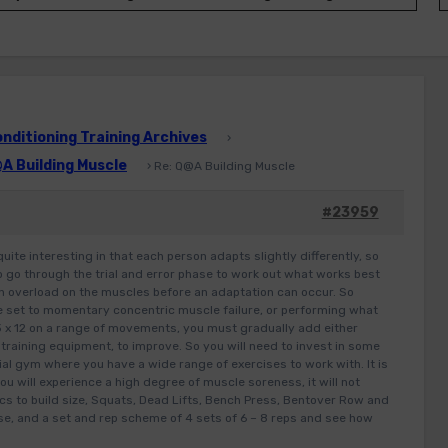
ditioning Training Archives
›
A Building Muscle
›
Re: Q@A Building Muscle
#23959
quite interesting in that each person adapts slightly differently, so
 to go through the trial and error phase to work out what works best
 an overload on the muscles before an adaptation can occur. So
e set to momentary concentric muscle failure, or performing what
 x 12 on a range of movements, you must gradually add either
e training equipment, to improve. So you will need to invest in some
ial gym where you have a wide range of exercises to work with. It is
ou will experience a high degree of muscle soreness, it will not
ics to build size, Squats, Dead Lifts, Bench Press, Bentover Row and
e, and a set and rep scheme of 4 sets of 6 – 8 reps and see how