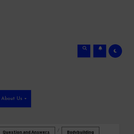
About Us
Question and Answers
Bodybuilding