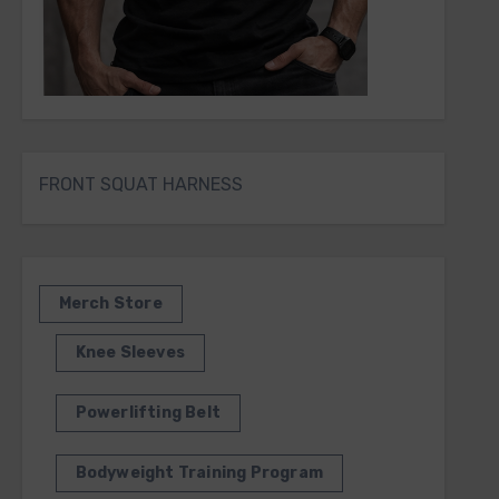
FRONT SQUAT HARNESS
Merch Store
Knee Sleeves
Powerlifting Belt
Bodyweight Training Program