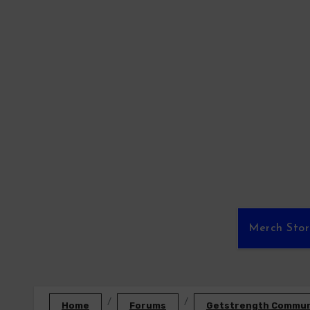
Skip
to
content
Merch Sto
Home
Forums
Getstrength Communi