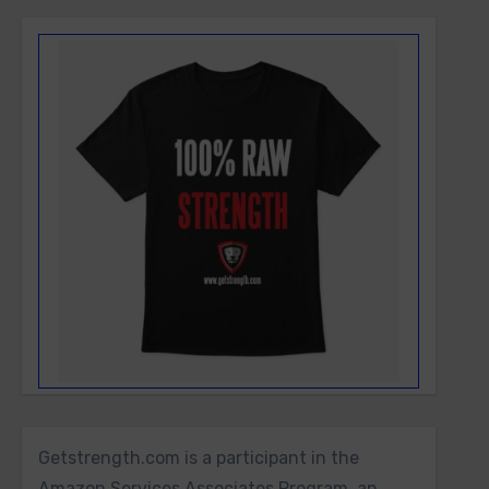
Getstrength.com is a participant in the
Amazon Services Associates Program, an