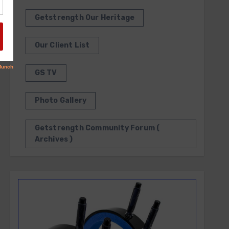
Getstrength Our Heritage
Our Client List
GS TV
Photo Gallery
Getstrength Community Forum (
Archives )