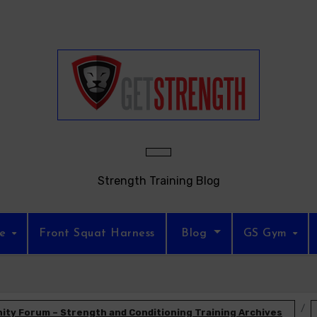
Strength Training Blog
re
Front Squat Harness
Blog
GS Gym
ty Forum – Strength and Conditioning Training Archives