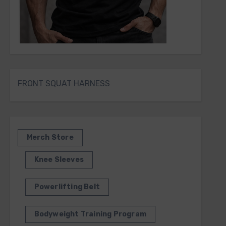
FRONT SQUAT HARNESS
Merch Store
Knee Sleeves
Powerlifting Belt
Bodyweight Training Program