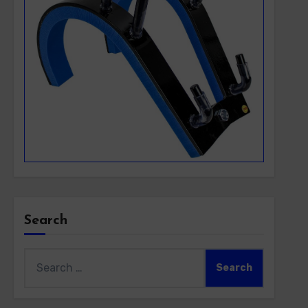
Search
Search
for: