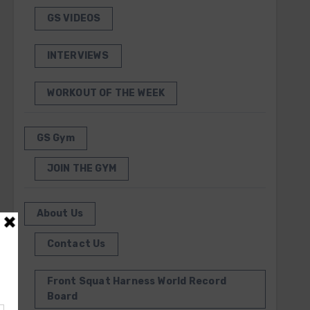
GS VIDEOS
INTERVIEWS
WORKOUT OF THE WEEK
GS Gym
JOIN THE GYM
About Us
Contact Us
Front Squat Harness World Record
Board