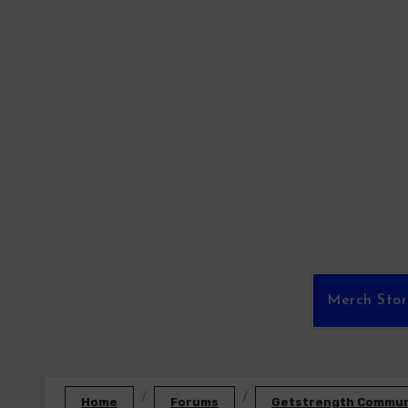
Skip
to
content
Merch Sto
Home
Forums
Getstrength Communi