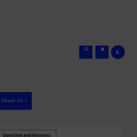
About Us
Question and Answers