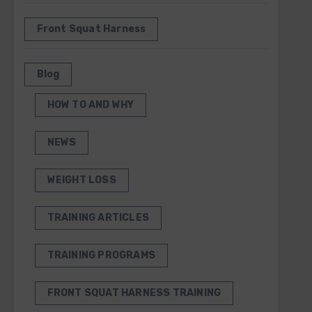
Front Squat Harness
Blog
HOW TO AND WHY
NEWS
WEIGHT LOSS
TRAINING ARTICLES
TRAINING PROGRAMS
FRONT SQUAT HARNESS TRAINING