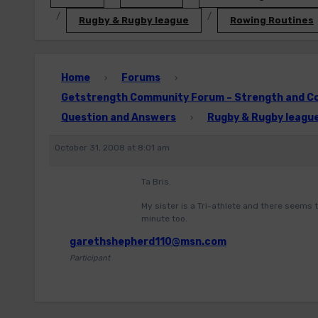
Rugby & Rugby league
Rowing Routines
Home
Forums
›
›
Getstrength Community Forum – Strength and Con
Question and Answers
Rugby & Rugby leagu
›
October 31, 2008 at 8:01 am
Ta Bris.
My sister is a Tri-athlete and there seems t
minute too.
garethshepherd110@msn.com
Participant