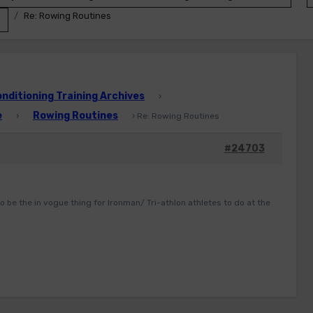
Re: Rowing Routines
ditioning Training Archives
›
e
Rowing Routines
›
›
Re: Rowing Routines
#24703
o be the in vogue thing for Ironman/ Tri-athlon athletes to do at the