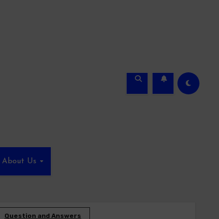
About Us
Question and Answers