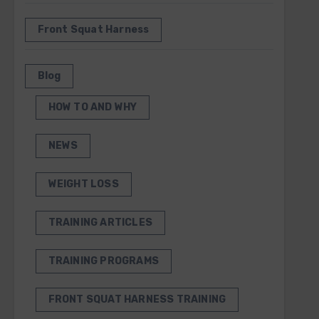
Front Squat Harness
Blog
HOW TO AND WHY
NEWS
WEIGHT LOSS
TRAINING ARTICLES
TRAINING PROGRAMS
FRONT SQUAT HARNESS TRAINING