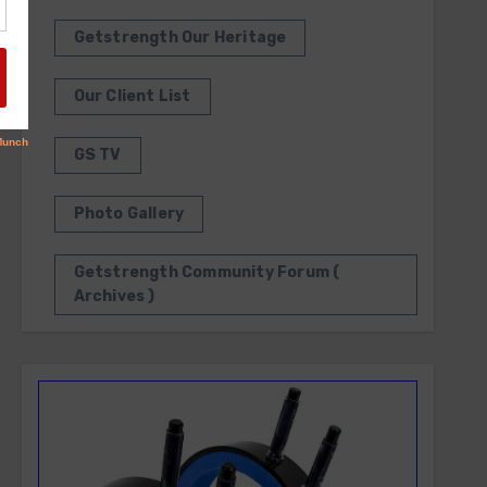
Getstrength Our Heritage
Our Client List
GS TV
Photo Gallery
Getstrength Community Forum (
Archives )