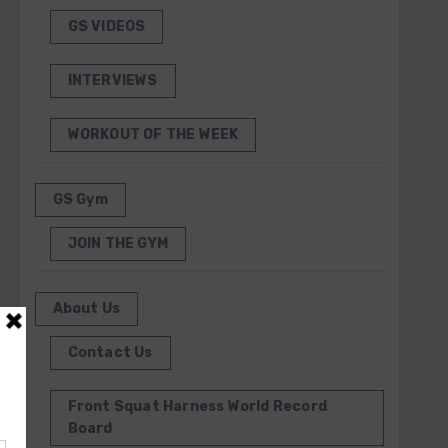
GS VIDEOS
INTERVIEWS
WORKOUT OF THE WEEK
GS Gym
JOIN THE GYM
About Us
Contact Us
Front Squat Harness World Record
Board