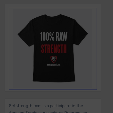
Getstrength.com is a participant in the
Amazon Services Associates Program, an