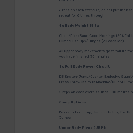
Bike Hard
6 reps on each exercise, do not put the bar
repeat for 6 times through
1 x Body Weight Blitz
Chins/Dips/Band Good Mornings (20)/Fat 
Climb/Push Ups/Lunges (20 each leg)
All upper body movements go to failure the
you have finished 30 minutes
1 x Full Body Power Circuit
DB Snatch/Jump/Quarter Explosive Squat/
Press Throw in Smith Machine/UBP 500 me
5 reps on each exercise then 500 metres ro
Jump Options:
Knees to feet jump, Jump onto Box, Depth
Jumps
Upper Body Plyos (UBP):