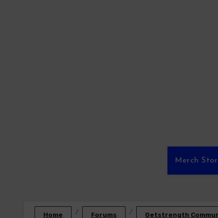
Skip
to
content
Merch Sto
Home
Forums
Getstrength Communi