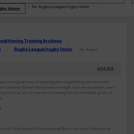
Re: Rugby League/rugby Union
gby Union
ditioning Training Archives
›
e
Rugby League/rugby Union
›
›
Re: Rugby
#24152
xes are a great way of adapting the weightlifting exercises into
 more towards fitness than power/strength, but I would always use a
ng that I do, as an example of training for my metabolic group of
ey
k
 Press/Jump Squats/Good Morning/Bent Over Row 3 minutes on