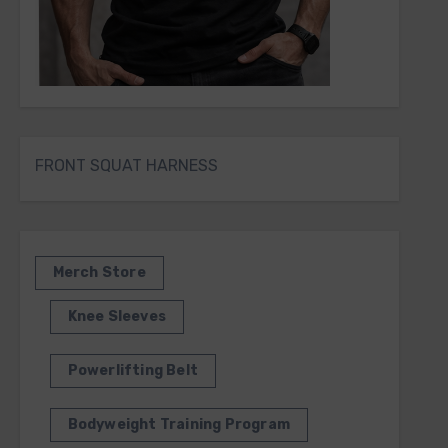
FRONT SQUAT HARNESS
Merch Store
Knee Sleeves
Powerlifting Belt
Bodyweight Training Program