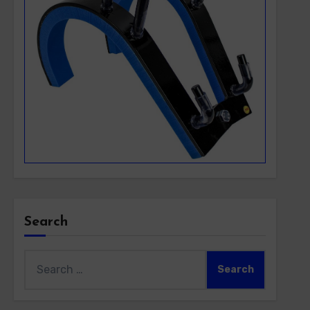
Search
Search
for: