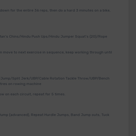
 down for the entire 36 reps, then do a hard 3 minutes on a bike,
Man’s Chins/Hindu Push Ups/Hindu Jumper Squat’s (20)/Rope
n move to next exercise in sequence, keep working through until
Jump/Split Jerk/UBP/Cable Rotation Tackle Throw/UBP/Bench
tres on rowing machine
w on each circuit, repeat for 5 times.
 Jump (advanced), Repeat Hurdle Jumps, Band Jump outs, Tuck