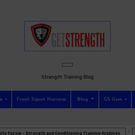
Strength Training Blog
re
Front Squat Harness
Blog
GS Gym
ty Forum – Strength and Conditioning Training Archives