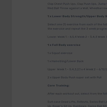
Clap Chest Push Ups, Clap Push Ups, Jump 
Med Ball Throw against a Wall, Wheelbarr
1 x Lower Body Strength/Upper Body 
Select one (1) exercise from each of the f
the exercise and repeat the 3 week progre
Lower: Week 1 – 6,5,4 Week 2 – 5,4,3 Week 3
1 x Full Body exercise
1 x Squat exercise
1 x Hamstring/Lower Back
Upper: Week 1 – 5,4,3,2,1 x 4 Week 2 – 6/12/
2 x Upper Body Push super set with Pull
Core Training:
After each workout out, select from the foll
Suit case Dead Lifts, Rollouts, Swiss Ball L
Up, Boxer’s Sit Up, Rainbows, Swiss Ball S