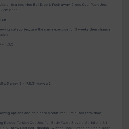
Ups onto a box, Med Ball Drop & Push away, Cross Over Push Ups,
ow Arm Hops
Size
ollowing categories, use the same exercise for 3 weeks then change
ssion
 – 4,3,2
25 x 3 Week 3 – (7,5,3) wave x 2
owing options and do a core circuit, for 10 minutes total time:
eg Raises, Turkish Get Ups, Full Body Twist, Bicycle, Sprinter’s Sit
it Up & Throw Med Ball, Russian Twist on Back Extension, Cable Wood