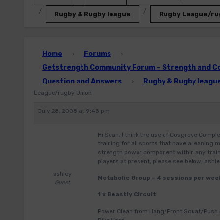
Rugby & Rugby league
Rugby League/ru
Home
Forums
›
›
Getstrength Community Forum – Strength and Con
Question and Answers
Rugby & Rugby leagu
›
League/rugby Union
July 28, 2008 at 9:43 pm
Hi Sean, I think the use of Cosgrove Comple
training for all sports that have a leaning
strength power component within any traini
players at present, please see below, ashl
ashley
Metabolic Group – 4 sessions per wee
Guest
1 x Beastly Circuit
Power Clean from Hang/Front Squat/Push