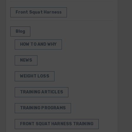
Front Squat Harness
Blog
HOW TO AND WHY
NEWS
WEIGHT LOSS
TRAINING ARTICLES
TRAINING PROGRAMS
FRONT SQUAT HARNESS TRAINING