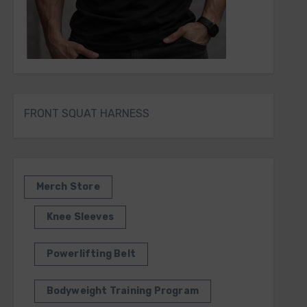
FRONT SQUAT HARNESS
Merch Store
Knee Sleeves
Powerlifting Belt
Bodyweight Training Program