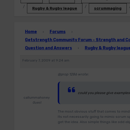
Rugby & Rugby league
scrummaging
Home
Forums
›
›
Getstrength Community Forum – Strength and Con
Question and Answers
Rugby & Rugby leagu
›
February 7, 2009 at 9:24 am
@prop 1286 wrote:
could you please give examples
callummahoney
Guest
The most obvious stuff that comes to mind 
Its not necessarily going to mimic scrum sp
get the idea. Also simple things like odd 