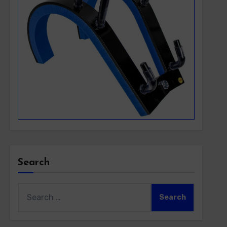
Search
Search
for: