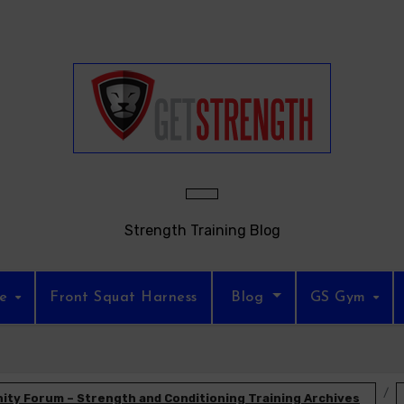
Strength Training Blog
re
Front Squat Harness
Blog
GS Gym
ty Forum – Strength and Conditioning Training Archives