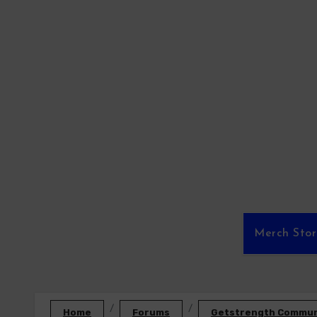
Skip
to
content
Merch Sto
Home
Forums
Getstrength Communi