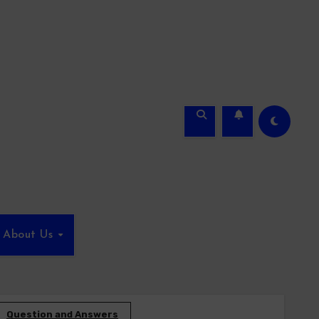
About Us
Question and Answers