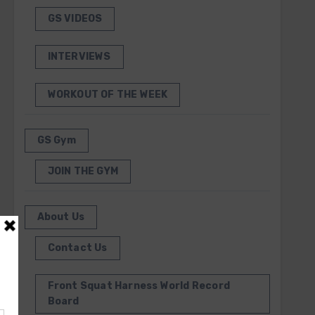
GS VIDEOS
INTERVIEWS
WORKOUT OF THE WEEK
GS Gym
JOIN THE GYM
About Us
Contact Us
Front Squat Harness World Record
Board