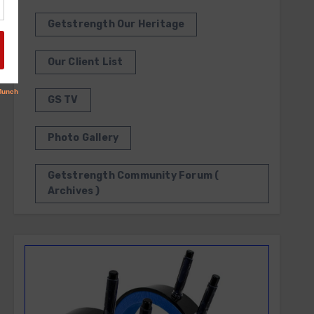
Getstrength Our Heritage
Our Client List
GS TV
Photo Gallery
Getstrength Community Forum (
Archives )