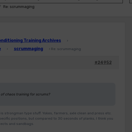
Re: scrummaging
ditioning Training Archives
›
e
scrummaging
›
›
Re: scrummaging
#24952
 of chaos training for scrums?
is strongman type stuff. Yokes, farmers, axle clean and press etc.
ecific positions, but compared to 30 seconds of planks, I think you
objects and sandbags.