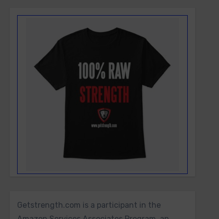
Getstrength.com is a participant in the
Amazon Services Associates Program, an