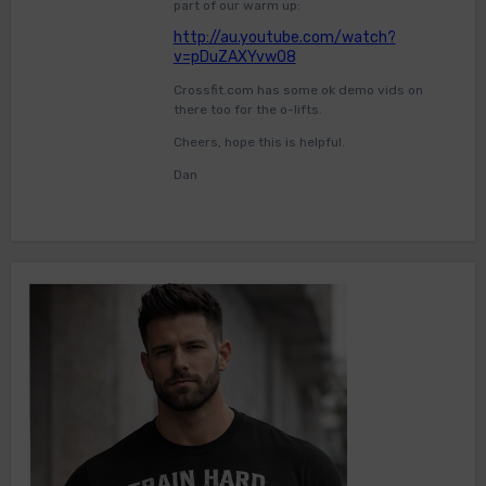
part of our warm up:
http://au.youtube.com/watch?
v=pDuZAXYvwO8
Crossfit.com has some ok demo vids on
there too for the o-lifts.
Cheers, hope this is helpful.
Dan