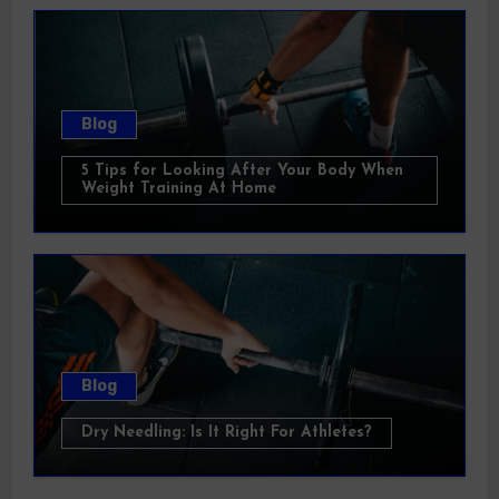
Blog
5 Tips for Looking After Your Body When
Weight Training At Home
Blog
Dry Needling: Is It Right For Athletes?