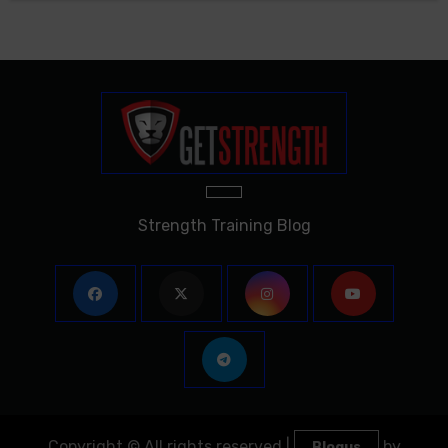
Strength Training Blog
Copyright © All rights reserved
|
by
Blogus