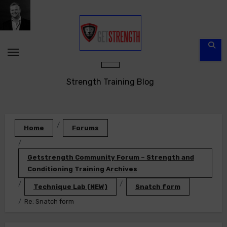
Skip
to
content
Strength Training Blog
Home
Forums
Getstrength Community Forum – Strength and
Conditioning Training Archives
Technique Lab (NEW)
Snatch form
Re: Snatch form