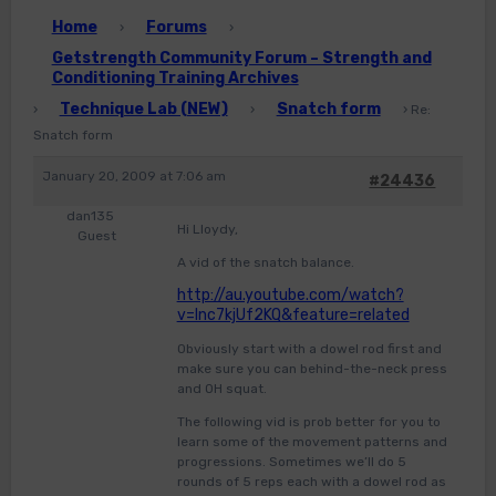
Home
Forums
›
›
Getstrength Community Forum – Strength and
Conditioning Training Archives
Technique Lab (NEW)
Snatch form
›
›
›
Re:
Snatch form
January 20, 2009 at 7:06 am
#24436
dan135
Hi Lloydy,
Guest
A vid of the snatch balance.
http://au.youtube.com/watch?
v=Inc7kjUf2KQ&feature=related
Obviously start with a dowel rod first and
make sure you can behind-the-neck press
and OH squat.
The following vid is prob better for you to
learn some of the movement patterns and
progressions. Sometimes we’ll do 5
rounds of 5 reps each with a dowel rod as