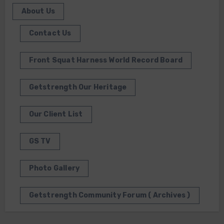
About Us
Contact Us
Front Squat Harness World Record Board
Getstrength Our Heritage
Our Client List
GS TV
Photo Gallery
Getstrength Community Forum ( Archives )