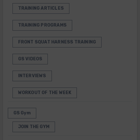
TRAINING ARTICLES
TRAINING PROGRAMS
FRONT SQUAT HARNESS TRAINING
GS VIDEOS
INTERVIEWS
WORKOUT OF THE WEEK
GS Gym
JOIN THE GYM