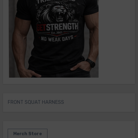
FRONT SQUAT HARNESS
Merch Store