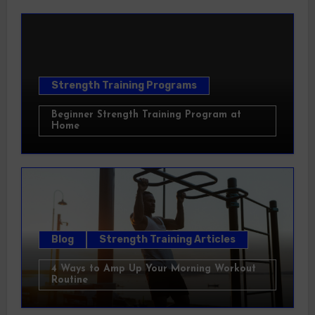
Strength Training Programs
Beginner Strength Training Program at
Home
Blog
Strength Training Articles
4 Ways to Amp Up Your Morning Workout
Routine