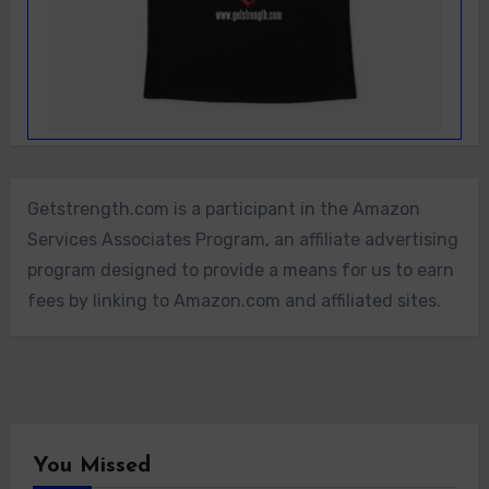
Getstrength.com is a participant in the Amazon
Services Associates Program, an affiliate advertising
program designed to provide a means for us to earn
fees by linking to Amazon.com and affiliated sites.
You Missed