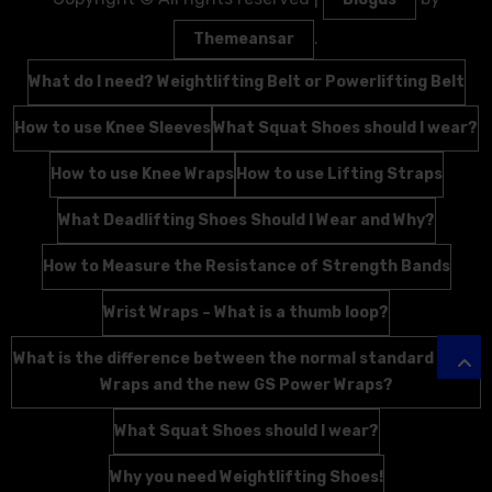
.
Themeansar
What do I need? Weightlifting Belt or Powerlifting Belt
How to use Knee Sleeves
What Squat Shoes should I wear?
How to use Knee Wraps
How to use Lifting Straps
What Deadlifting Shoes Should I Wear and Why?
How to Measure the Resistance of Strength Bands
Wrist Wraps – What is a thumb loop?
What is the difference between the normal standard Wrist
Wraps and the new GS Power Wraps?
What Squat Shoes should I wear?
Why you need Weightlifting Shoes!