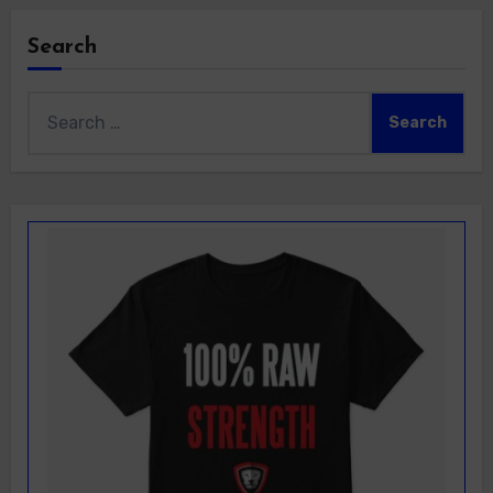
Search
Search
for: