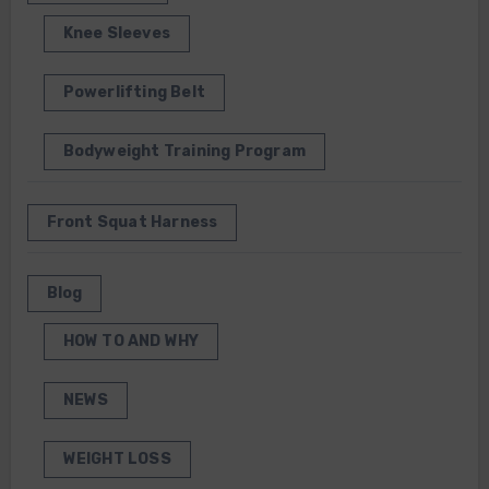
Knee Sleeves
Powerlifting Belt
Bodyweight Training Program
Front Squat Harness
Blog
HOW TO AND WHY
NEWS
WEIGHT LOSS