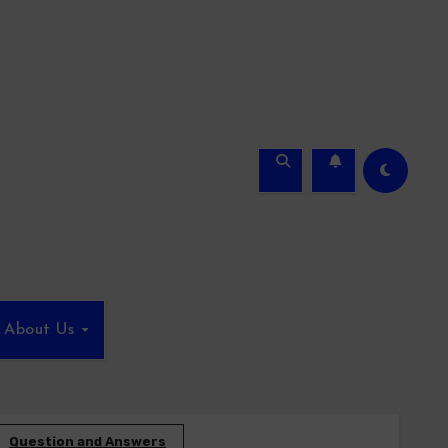
About Us
Question and Answers