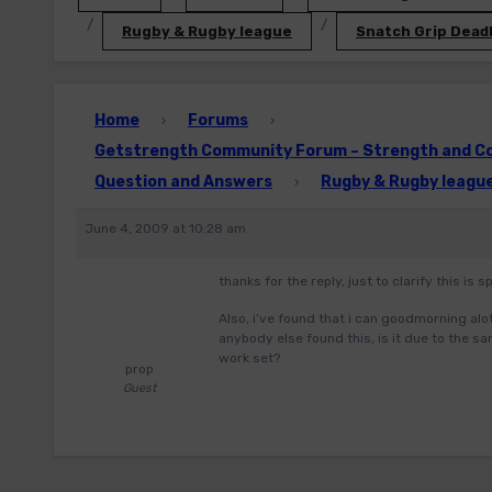
Rugby & Rugby league
Snatch Grip Deadl
Home
Forums
›
›
Getstrength Community Forum – Strength and Con
Question and Answers
Rugby & Rugby leagu
›
June 4, 2009 at 10:28 am
thanks for the reply, just to clarify this is
Also, i’ve found that i can goodmorning a
anybody else found this, is it due to the s
work set?
prop
Guest