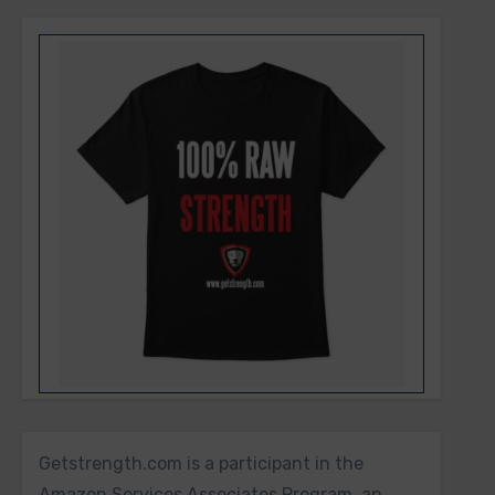
Getstrength.com is a participant in the
Amazon Services Associates Program, an