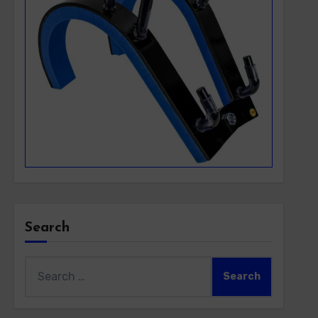
Search
Search
for: