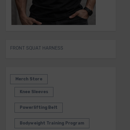
FRONT SQUAT HARNESS
Merch Store
Knee Sleeves
Powerlifting Belt
Bodyweight Training Program