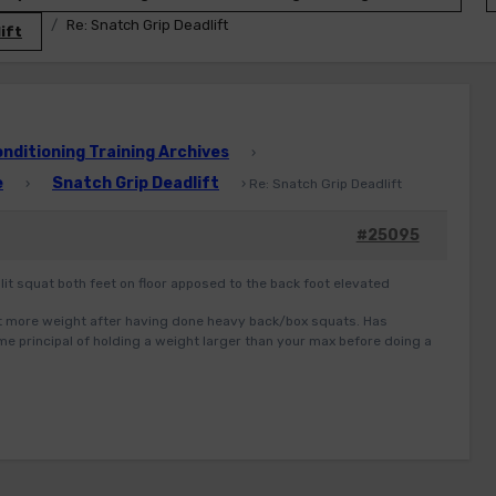
Re: Snatch Grip Deadlift
ift
ditioning Training Archives
›
e
Snatch Grip Deadlift
›
›
Re: Snatch Grip Deadlift
#25095
 split squat both feet on floor apposed to the back foot elevated
lot more weight after having done heavy back/box squats. Has
ame principal of holding a weight larger than your max before doing a