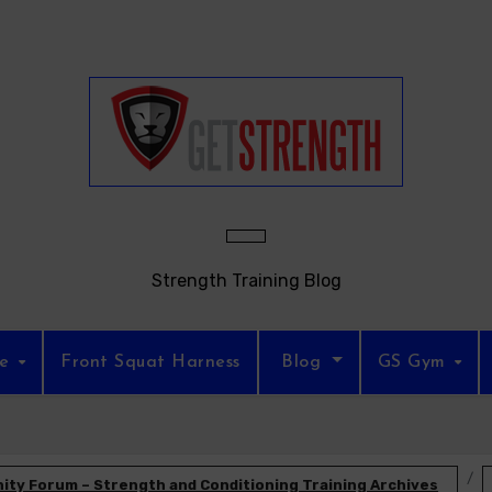
Strength Training Blog
re
Front Squat Harness
Blog
GS Gym
ty Forum – Strength and Conditioning Training Archives