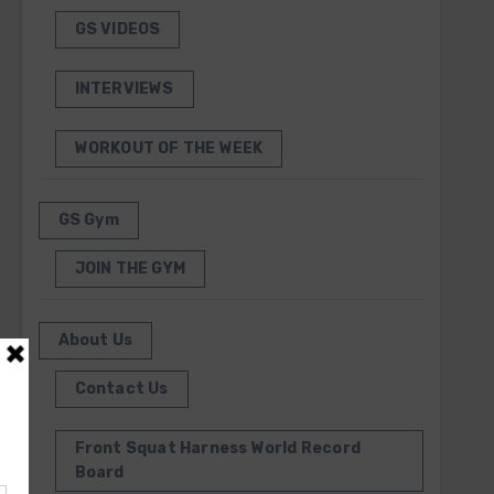
GS VIDEOS
INTERVIEWS
WORKOUT OF THE WEEK
GS Gym
JOIN THE GYM
About Us
Contact Us
Front Squat Harness World Record
Board