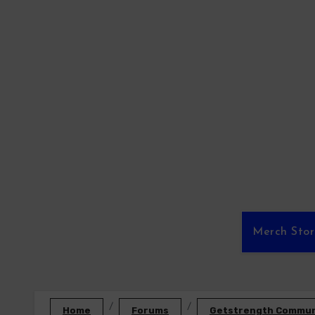
Skip
to
content
Merch Sto
Home
Forums
Getstrength Communi