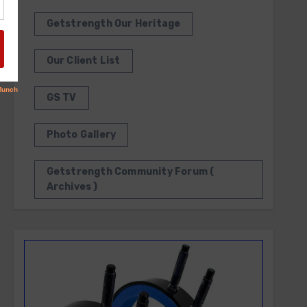
Getstrength Our Heritage
Our Client List
GS TV
Photo Gallery
Getstrength Community Forum (
Archives )