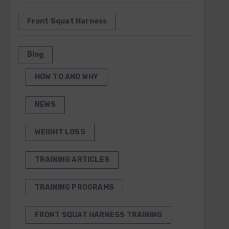
Front Squat Harness
Blog
HOW TO AND WHY
NEWS
WEIGHT LOSS
TRAINING ARTICLES
TRAINING PROGRAMS
FRONT SQUAT HARNESS TRAINING