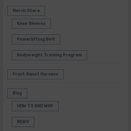
Merch Store
Knee Sleeves
Powerlifting Belt
Bodyweight Training Program
Front Squat Harness
Blog
HOW TO AND WHY
NEWS