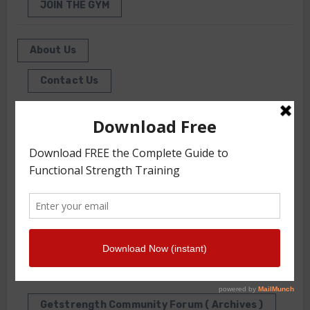
JOIN THE GYM
About Us
Contact Us
Front Squat Harness World Record Board
Getstrength Our Heritage
Our Client List
GS TV
Photo Gallery
Getstrength Community Forum ( Archives )