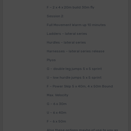
F – 2 x 4 x 20m build 30m fly
Session 2:
Full Movement Warm up 10 minutes
Ladders – lateral series
Hurdles – lateral series
Harnesses – lateral series release
Plyos
G – double leg jumps 5 x 5 sprint
U – low hurdle jumps 5 x 5 sprint
F – Power Skip 5 x 40m, 4 x 50m Bound
Max. Velocity
G – 6 x 30m
U – 6 x 40m
F – 6 x 50m
Also these options maybe of use to you as