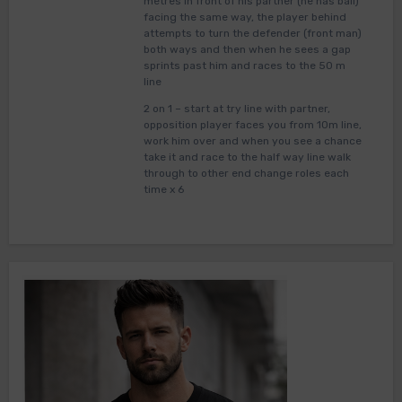
metres in front of his partner (he has ball)
facing the same way, the player behind
attempts to turn the defender (front man)
both ways and then when he sees a gap
sprints past him and races to the 50 m
line
2 on 1 – start at try line with partner,
opposition player faces you from 10m line,
work him over and when you see a chance
take it and race to the half way line walk
through to other end change roles each
time x 6