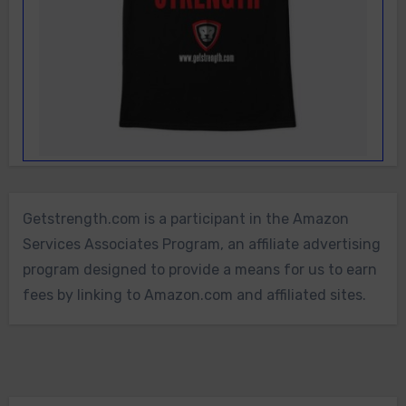
Getstrength.com is a participant in the Amazon
Services Associates Program, an affiliate advertising
program designed to provide a means for us to earn
fees by linking to Amazon.com and affiliated sites.