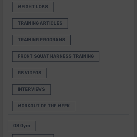
WEIGHT LOSS
TRAINING ARTICLES
TRAINING PROGRAMS
FRONT SQUAT HARNESS TRAINING
GS VIDEOS
INTERVIEWS
WORKOUT OF THE WEEK
GS Gym