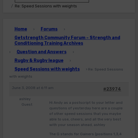
Re: Speed Sessions with weights
Home
Forums
›
›
Getstrength Community Forum – Strength and
Conditioning Training Archives
Question and Answers
›
›
Rugby & Rugby league
›
Speed Sessions with weights
›
Re: Speed Sessions
with weights
June 3, 2008 at 6:11 am
#23974
ashley
Hi Andy as a postscript to your letter and
Guest
questions of yesterday here are a couple
of other speed sessions that you maybe
able to use, cheers, and all the very best
with your season ahead, ashley
The G stands for Gainers (positions 1,3,4