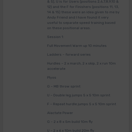
& 5), U is for Users (positions 2,6,7,8,9,10 &
12) and the F for Finishers (positions 11, 13,
14 & 15) these were an idea given to me by
Andy Friend and I have found it very
useful to separate speed training based
on these positional areas.
Session 1:
Full Movement Warm up 10 minutes
Ladders – forward series
Hurdles – 2 x march, 2 x skip, 2 x run 10m
accelerate
Plyos
G – MB throw sprint
U – Double leg jumps 5 x 5 10m sprint
F – Repeat hurdle jumps 5 x 5 10m sprint
Alactate Power
G – 2 x 8 x 5m build 10m fly
U – 2 x 6 x 10m build 20m fly