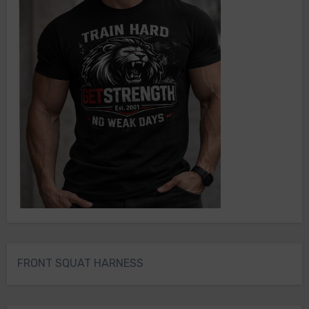
FRONT SQUAT HARNESS