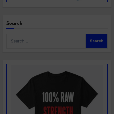
Search
Search
for: