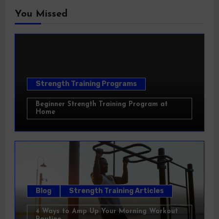
You Missed
Strength Training Programs
Beginner Strength Training Program at
Home
Blog
Strength Training Articles
4 Ways to Amp Up Your Morning Workout