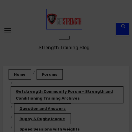
Skip
to
content
Strength Training Blog
Home
Forums
Getstrength Community Forum – Strength and
Conditioning Training Archives
Question and Answers
Rugby & Rugby league
Speed Sessions with weights