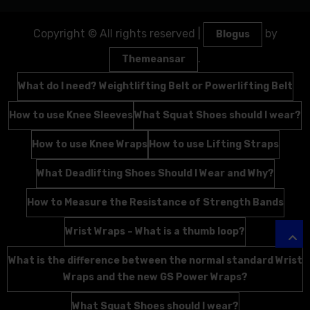
Copyright © All rights reserved
|
by
Blogus
.
Themeansar
What do I need? Weightlifting Belt or Powerlifting Belt
How to use Knee Sleeves
What Squat Shoes should I wear?
How to use Knee Wraps
How to use Lifting Straps
What Deadlifting Shoes Should I Wear and Why?
How to Measure the Resistance of Strength Bands
Wrist Wraps – What is a thumb loop?
What is the difference between the normal standard Wrist
Wraps and the new GS Power Wraps?
What Squat Shoes should I wear?