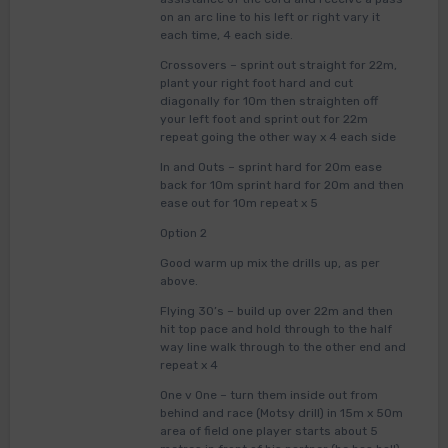
on an arc line to his left or right vary it
each time, 4 each side.
Crossovers – sprint out straight for 22m,
plant your right foot hard and cut
diagonally for 10m then straighten off
your left foot and sprint out for 22m
repeat going the other way x 4 each side
In and Outs – sprint hard for 20m ease
back for 10m sprint hard for 20m and then
ease out for 10m repeat x 5
Option 2
Good warm up mix the drills up, as per
above.
Flying 30’s – build up over 22m and then
hit top pace and hold through to the half
way line walk through to the other end and
repeat x 4
One v One – turn them inside out from
behind and race (Motsy drill) in 15m x 50m
area of field one player starts about 5