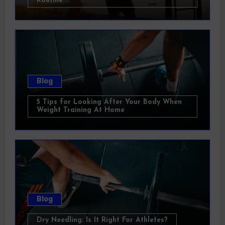
Routine
Blog
5 Tips for Looking After Your Body When
Weight Training At Home
Blog
Dry Needling: Is It Right For Athletes?