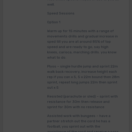
well.
Speed Sessions
Option 1
Warm up for 15 minutes with a range of
movements drills and gradual increase in
sped till you are at around 85% of top
speed and are ready to go, say high
knees, carioca, marching drills. you know
what to do.
Plyos – single hurdle jump and sprint 22m
walk back recovery, increase height each
rep if you can x 5, 5 x 22m bound then 28m
sprint, repeat long jumps 22m then sprint
out x 5
Resisted (parachute or sled) – sprint with
resistance for 30m then release and
sprint for 30m with no resistance
Assisted work with bungees – have a
partner stretch out the cord he has a
football, you sprint out with the
assistance of the cord and receive a pass