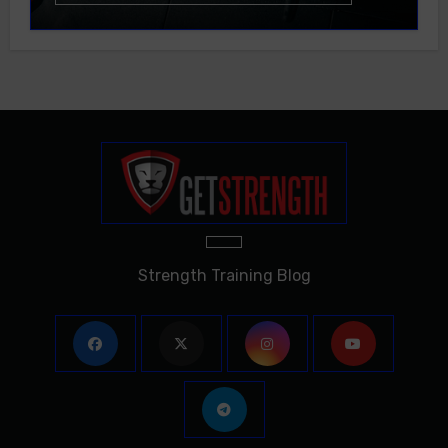
Strength Training Blog