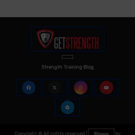
Strength Training Blog
Copyright © All rights reserved
|
by
Blogus