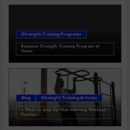
Strength Training Programs
Beginner Strength Training Program at
Home
Blog
Strength Training Articles
4 Ways to Amp Up Your Morning Workout
Routine