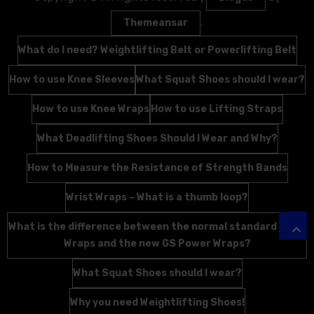
.
Themeansar
What do I need? Weightlifting Belt or Powerlifting Belt
How to use Knee Sleeves
What Squat Shoes should I wear?
How to use Knee Wraps
How to use Lifting Straps
What Deadlifting Shoes Should I Wear and Why?
How to Measure the Resistance of Strength Bands
Wrist Wraps – What is a thumb loop?
What is the difference between the normal standard Wrist
Wraps and the new GS Power Wraps?
What Squat Shoes should I wear?
Why you need Weightlifting Shoes!