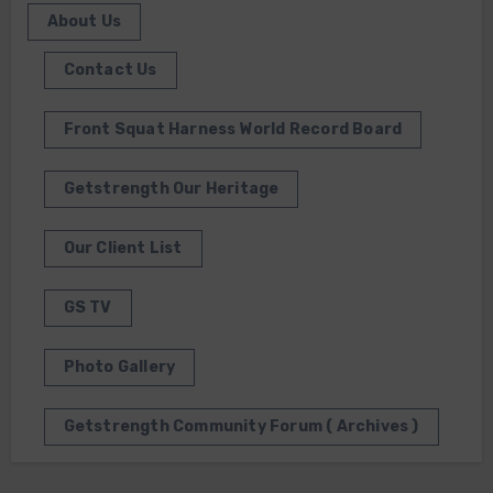
About Us
Contact Us
Front Squat Harness World Record Board
Getstrength Our Heritage
Our Client List
GS TV
Photo Gallery
Getstrength Community Forum ( Archives )