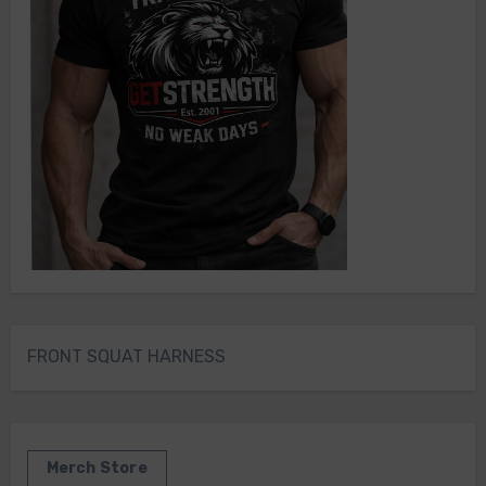
FRONT SQUAT HARNESS
Merch Store