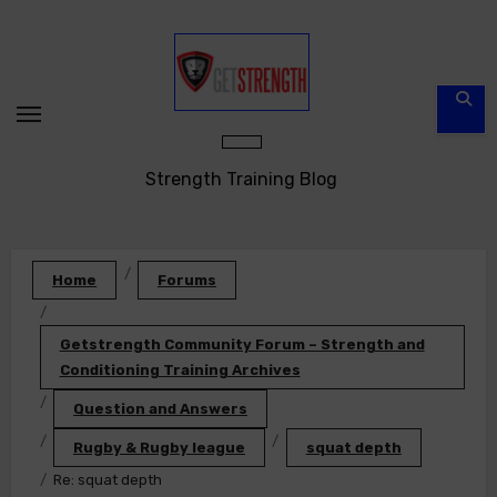
Skip
to
content
Strength Training Blog
Home
Forums
Getstrength Community Forum – Strength and
Conditioning Training Archives
Question and Answers
Rugby & Rugby league
squat depth
Re: squat depth