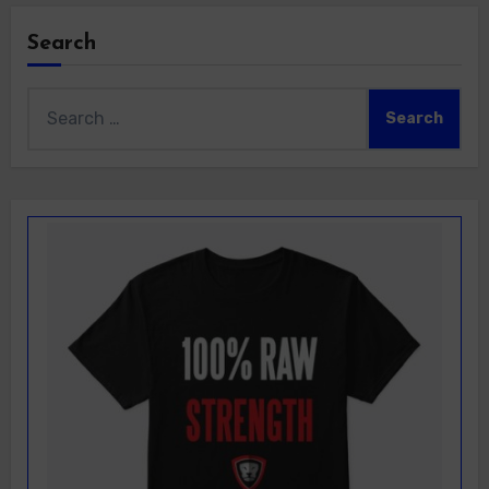
Search
Search
for: