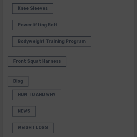
Knee Sleeves
Powerlifting Belt
Bodyweight Training Program
Front Squat Harness
Blog
HOW TO AND WHY
NEWS
WEIGHT LOSS