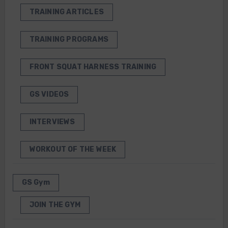
TRAINING ARTICLES
TRAINING PROGRAMS
FRONT SQUAT HARNESS TRAINING
GS VIDEOS
INTERVIEWS
WORKOUT OF THE WEEK
GS Gym
JOIN THE GYM