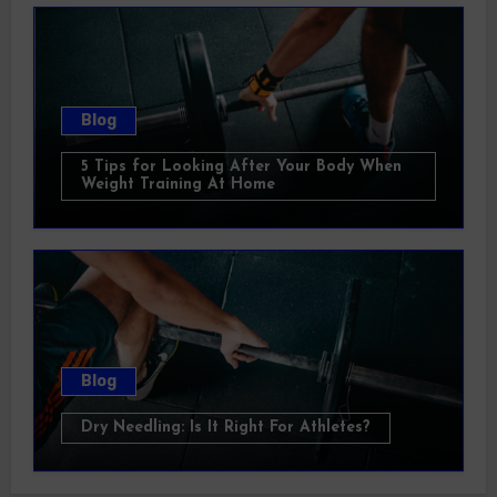
Blog
5 Tips for Looking After Your Body When
Weight Training At Home
Blog
Dry Needling: Is It Right For Athletes?