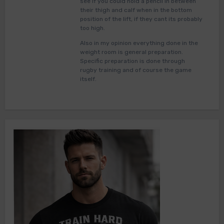
see if you could hold a pencil in between
their thigh and calf when in the bottom
position of the lift, if they cant its probably
too high.
Also in my opinion everything done in the
weight room is general preparation.
Specific preparation is done through
rugby training and of course the game
itself.