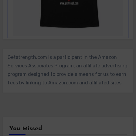
Getstrength.com is a participant in the Amazon
Services Associates Program, an affiliate advertising
program designed to provide a means for us to earn
fees by linking to Amazon.com and affiliated sites.
You Missed