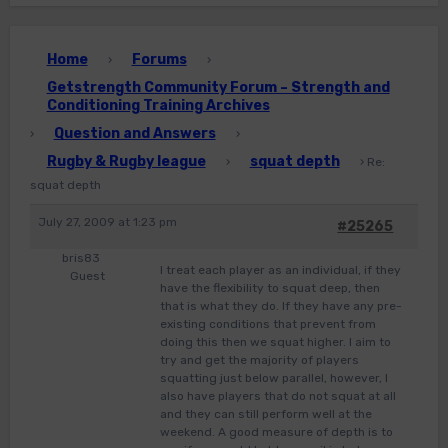
Home
Forums
›
›
Getstrength Community Forum – Strength and
Conditioning Training Archives
Question and Answers
›
›
Rugby & Rugby league
squat depth
›
›
Re:
squat depth
July 27, 2009 at 1:23 pm
#25265
bris83
I treat each player as an individual, if they
Guest
have the flexibility to squat deep, then
that is what they do. If they have any pre-
existing conditions that prevent from
doing this then we squat higher. I aim to
try and get the majority of players
squatting just below parallel, however, I
also have players that do not squat at all
and they can still perform well at the
weekend. A good measure of depth is to