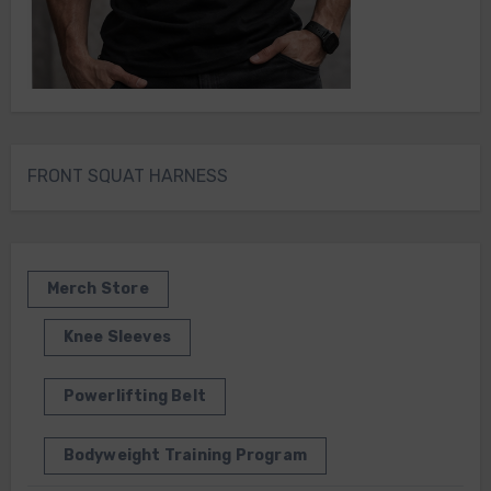
FRONT SQUAT HARNESS
Merch Store
Knee Sleeves
Powerlifting Belt
Bodyweight Training Program