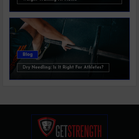
Blog
Dry Needling: Is It Right For Athletes?