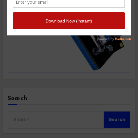
Search
Search
for: