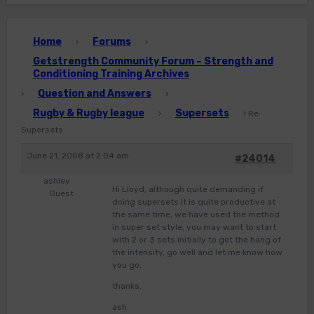
Home
Forums
›
›
Getstrength Community Forum – Strength and
Conditioning Training Archives
Question and Answers
›
›
Rugby & Rugby league
Supersets
›
›
Re:
Supersets
June 21, 2008 at 2:04 am
#24014
ashley
Hi Lloyd, although quite demanding if
Guest
doing supersets it is quite productive at
the same time, we have used the method
in super set style, you may want to start
with 2 or 3 sets initially to get the hang of
the intensity, go well and let me know how
you go,
thanks,
ash