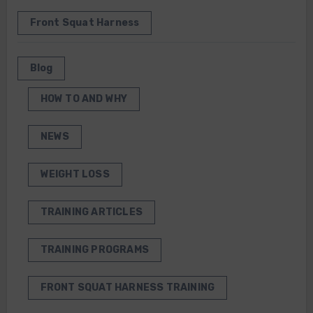
Front Squat Harness
Blog
HOW TO AND WHY
NEWS
WEIGHT LOSS
TRAINING ARTICLES
TRAINING PROGRAMS
FRONT SQUAT HARNESS TRAINING