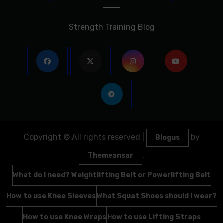
Strength Training Blog
Copyright © All rights reserved
|
by
Blogus
.
Themeansar
What do I need? Weightlifting Belt or Powerlifting Belt
How to use Knee Sleeves
What Squat Shoes should I wear?
How to use Knee Wraps
How to use Lifting Straps