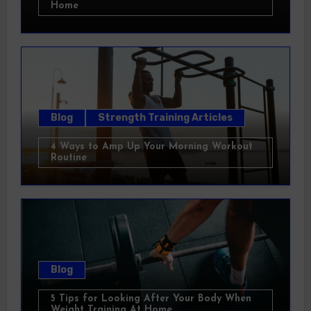
Home
Blog
Strength Training Articles
4 Ways to Amp Up Your Morning Workout
Routine
Blog
5 Tips for Looking After Your Body When
Weight Training At Home