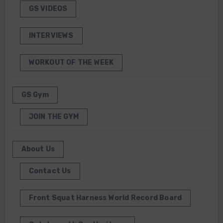
GS VIDEOS
INTERVIEWS
WORKOUT OF THE WEEK
GS Gym
JOIN THE GYM
About Us
Contact Us
Front Squat Harness World Record Board