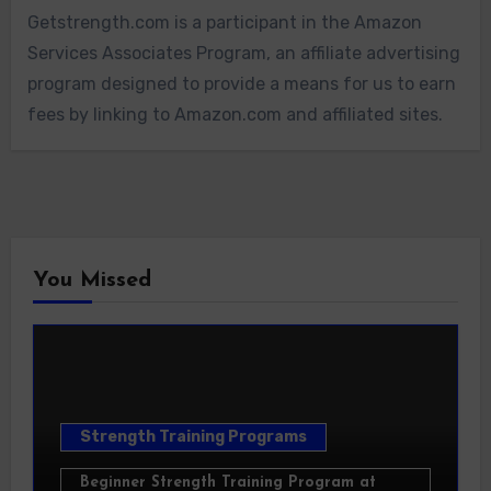
Getstrength.com is a participant in the Amazon
Services Associates Program, an affiliate advertising
program designed to provide a means for us to earn
fees by linking to Amazon.com and affiliated sites.
You Missed
Strength Training Programs
Beginner Strength Training Program at