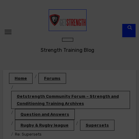
Skip
to
content
Strength Training Blog
Home
Forums
Getstrength Community Forum – Strength and
Conditioning Training Archives
Question and Answers
Rugby & Rugby league
Supersets
Re: Supersets