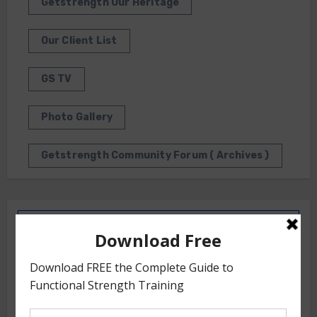
Getstrength Our Heritage
Our Client List
GS TV
Photo Gallery
Getstrength Community Forum ( Archives )