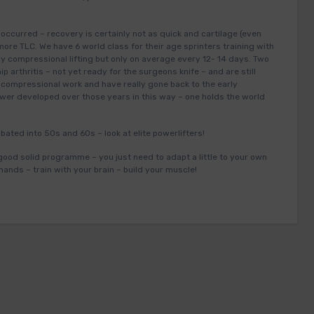
ccurred – recovery is certainly not as quick and cartilage (even
re TLC. We have 6 world class for their age sprinters training with
vy compressional lifting but only on average every 12- 14 days. Two
p arthritis – not yet ready for the surgeons knife – and are still
s compressional work and have really gone back to the early
power developed over those years in this way – one holds the world
bated into 50s and 60s – look at elite powerlifters!
good solid programme – you just need to adapt a little to your own
mands – train with your brain – build your muscle!