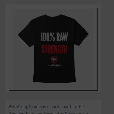
Getstrength.com is a participant in the
Amazon Services Associates Program, an