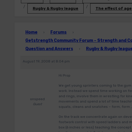
Rugby & Rugby league
The effect of age
Home
Forums
›
›
Getstrength Community Forum – Strength and Con
Question and Answers
Rugby & Rugby leagu
›
August 19, 2008 at 8:04 pm
Hi Prop
We get young sprinters coming to the gym 
work. Instead we spend time working on fou
and rings, involve them in wrestling for k
onspeed
movements and spend a lot of time teachin
Guest
squats, cleans and snatches – form, form ,
On the track we concentrate again on develo
footwork control with speed ladders and mi
box (6 inches or less) teaching the concept 