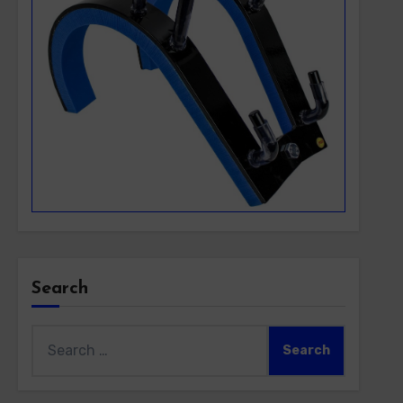
Search
Search
for: