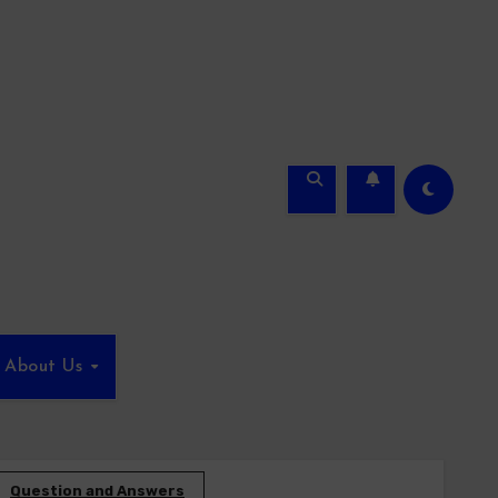
About Us
Question and Answers