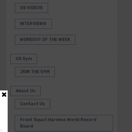
GS VIDEOS
INTERVIEWS
WORKOUT OF THE WEEK
GS Gym
JOIN THE GYM
About Us
Contact Us
Front Squat Harness World Record
Board