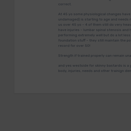
correct.
At 45 yo some physiological changes have o
undamaged) is starting to age and needs mo
us over 45 yo – 4 of them still do very hea
have injuries – lumbar spinal stenosis and hi
performing extremely well but do a lot les
foundation stuff – they still maintain the 
record for over 50!
Strength if trained properly can remain una
and yes westside for skinny bastards is a 
body, injuries, needs and other trainign de