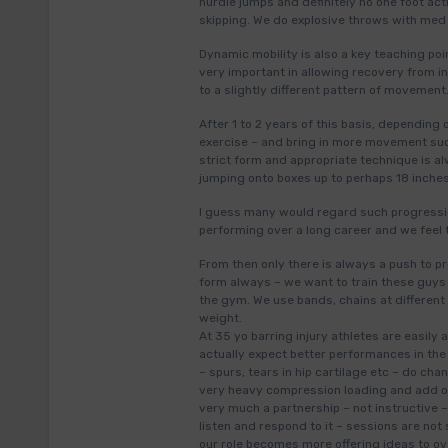
hurdle jumps and definitely no one foot act
skipping. We do explosive throws with med b
Dynamic mobility is also a key teaching po
very important in allowing recovery from in
to a slightly different pattern of movement
After 1 to 2 years of this basis, depending
exercise – and bring in more movement such
strict form and appropriate technique is 
jumping onto boxes up to perhaps 18 inche
I guess many would regard such progressio
performing over a long career and we feel 
From then only there is always a push to
form always – we want to train these guys 
the gym. We use bands, chains at different 
weight.
At 35 yo barring injury athletes are easily
actually expect better performances in the
– spurs, tears in hip cartilage etc – do c
very heavy compression loading and add oth
very much a partnership – not instructive 
listen and respond to it – sessions are not
our role becomes more offering ideas to o