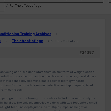
Re: The effect of age
ditioning Training Archives
›
e
The effect of age
›
›
Re: The effect of age
#24387
as young as 14. We don’t start them on any form of weight loaded
ndation body strength and control. We work on ropes, parallel bars
inesthetic sense development, basic easy to learn gymnastic
g them form and technique (unloaded) around split squats, front
 form our focus.
ping good form, allowing the sprinters to find their natural styles,
ni hurdles. The only plyometrics we do is with two feet onto a small
of light feet – no depth jumps, no multiple jumps, no height or