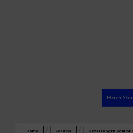
Skip
to
content
Merch Sto
Home
Forums
Getstrength Communi