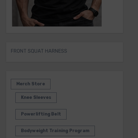
FRONT SQUAT HARNESS
Merch Store
Knee Sleeves
Powerlifting Belt
Bodyweight Training Program