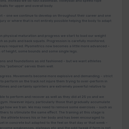
ions. Instead we do fast basketball, volleyball and speed rope
alls for upper and overall body.
int – one we continue to develop on throughout their career and one
jury or where that is not entirely possible helping the body to adapt
.
 on physical maturation and progress we start to load our weight
 as pulls and back squats. Progression is carefully monitored,
always required. Plyometrics now becomes a little more advanced –
s of height, some bounds and some single legs.
ns and foundations as old fashioned – but we want athletes
this “patience” serves them well.
 progress. Movements become more explosive and demanding – strict
to perform on the track not injure them trying to over-perform in
times and certainly sprinters are extremely powerful relative to
 able to perform and recover as well as they did at 25 yo and we
 gym. However injury, particularly those that gradually accumulate
hange how we train. We may need to remove some exercises – such as
ers to stimulate the same effect. The training at this stage is
– the athlete knows his or her body and has been encouraged to
 set in concrete but adapted to the feel on that day or that week –
vercome weaknesses, plateaus etc and the odd tweak if form is not