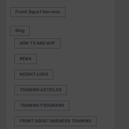
Front Squat Harness
Blog
HOW TO AND WHY
NEWS
WEIGHT LOSS
TRAINING ARTICLES
TRAINING PROGRAMS
FRONT SQUAT HARNESS TRAINING