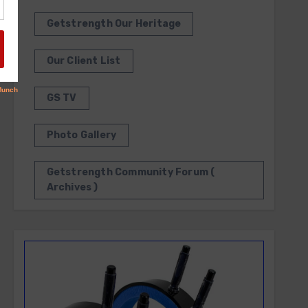
Getstrength Our Heritage
Our Client List
GS TV
Photo Gallery
Getstrength Community Forum (
Archives )