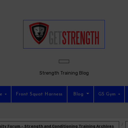
Strength Training Blog
re
Front Squat Harness
Blog
GS Gym
ty Forum – Strength and Conditioning Training Archives