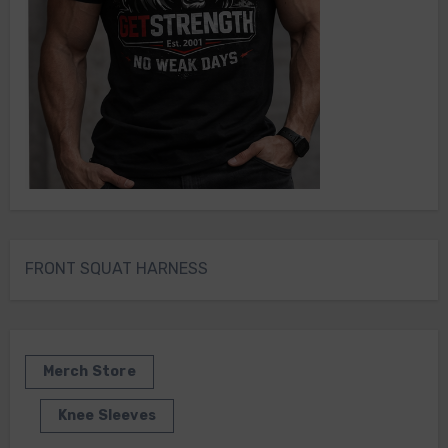
FRONT SQUAT HARNESS
Merch Store
Knee Sleeves