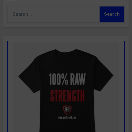
Search
for: