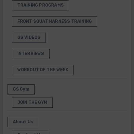
TRAINING PROGRAMS
FRONT SQUAT HARNESS TRAINING
GS VIDEOS
INTERVIEWS
WORKOUT OF THE WEEK
GS Gym
JOIN THE GYM
About Us