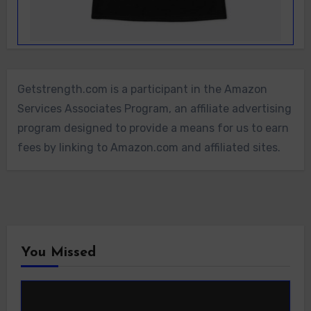
Getstrength.com is a participant in the Amazon
Services Associates Program, an affiliate advertising
program designed to provide a means for us to earn
fees by linking to Amazon.com and affiliated sites.
You Missed