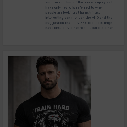
and the shorting of the power supply as I
have only heard is referred to when
people are looking at hamstrings.
Interesting comment on the VMO and the
suggestion that only 35% of people might
have one, I never heard that before either.