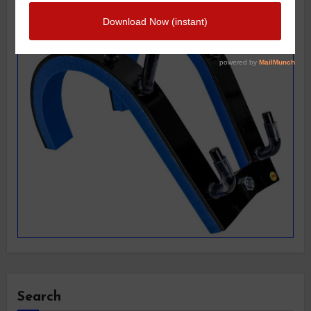
Search