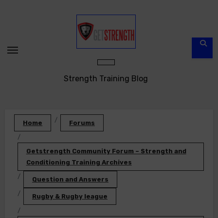
Skip
to
content
Strength Training Blog
Home
Forums
Getstrength Community Forum – Strength and
Conditioning Training Archives
Question and Answers
Rugby & Rugby league