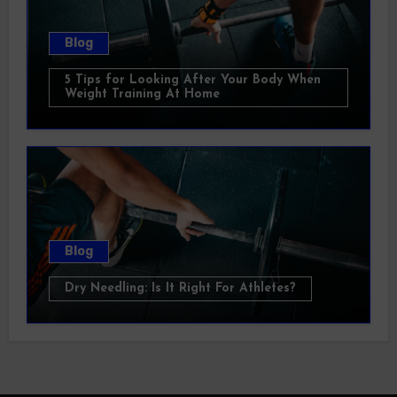
Blog
5 Tips for Looking After Your Body When
Weight Training At Home
Blog
Dry Needling: Is It Right For Athletes?