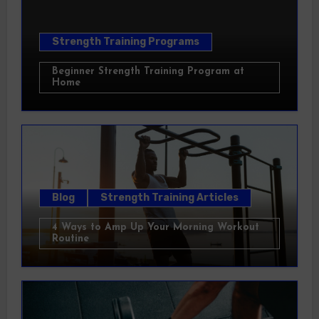
Strength Training Programs
Beginner Strength Training Program at
Home
Blog
Strength Training Articles
4 Ways to Amp Up Your Morning Workout
Routine