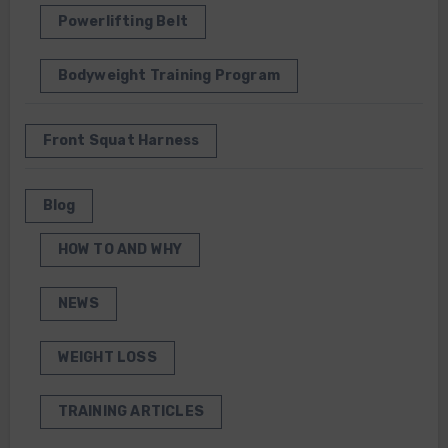
Powerlifting Belt
Bodyweight Training Program
Front Squat Harness
Blog
HOW TO AND WHY
NEWS
WEIGHT LOSS
TRAINING ARTICLES