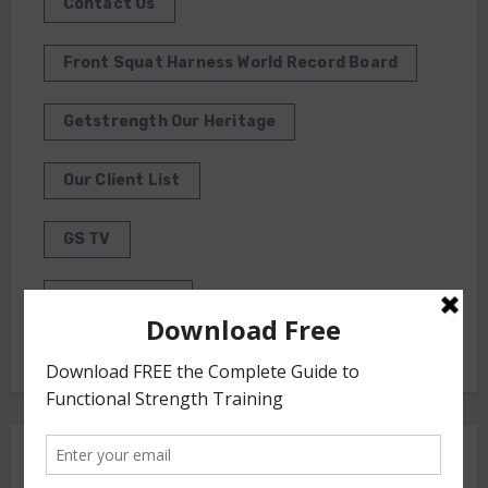
Contact Us
Front Squat Harness World Record Board
Getstrength Our Heritage
Our Client List
GS TV
Photo Gallery
Getstrength Community Forum ( Archives )