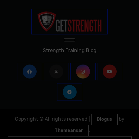
Strength Training Blog
Copyright © All rights reserved
|
by
Blogus
.
Themeansar