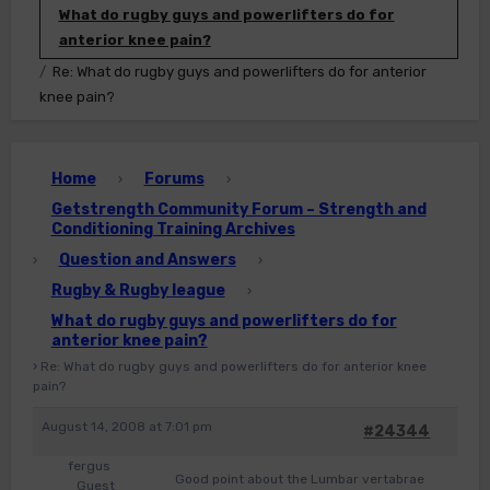
What do rugby guys and powerlifters do for
anterior knee pain?
Re: What do rugby guys and powerlifters do for anterior
knee pain?
Home
Forums
›
›
Getstrength Community Forum – Strength and
Conditioning Training Archives
Question and Answers
›
›
Rugby & Rugby league
›
What do rugby guys and powerlifters do for
anterior knee pain?
›
Re: What do rugby guys and powerlifters do for anterior knee
pain?
August 14, 2008 at 7:01 pm
#24344
fergus
Good point about the Lumbar vertabrae
Guest