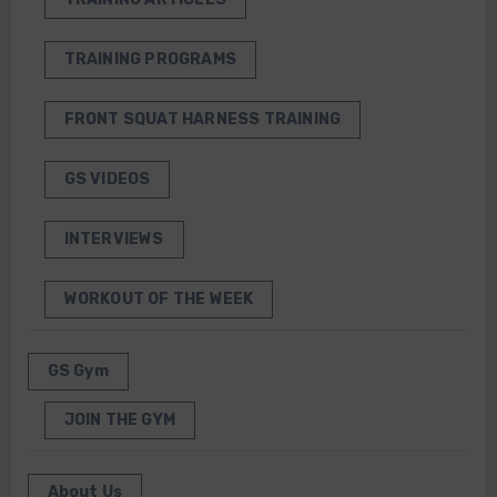
TRAINING PROGRAMS
FRONT SQUAT HARNESS TRAINING
GS VIDEOS
INTERVIEWS
WORKOUT OF THE WEEK
GS Gym
JOIN THE GYM
About Us