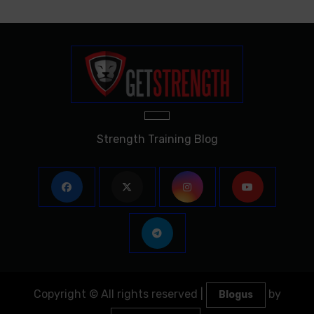
Strength Training Blog
Copyright © All rights reserved
|
by
Blogus