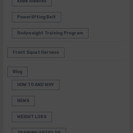
Knee Sleeves
Powerlifting Belt
Bodyweight Training Program
Front Squat Harness
Blog
HOW TO AND WHY
NEWS
WEIGHT LOSS
TRAINING ARTICLES