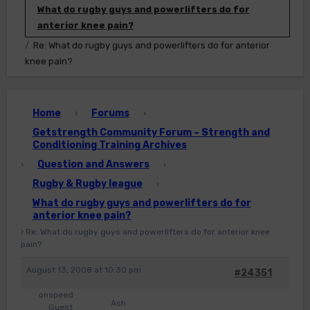
What do rugby guys and powerlifters do for
anterior knee pain?
Re: What do rugby guys and powerlifters do for anterior
knee pain?
Home
Forums
›
›
Getstrength Community Forum – Strength and
Conditioning Training Archives
Question and Answers
›
›
Rugby & Rugby league
›
What do rugby guys and powerlifters do for
anterior knee pain?
›
Re: What do rugby guys and powerlifters do for anterior knee
pain?
August 13, 2008 at 10:30 pm
#24351
onspeed
Ash
Guest