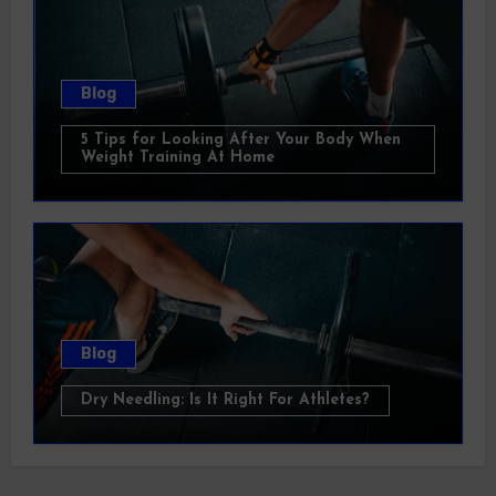
Blog
5 Tips for Looking After Your Body When
Weight Training At Home
Blog
Dry Needling: Is It Right For Athletes?