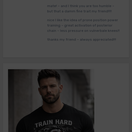
mate! – and I think you are too humble –
but that a damm fine trait my friend!!!!
nice I like the idea of prone position power
training – great activation of posterior
chain – less pressure on vulnerbale knees!!
thanks my friend – always appreciated!!!