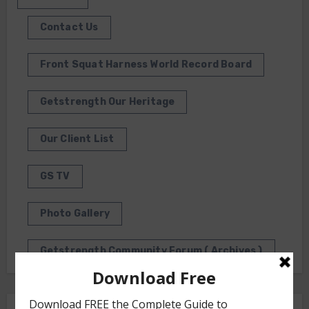
Contact Us
Front Squat Harness World Record Board
Getstrength Our Heritage
Our Client List
GS TV
Photo Gallery
Getstrength Community Forum ( Archives )