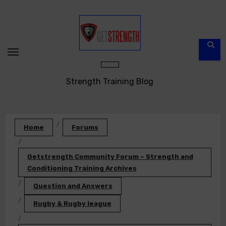
Skip
to
content
Strength Training Blog
Home
Forums
Getstrength Community Forum – Strength and
Conditioning Training Archives
Question and Answers
Rugby & Rugby league