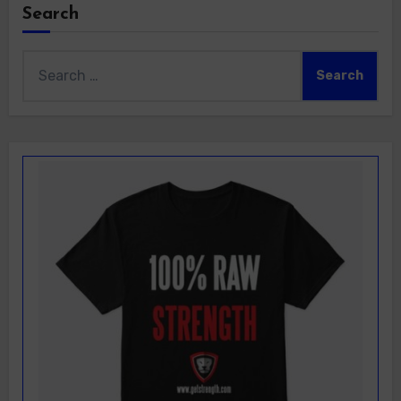
Search
Search
for: