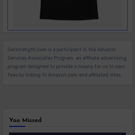
Getstrength.com is a participant in the Amazon
Services Associates Program, an affiliate advertising
program designed to provide a means for us to earn
fees by linking to Amazon.com and affiliated sites.
You Missed