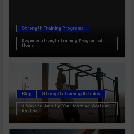
Strength Training Programs
Beginner Strength Training Program at
Home
Blog
Strength Training Articles
4 Ways to Amp Up Your Morning Workout
Routine