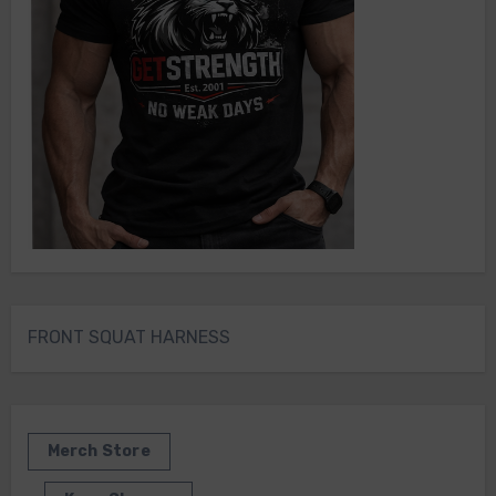
FRONT SQUAT HARNESS
Merch Store