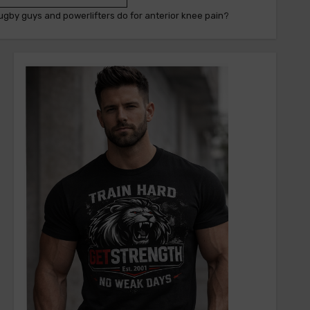
ugby guys and powerlifters do for anterior knee pain?