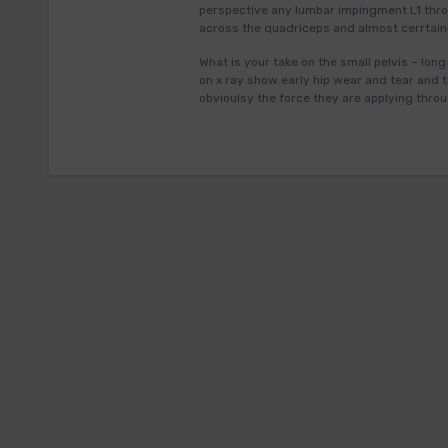
perspective any lumbar impingment L1 thro
across the quadriceps and almost cerrtainl
What is your take on the small pelvis – long
on x ray show early hip wear and tear and t
obvioulsy the force they are applying throu