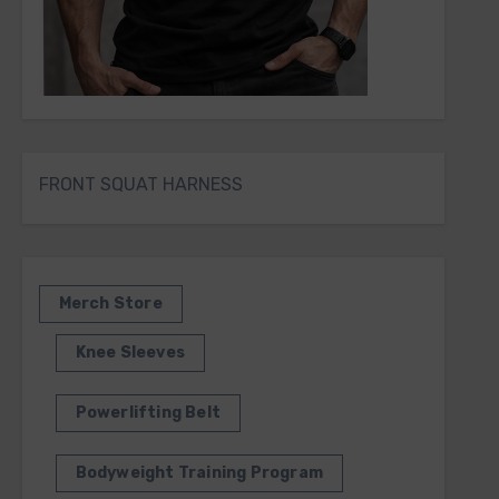
FRONT SQUAT HARNESS
Merch Store
Knee Sleeves
Powerlifting Belt
Bodyweight Training Program