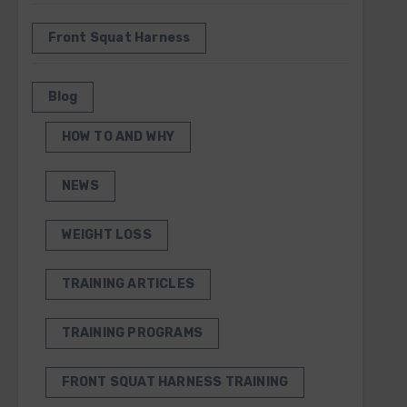
Front Squat Harness
Blog
HOW TO AND WHY
NEWS
WEIGHT LOSS
TRAINING ARTICLES
TRAINING PROGRAMS
FRONT SQUAT HARNESS TRAINING