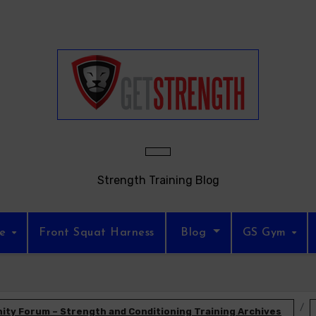
Strength Training Blog
re
Front Squat Harness
Blog
GS Gym
ty Forum – Strength and Conditioning Training Archives