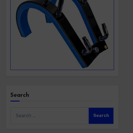
Search
Search
for: