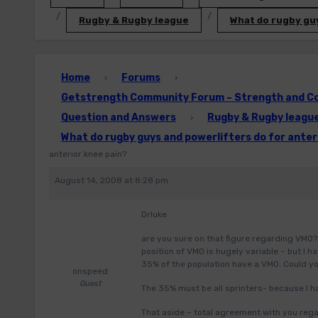
Rugby & Rugby league
What do rugby guy
Home
Forums
›
›
Getstrength Community Forum – Strength and Con
Question and Answers
Rugby & Rugby leagu
›
What do rugby guys and powerlifters do for anter
anterior knee pain?
August 14, 2008 at 8:28 pm
Drluke
are you sure on that figure regarding VMO? 
position of VMO is hugely variable – but I
35% of the population have a VMO. Could you
onspeed
Guest
The 35% must be all sprinters- because I h
That aside – total agreement with you rega