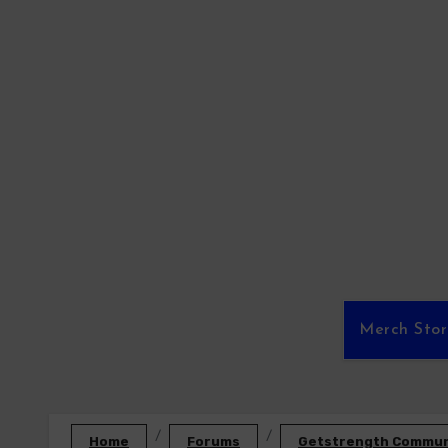
Skip
to
content
Merch Sto
Home
Forums
Getstrength Communi