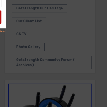
Getstrength Our Heritage
Our Client List
GS TV
Photo Gallery
Getstrength Community Forum (
Archives )