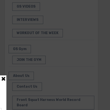
GS VIDEOS
INTERVIEWS
WORKOUT OF THE WEEK
GS Gym
JOIN THE GYM
About Us
Contact Us
Front Squat Harness World Record
Board