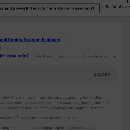
Re: What do r
s and powerlifters do for anterior knee pain?
ditioning Training Archives
›
e
›
ior knee pain?
›
Re: What do rugby guys and powerlifters do for
#24355
I know there is much in the literature suggesting termination
 have never come across any published papers suggesting that only
 direct me to that lit please? I would greatly appreciate that!!
ave yet to find a sprinter who doesnt show VMO!!
rding the importance of lumbar region – from a practical