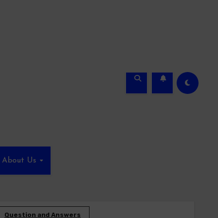
About Us
Question and Answers