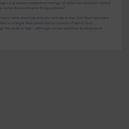
ugh L5 produces subjective feelings of weakness and poor control
y some discoordinated firing patterns!
 femur early onset hip arthritis and labral tear risk? Most sprinters
here is a larger than predicted occurence of labral injury …
gh the chain is high – although not as repetitive as endurance