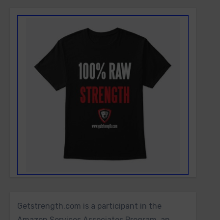
Getstrength.com is a participant in the
Amazon Services Associates Program, an