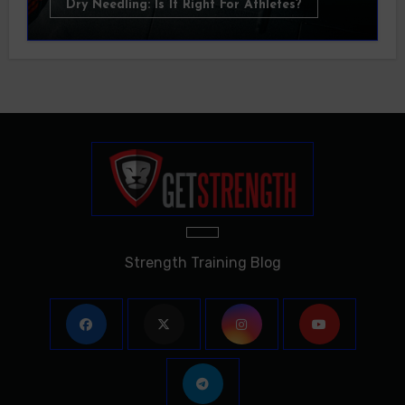
Dry Needling: Is It Right For Athletes?
Strength Training Blog