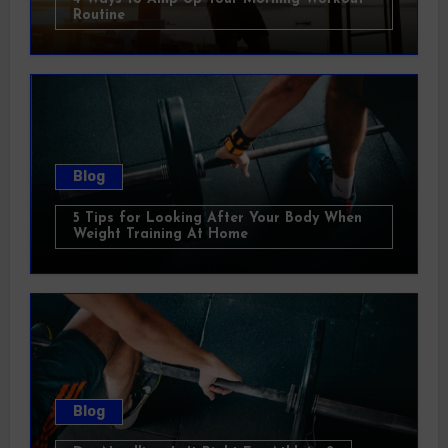
Routine
Blog
5 Tips for Looking After Your Body When
Weight Training At Home
Blog