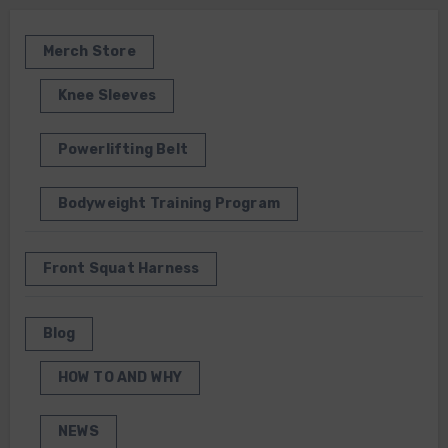
Merch Store
Knee Sleeves
Powerlifting Belt
Bodyweight Training Program
Front Squat Harness
Blog
HOW TO AND WHY
NEWS