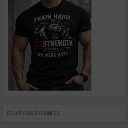
FRONT SQUAT HARNESS