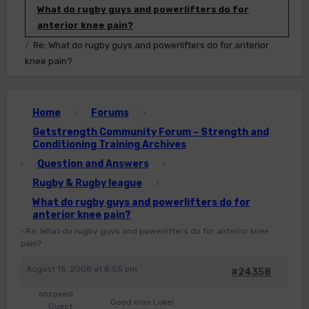
What do rugby guys and powerlifters do for
anterior knee pain?
Re: What do rugby guys and powerlifters do for anterior
knee pain?
Home
Forums
›
›
Getstrength Community Forum – Strength and
Conditioning Training Archives
Question and Answers
›
›
Rugby & Rugby league
›
What do rugby guys and powerlifters do for
anterior knee pain?
›
Re: What do rugby guys and powerlifters do for anterior knee
pain?
August 15, 2008 at 8:55 pm
#24358
onspeed
Good man Luke!
Guest