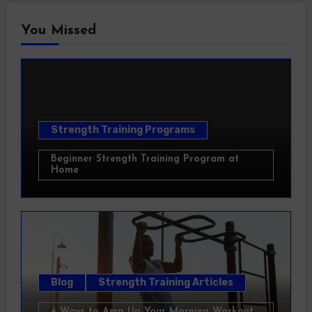
You Missed
Strength Training Programs
Beginner Strength Training Program at
Home
Blog
Strength Training Articles
4 Ways to Amp Up Your Morning Workout