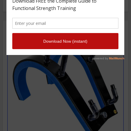
Getstrength Community Forum ( Archives )