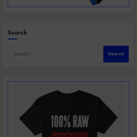
Search
Search
for: