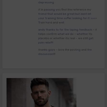
depressing
if in passing you find the reference my
friend that would be great but dont let
your training time suffer looking for it :>>>>
Train hard and well
andy thanks to for the taping feedback – it
helps confirm what we do – whether its
placebo or whether its real – we still get
pain relief!!
thanks guys – love the posting and the
discussion!!!