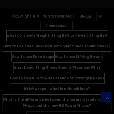
Copyright © All rights reserved
|
by
Blogus
.
Themeansar
What do I need? Weightlifting Belt or Powerlifting Belt
How to use Knee Sleeves
What Squat Shoes should I wear?
How to use Knee Wraps
How to use Lifting Straps
What Deadlifting Shoes Should I Wear and Why?
How to Measure the Resistance of Strength Bands
Wrist Wraps – What is a thumb loop?
What is the difference between the normal standard Wrist
Wraps and the new GS Power Wraps?