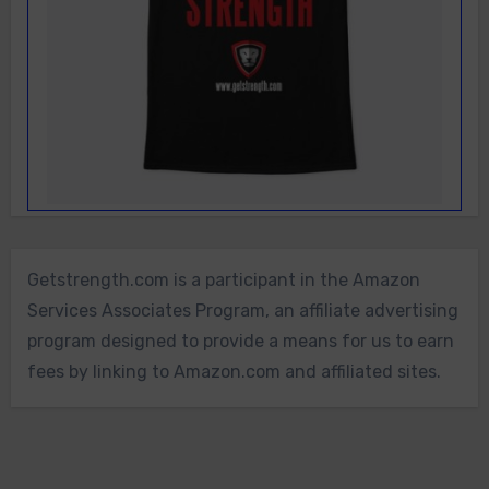
Getstrength.com is a participant in the Amazon
Services Associates Program, an affiliate advertising
program designed to provide a means for us to earn
fees by linking to Amazon.com and affiliated sites.