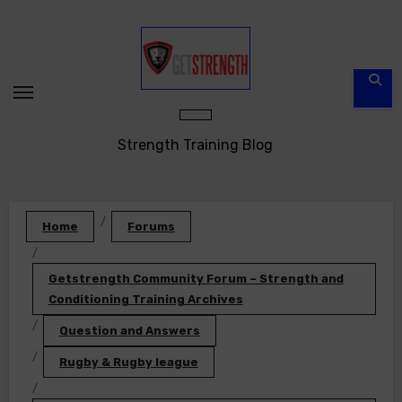
Skip
to
content
Strength Training Blog
Home
Forums
Getstrength Community Forum – Strength and
Conditioning Training Archives
Question and Answers
Rugby & Rugby league