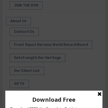
JOIN THE GYM
About Us
Contact Us
Front Squat Harness World Record Board
Getstrength Our Heritage
Our Client List
GS TV
Photo Gallery