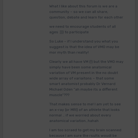
What I like about this forum is we are a
community – so we can all share,
question, debate and learn for each other
we need to encourage students of all
ages :))) to participate
So Luke – if I understand you what you
suggest is that the idea of VMO may be
mor myth than reality!
Clearly we all have VM (!) but the VMO may
simply have been some anatomical
variation of VM present in the no doubt
wide array of variaitons – that some
smart anatomist probably Dr Vernard
Michael Oden “ah maybe its a different
muscle”???
That makes sense to me! I am yet to see
an x-ray (or MRI) of an athlete that looks
normal … if we worried about every
anatomical variation…hahah
I am too scraed to get my brain scanned
because I am sure the rsults woudl be