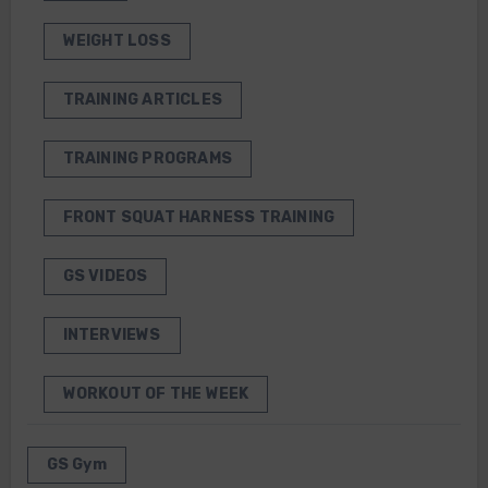
WEIGHT LOSS
TRAINING ARTICLES
TRAINING PROGRAMS
FRONT SQUAT HARNESS TRAINING
GS VIDEOS
INTERVIEWS
WORKOUT OF THE WEEK
GS Gym