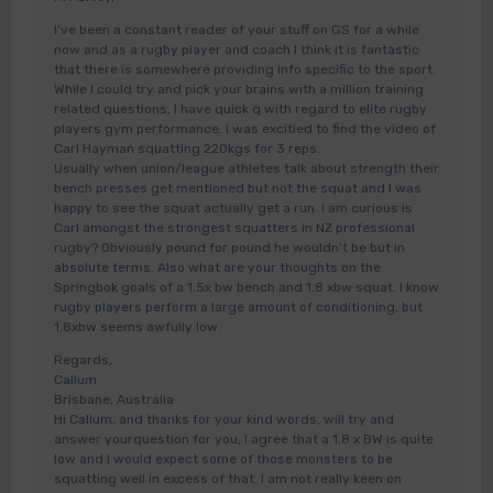
I’ve been a constant reader of your stuff on GS for a while
now and as a rugby player and coach I think it is fantastic
that there is somewhere providing info specific to the sport.
While I could try and pick your brains with a million training
related questions, I have quick q with regard to elite rugby
players gym performance. I was excitied to find the video of
Carl Hayman squatting 220kgs for 3 reps.
Usually when union/league athletes talk about strength their
bench presses get mentioned but not the squat and I was
happy to see the squat actually get a run. I am curious is
Carl amongst the strongest squatters in NZ professional
rugby? Obviously pound for pound he wouldn’t be but in
absolute terms. Also what are your thoughts on the
Springbok goals of a 1.5x bw bench and 1.8 xbw squat. I know
rugby players perform a large amount of conditioning, but
1.8xbw seems awfully low.
Regards,
Callum
Brisbane, Australia
Hi Callum, and thanks for your kind words, will try and
answer yourquestion for you, I agree that a 1.8 x BW is quite
low and I would expect some of those monsters to be
squatting well in excess of that. I am not really keen on