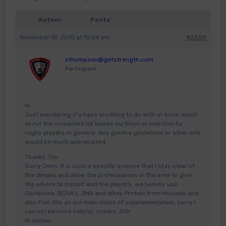
Author
Posts
November 10, 2010 at 10:24 am
#23611
sthompson@getstrength.com
Participant
Hi
Just wondering if u have anything to do with or know much
about the crusaders/all blacks nurtition or nutrition for
rugby players in general. Any genera guidelines or other info
would be much appreciated.
Thanks Jon
Sorry John, it is such a specific science that I stay clear of
the details and allow the professionals in the area to give
the advice to myself and the players, we heavily use
Glutamine, BCAA’s, ZMA and Whey Protein from Musashi and
also Fish Oils as our main stays of supplementation, sorry I
can not be more helpful, cheers, ASh
Hi Ashley,