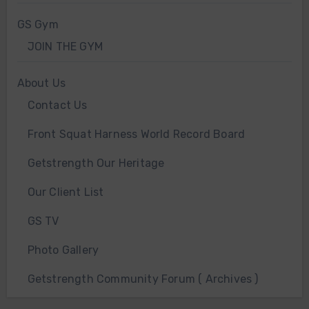
GS Gym
JOIN THE GYM
About Us
Contact Us
Front Squat Harness World Record Board
Getstrength Our Heritage
Our Client List
GS TV
Photo Gallery
Getstrength Community Forum ( Archives )