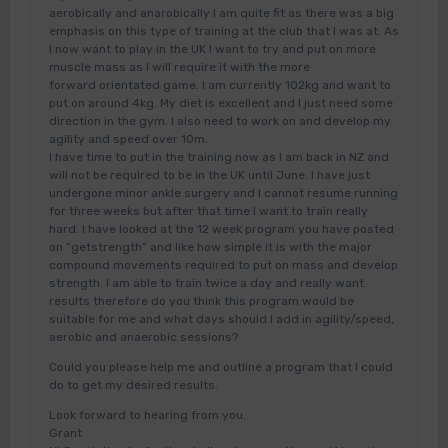
aerobically and anarobically I am quite fit as there was a big
emphasis on this type of training at the club that I was at. As
I now want to play in the UK I want to try and put on more
muscle mass as I will require it with the more
forward orientated game. I am currently 102kg and want to
put on around 4kg. My diet is excellent and I just need some
direction in the gym. I also need to work on and develop my
agility and speed over 10m.
I have time to put in the training now as I am back in NZ and
will not be required to be in the UK until June. I have just
undergone minor ankle surgery and I cannot resume running
for three weeks but after that time I want to train really
hard. I have looked at the 12 week program you have posted
on “getstrength” and like how simple it is with the major
compound movements required to put on mass and develop
strength. I am able to train twice a day and really want
results therefore do you think this program would be
suitable for me and what days should I add in agility/speed,
aerobic and anaerobic sessions?
Could you please help me and outline a program that I could
do to get my desired results.
Look forward to hearing from you.
Grant