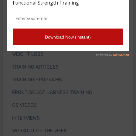
Front Squat Harness
Blog
HOW TO AND WHY
NEWS
WEIGHT LOSS
TRAINING ARTICLES
TRAINING PROGRAMS
FRONT SQUAT HARNESS TRAINING
GS VIDEOS
INTERVIEWS
WORKOUT OF THE WEEK