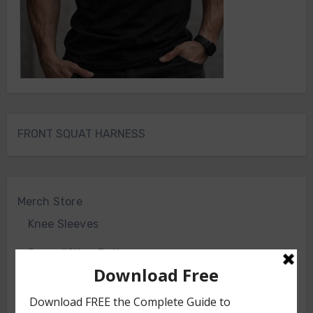
FRONT SQUAT HARNESS
Merch Store
Knee Sleeves
Powerlifting Belt
Bodyweight Training Program