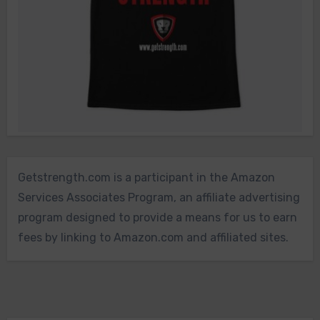
Getstrength.com is a participant in the Amazon
Services Associates Program, an affiliate advertising
program designed to provide a means for us to earn
fees by linking to Amazon.com and affiliated sites.