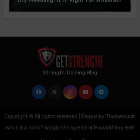
Dry Needling: Is It Right For Athletes?
Strength Training Blog
Copyright © All rights reserved
|
Blogus
by
Themeansar
.
What do I need? Weightlifting Belt or Powerlifting Belt