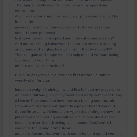
The things I really want to improve are my speed and
endurance.
Also I was wondering how many weigth sessions would be
ideal in the
in-season and how many speed and interval sessions
should I have per week.
Is it good to combine speed and interval in one session?.
And one last thing I also want to improve my side steping
and change of angles, how can I train that by my self??
Thanks again and I hope you can help me out without taking
too much of your time.
cheers ash, you’re the best!.
Hi Nic, to answer your questions first before I outline a
weekly plan for you:
Inseason weight training: I would like to have my players do
at least a full body or upper/lower split early in the week, say
a Mon or Tues based on how they are feeling post match
then on a thurs for a sat gamedo a power based workout.
Speed/Interval work inseason: Again depending on how the
players are recovering we will do one or two short speed
sessions after team training, as a second five/centre I
would be focussing primarily on
acceleration and footwork with some top end speed work as