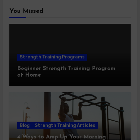
You Missed
Strength Training Programs
Beginner Strength Training Program
at Home
Blog
Strength Training Articles
4 Ways to Amp Up Your Morning