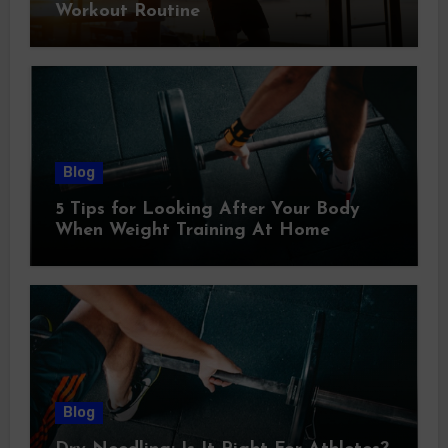
Workout Routine
Blog
5 Tips for Looking After Your Body
When Weight Training At Home
Blog