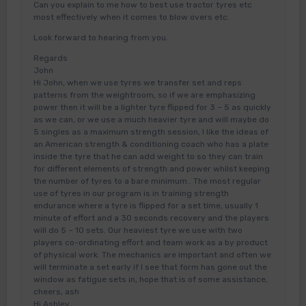
Can you explain to me how to best use tractor tyres etc
most effectively when it comes to blow overs etc.
Look forward to hearing from you.
Regards
John
Hi John, when we use tyres we transfer set and reps
patterns from the weightroom, so if we are emphasizing
power then it will be a lighter tyre flipped for 3 – 5 as quickly
as we can, or we use a much heavier tyre and will maybe do
5 singles as a maximum strength session, I like the ideas of
an American strength & conditioning coach who has a plate
inside the tyre that he can add weight to so they can train
for different elements of strength and power whilst keeping
the number of tyres to a bare minimum.. The most regular
use of tyres in our program is in training strength
endurance where a tyre is flipped for a set time, usually 1
minute of effort and a 30 seconds recovery and the players
will do 5 – 10 sets. Our heaviest tyre we use with two
players co-ordinating effort and team work as a by product
of physical work. The mechanics are important and often we
will terminate a set early if I see that form has gone out the
window as fatigue sets in, hope that is of some assistance,
cheers, ash
Hi Ashley,