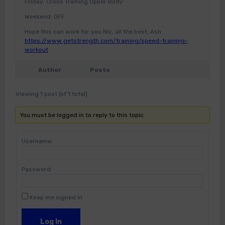
Friday: Cross Training Upper Body
Weekend: OFF
Hope this can work for you Nic, all the best, Ash
https://www.getstrength.com/training/speed-training-
workout
Author
Posts
Viewing 1 post (of 1 total)
You must be logged in to reply to this topic.
Username:
Password:
Keep me signed in
Log In