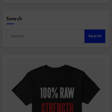
Search
Search
for: