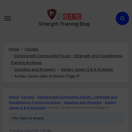
Skip
to
content
Strength Training Blog
Home
Forums
Getstrength Community Forum – Strength and Conditioning
Training Archives
Question and Answers
Ashley Jones Q & A Archives
Ashley Jones Q&A Archives Page 17
Home
›
Forums
›
Getstrength Community Forum – Strength and
Conditioning Training Archives
›
Question and Answers
›
Ashley
Jones Q & A Archives
›
Ashley Jones Q&A Archives Page 17
This topic is empty.
Viewing 1 post (of 1 total)