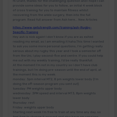
Hi Grant, thanks for the challenging question and I hope I can
provide some ideas for you to follow, an initial 4 week block
of cross training for you to maintain fitness whilst
recovering from the ankle surgery, then into the full
program. Read full answer from Ash here…. New Articles
https://www.getstrength.com/training/ash-Rugby-
Specific-Training
Hey ash is nick again! I don’t know if you are as exited
reading my email, as I am emailing it haha.This time I wanted
to ask you some more personal questions, I’m getting really
serious about my rugby this year and I took a semester off
from the Uni, I play second-five and centre. If you could help
me out with my weekly training, I’d be really thankfull.
At the moment I’m not in my country so I don’t have club
trainings, but I’m doing pre-season until the end of april, at
the moment this is my week:
monday: 3pm interval MT2, 8 pm weights lower body (I’m
doing the off-season program you sent out)
tuesday: PM weights upper body
wednesday: 3PM speed and interval MT3, 8pm weights
lower body
thursday: rest
Friday: weights upper body
Starting next week I’m free to train at any time any day, so
feel free to change it arround and also have am sessions.