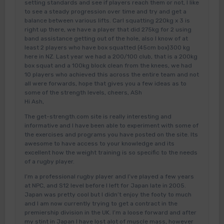
setting standards and see if players reach them or not, I like
to see a steady progression over time and try and get a
balance between various lifts. Carl squatting 220kg x 3 is
right up there, we have a player that did 275kg for 2 using
band assistance getting out of the hole, also I know of at
least 2 players who have box squatted (45cm box)300 kg
here in NZ. Last year we had a 200/100 club, that is a 200kg
box squat and a 100kg block clean from the knees, we had
10 players who achieved this across the entire team and not
all were forwards, hope that gives you a few ideas as to
some of the strength levels, cheers, ASh
Hi Ash,
The get-strength.com site is really interesting and
informative and I have been able to experiment with some of
the exercises and programs you have posted on the site. Its
awesome to have access to your knowledge and its
excellent how the weight training is so specific to the needs
of a rugby player.
I’m a professional rugby player and I’ve played a few years
at NPC, and S12 level before I left for Japan late in 2005.
Japan was pretty cool but I didn’t enjoy the footy to much
and I am now currently trying to get a contract in the
premiership division in the UK. I’m a loose forward and after
my stint in Japan I have lost alot of muscle mass, however