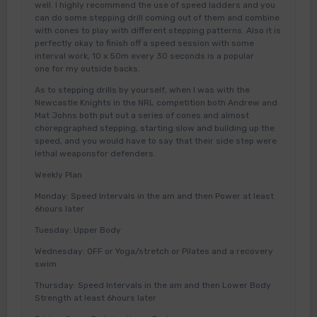
well. I highly recommend the use of speed ladders and you
can do some stepping drill coming out of them and combine
with cones to play with different stepping patterns. Also it is
perfectly okay to finish off a speed session with some
interval work, 10 x 50m every 30 seconds is a popular
one for my outside backs.
As to stepping drills by yourself, when I was with the
Newcastle Knights in the NRL competition both Andrew and
Mat Johns both put out a series of cones and almost
chorepgraphed stepping, starting slow and building up the
speed, and you would have to say that their side step were
lethal weaponsfor defenders.
Weekly Plan
Monday: Speed Intervals in the am and then Power at least
6hours later
Tuesday: Upper Body
Wednesday: OFF or Yoga/stretch or Pilates and a recovery
swim
Thursday: Speed Intervals in the am and then Lower Body
Strength at least 6hours later