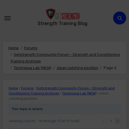
Skip
to
content
Strength Training Blog
Home
Forums
Getstrength Community Forum – Strength and Conditioning
Training Archives
Technique Lab (NEW)
clean catching position
Page 2
Home
›
Forums
›
Getstrength Community Forum – Strength and
Conditioning Training Archives
›
Technique Lab (NEW)
›
clean
catching position
This topic is empty.
Viewing 2 posts - 16 through 17 (of 17 total)
←
1
2