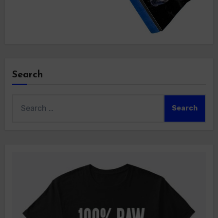
Search
Search
for: