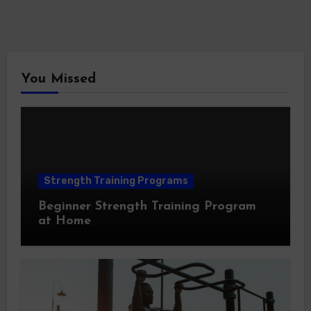
You Missed
Strength Training Programs
Beginner Strength Training Program
at Home