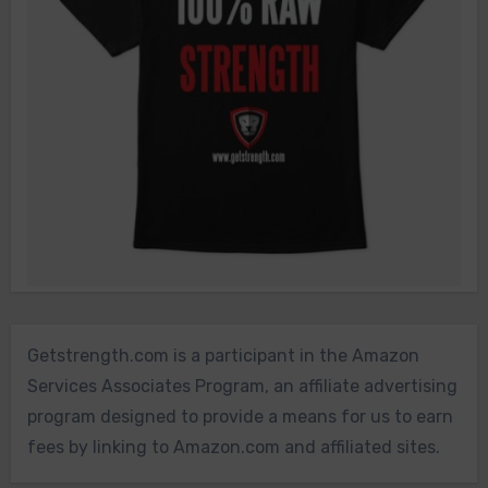
Getstrength.com is a participant in the Amazon
Services Associates Program, an affiliate advertising
program designed to provide a means for us to earn
fees by linking to Amazon.com and affiliated sites.