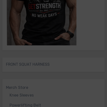
FRONT SQUAT HARNESS
Merch Store
Knee Sleeves
Powerlifting Belt