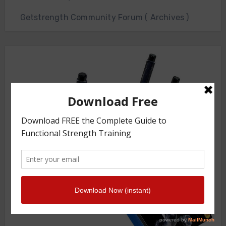
Getstrength Community Forum ( Archives )