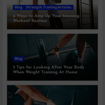
Blog
Strength Training Articles
4 Ways to Amp Up Your Morning
Workout Routine
Blog
5 Tips for Looking After Your Body
When Weight Training At Home