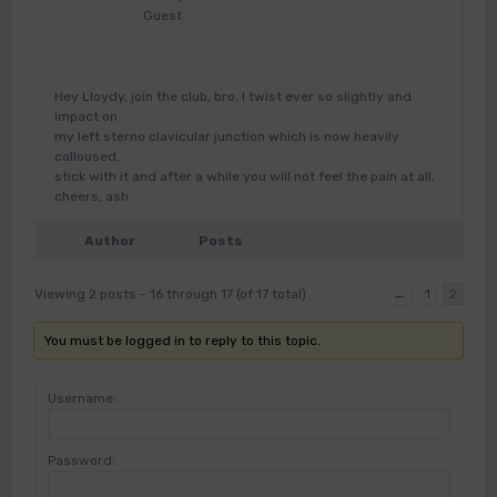
Guest
Hey Lloydy, join the club, bro, I twist ever so slightly and
impact on
my left sterno clavicular junction which is now heavily
calloused,
stick with it and after a while you will not feel the pain at all,
cheers, ash
Author
Posts
Viewing 2 posts - 16 through 17 (of 17 total)
←
1
2
You must be logged in to reply to this topic.
Username:
Password: