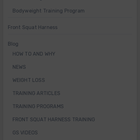
Bodyweight Training Program
Front Squat Harness
Blog
HOW TO AND WHY
NEWS
WEIGHT LOSS
TRAINING ARTICLES
TRAINING PROGRAMS
FRONT SQUAT HARNESS TRAINING
GS VIDEOS