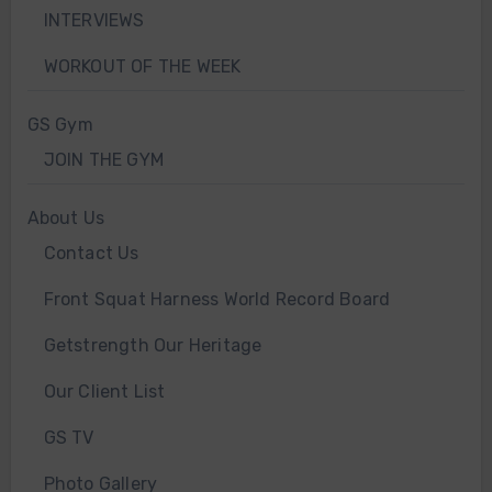
INTERVIEWS
WORKOUT OF THE WEEK
GS Gym
JOIN THE GYM
About Us
Contact Us
Front Squat Harness World Record Board
Getstrength Our Heritage
Our Client List
GS TV
Photo Gallery