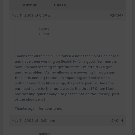
Author
Posts
May 11, 2009 at 8:39 pm
#24047
lloydy
Guest
Thanks for all the help, I’ve taken a lot of the points on board
and have been working on flexibility for a good few months
now, I’m now starting to get the form. I’m afraid I’ve got
another problem! As my elbows are powering through and
the bar is coming to rest it’s impacting on 1 collar bone,
without sounding like a wimp, it’s pretty painful. Does the
bar need to be further up towards the throat? Or am i just
not rotating quick enough to get the bar on the “meaty” part
of the shoulders?
Thanks again for your time.
May 11, 2009 at 10:54 pm
#24044
ashley