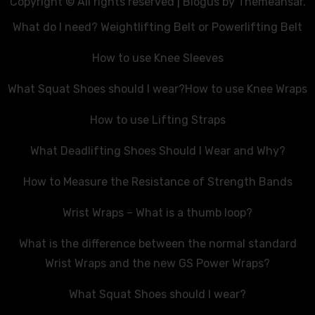
Copyright © All rights reserved
|
Blogus
by
Themeansar
.
What do I need? Weightlifting Belt or Powerlifting Belt
How to use Knee Sleeves
What Squat Shoes should I wear?
How to use Knee Wraps
How to use Lifting Straps
What Deadlifting Shoes Should I Wear and Why?
How to Measure the Resistance of Strength Bands
Wrist Wraps – What is a thumb loop?
What is the difference between the normal standard
Wrist Wraps and the new GS Power Wraps?
What Squat Shoes should I wear?