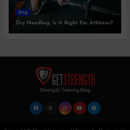
Blog
Dry Needling: Is It Right For Athletes?
Strength Training Blog