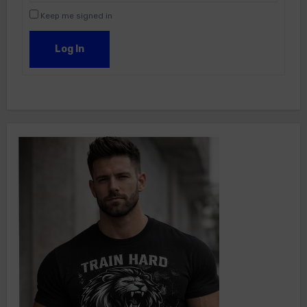
Keep me signed in
Log In