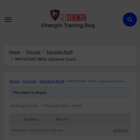
Skip
to
content
Strength Training Blog
Home
Forums
Random Stuff
IMPORTANT INFO: Glycerol Users
Home
›
Forums
›
Random Stuff
›
IMPORTANT INFO: Glycerol Users
This topic is empty.
Viewing 2 posts - 1 through 2 (of 2 total)
Author
Posts
February 17, 2009 at 1:32 am
#23463