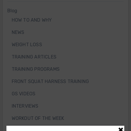
Blog
HOW TO AND WHY
NEWS
WEIGHT LOSS
TRAINING ARTICLES
TRAINING PROGRAMS
FRONT SQUAT HARNESS TRAINING
GS VIDEOS
INTERVIEWS
WORKOUT OF THE WEEK