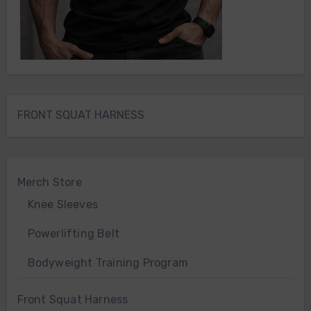
FRONT SQUAT HARNESS
Merch Store
Knee Sleeves
Powerlifting Belt
Bodyweight Training Program
Front Squat Harness