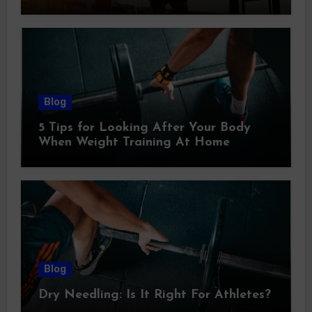
Blog
5 Tips for Looking After Your Body
When Weight Training At Home
Blog
Dry Needling: Is It Right For Athletes?