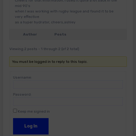
Cheers for that information, I used it quite a lot back in the
mid 90’s
when I was working with rugby league and found it to be
very effective
as a hyper hydrator, cheers,ashley
Author
Posts
Viewing 2 posts - 1 through 2 (of 2 total)
You must be logged in to reply to this topic.
Username:
Password:
Keep me signed in
Log In