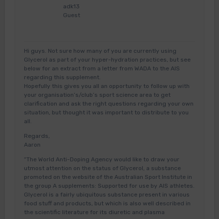
adk13
Guest
Hi guys. Not sure how many of you are currently using
Glycerol as part of your hyper-hydration practices, but see
below for an extract from a letter from WADA to the AIS
regarding this supplement.
Hopefully this gives you all an opportunity to follow up with
your organisation’s/club’s sport science area to get
clarification and ask the right questions regarding your own
situation, but thought it was important to distribute to you
all.
Regards,
Aaron
“The World Anti-Doping Agency would like to draw your
utmost attention on the status of Glycerol, a substance
promoted on the website of the Australian Sport Institute in
the group A supplements: Supported for use by AIS athletes.
Glycerol is a fairly ubiquitous substance present in various
food stuff and products, but which is also well described in
the scientific literature for its diuretic and plasma