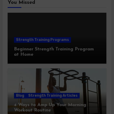
You Missed
Strength Training Programs
Beginner Strength Training Program
at Home
Blog
Strength Training Articles
4 Ways to Amp Up Your Morning
Workout Routine