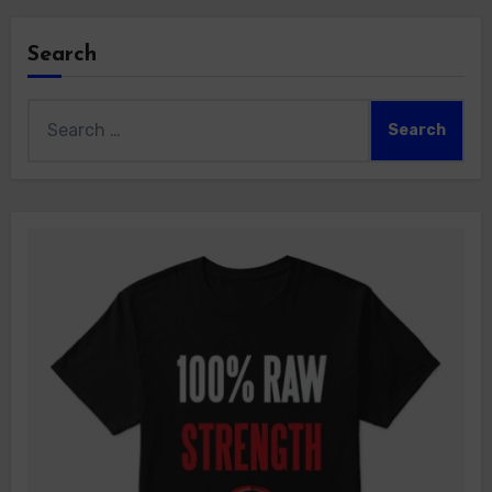
Search
Search
for: