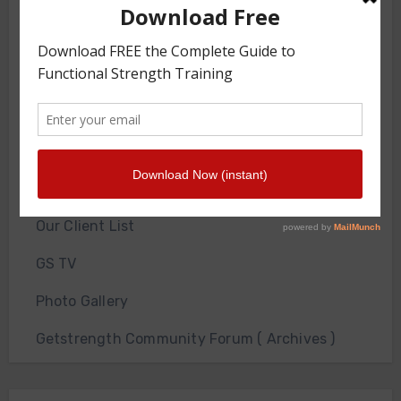
GS Gym
JOIN THE GYM
About Us
Contact Us
Front Squat Harness World Record Board
Getstrength Our Heritage
Our Client List
GS TV
Photo Gallery
Getstrength Community Forum ( Archives )