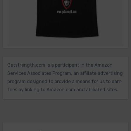
Getstrength.com is a participant in the Amazon
Services Associates Program, an affiliate advertising
program designed to provide a means for us to earn
fees by linking to Amazon.com and affiliated sites.