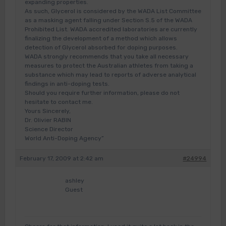
expanding properties.
As such, Glycerol is considered by the WADA List Committee
as a masking agent falling under Section S.5 of the WADA
Prohibited List. WADA accredited laboratories are currently
finalizing the development of a method which allows
detection of Glycerol absorbed for doping purposes.
WADA strongly recommends that you take all necessary
measures to protect the Australian athletes from taking a
substance which may lead to reports of adverse analytical
findings in anti-doping tests.
Should you require further information, please do not
hesitate to contact me.
Yours Sincerely,
Dr. Olivier RABIN
Science Director
World Anti-Doping Agency”
February 17, 2009 at 2:42 am
#24994
ashley
Guest