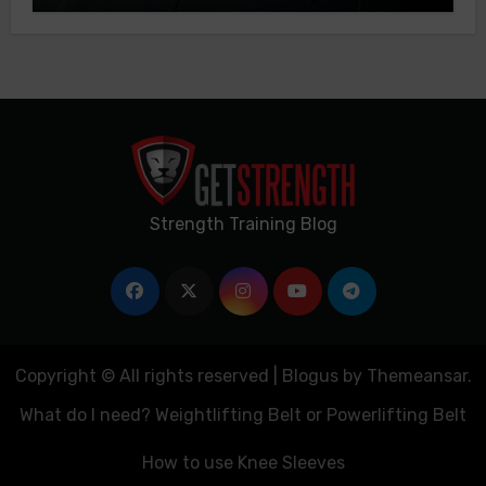
Strength Training Blog
Copyright © All rights reserved
|
Blogus
by
Themeansar
.
What do I need? Weightlifting Belt or Powerlifting Belt
How to use Knee Sleeves