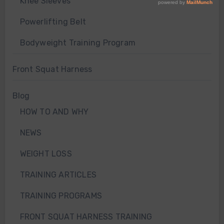
Knee Sleeves
Powerlifting Belt
Bodyweight Training Program
Front Squat Harness
Blog
HOW TO AND WHY
NEWS
WEIGHT LOSS
TRAINING ARTICLES
TRAINING PROGRAMS
FRONT SQUAT HARNESS TRAINING