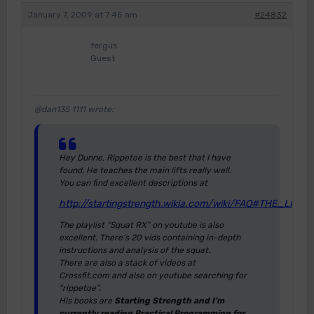
January 7, 2009 at 7:45 am
#24832
fergus
Guest
@dan135 1111 wrote:
Hey Dunne, Rippetoe is the best that I have
found. He teaches the main lifts really well.
You can find excellent descriptions at
http://startingstrength.wikia.com/wiki/FAQ#THE_LIFTS
The playlist “Squat RX” on youtube is also
excellent. There’s 20 vids containing in-depth
instructions and analysis of the squat.
There are also a stack of videos at
Crossfit.com and also on youtube searching for
“rippetoe”.
His books are
Starting Strength and I’m
currently reading Practical Programming for