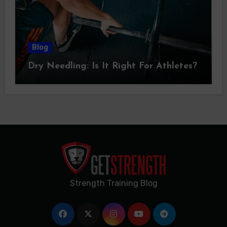
Blog
Dry Needling: Is It Right For Athletes?
Strength Training Blog