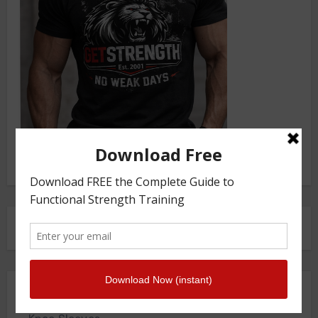
FRONT SQUAT HARNESS
Merch Store