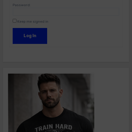
Password:
Keep me signed in
Log In