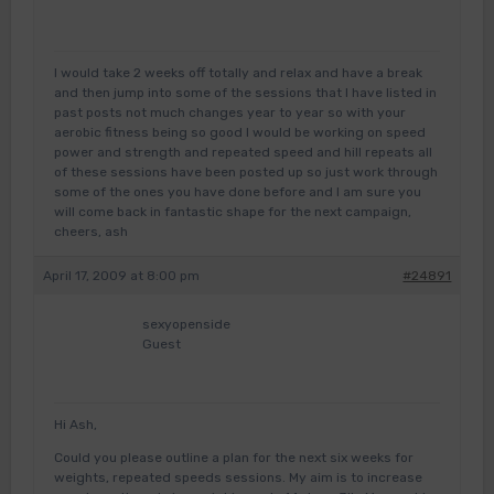
I would take 2 weeks off totally and relax and have a break
and then jump into some of the sessions that I have listed in
past posts not much changes year to year so with your
aerobic fitness being so good I would be working on speed
power and strength and repeated speed and hill repeats all
of these sessions have been posted up so just work through
some of the ones you have done before and I am sure you
will come back in fantastic shape for the next campaign,
cheers, ash
April 17, 2009 at 8:00 pm
#24891
sexyopenside
Guest
Hi Ash,
Could you please outline a plan for the next six weeks for
weights, repeated speeds sessions. My aim is to increase