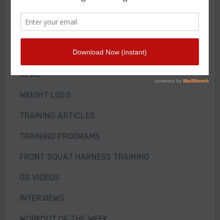
Front Squat Harness
Blog
HOW TO AND WHY
NEWS
WEIGHT LOSS
TRAINING ARTICLES
TRAINING PROGRAMS
FRONT SQUAT HARNESS TRAINING
GS VIDEOS
INTERVIEWS
WORKOUT OF THE WEEK