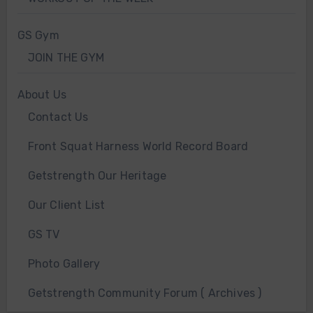
GS Gym
JOIN THE GYM
About Us
Contact Us
Front Squat Harness World Record Board
Getstrength Our Heritage
Our Client List
GS TV
Photo Gallery
Getstrength Community Forum ( Archives )