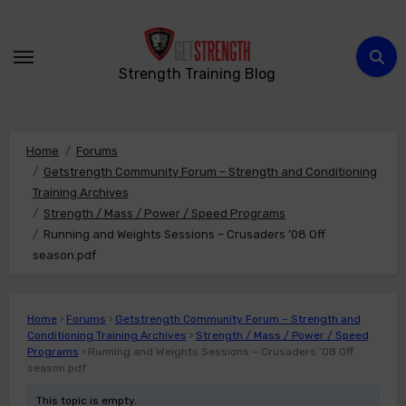
Skip
to
content
Strength Training Blog
Home
Forums
Getstrength Community Forum – Strength and Conditioning
Training Archives
Strength / Mass / Power / Speed Programs
Running and Weights Sessions – Crusaders ’08 Off
season.pdf
Home
›
Forums
›
Getstrength Community Forum – Strength and
Conditioning Training Archives
›
Strength / Mass / Power / Speed
Programs
›
Running and Weights Sessions – Crusaders ’08 Off
season.pdf
This topic is empty.