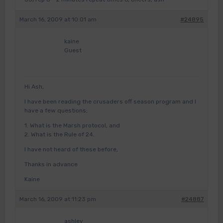
March 16, 2009 at 10:01 am
#24895
kaine
Guest
Hi Ash,
I have been reading the crusaders off season program and I
have a few questions;
1. What is the Marsh protocol, and
2. What is the Rule of 24.
I have not heard of these before,
Thanks in advance
Kaine
March 16, 2009 at 11:23 pm
#24887
ashley