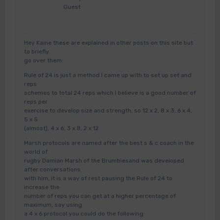
Guest
Hey Kaine these are explained in other posts on this site but
to briefly
go over them:
Rule of 24 is just a method I came up with to set up set and
reps
schemes to total 24 reps which I believe is a good number of
reps per
exercise to develop size and strength, so 12 x 2, 8 x 3, 6 x 4,
5 x 5
(almost), 4 x 6, 3 x 8, 2 x 12
Marsh protocols are named after the best s & c coach in the
world of
rugby Damian Marsh of the Brumbiesand was developed
after conversations
with him, it is a way of rest pausing the Rule of 24 to
increase the
number of reps you can get at a higher percentage of
maximum, say using
a 4 x 6 protocol you could do the following: