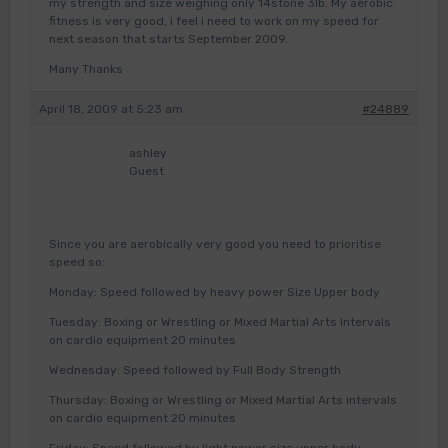
my strength and size weighing only 14stone 3lb. My aerobic
fitness is very good, i feel i need to work on my speed for
next season that starts September 2009.
Many Thanks
April 18, 2009 at 5:23 am
#24889
ashley
Guest
Since you are aerobically very good you need to prioritise
speed so:
Monday: Speed followed by heavy power Size Upper body
Tuesday: Boxing or Wrestling or Mixed Martial Arts Intervals
on cardio equipment 20 minutes
Wednesday: Speed followed by Full Body Strength
Thursday: Boxing or Wrestling or Mixed Martial Arts intervals
on cardio equipment 20 minutes