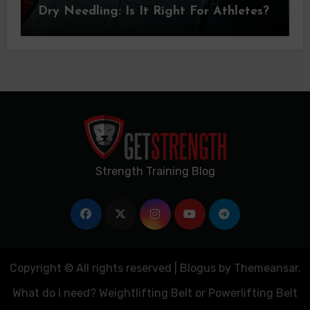
Dry Needling: Is It Right For Athletes?
Strength Training Blog
Copyright © All rights reserved
|
Blogus
by
Themeansar
.
What do I need? Weightlifting Belt or Powerlifting Belt