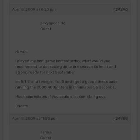
April 8, 2009 at 8:20 pm
#24890
sexyopenside
Guest
Hi Ash,
I played my last game last saturday, what would you
recommend to do leading up to pre season so im fit and
strong ready for next September.
Im 5ft 11 and i weigh 14st 3 and i got a good fitness base
running the 2000 400meters in 8 minuites 55 seconds,
Much appreciated if you could sort something out,
Cheers
April 8, 2009 at 11:53 pm
#24888
ashley
Guest