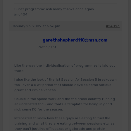
Super programme ash many thanks once again.
jmc404
January 23, 2009 at 6:56 pm
#24893
garethshepherd110@msn.com
Participant
Like the way the individualisation of programmes is laid out
there.
I also like the look of the 1st Session A/ Session B breakdown
too- over a 6 wk period that should develop some serious
grunt and explosiveness.
Couple in the speed work and the the cross country running-
an underated tool- and thats a template for being in good
nick come KO for the season.
Interested to know how these guys are eating to fuel the
training and what they are eating between sessions etc. as
they can’t just live off lucozade/ gatorade and protein