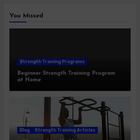
You Missed
Strength Training Programs
Beginner Strength Training Program
at Home
Blog
Strength Training Articles