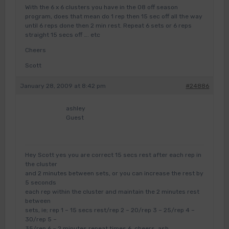
With the 6 x 6 clusters you have in the 08 off season
program, does that mean do 1 rep then 15 sec off all the way
until 6 reps done then 2 min rest. Repeat 6 sets or 6 reps
straight 15 secs off …. etc
Cheers
Scott
January 28, 2009 at 8:42 pm
#24886
ashley
Guest
Hey Scott yes you are correct 15 secs rest after each rep in
the cluster
and 2 minutes between sets, or you can increase the rest by
5 seconds
each rep within the cluster and maintain the 2 minutes rest
between
sets, ie; rep 1 – 15 secs rest/rep 2 – 20/rep 3 – 25/rep 4 –
30/rep 5 –
35/rep 6 – 2 minutes repeat times 6, cheers, ash