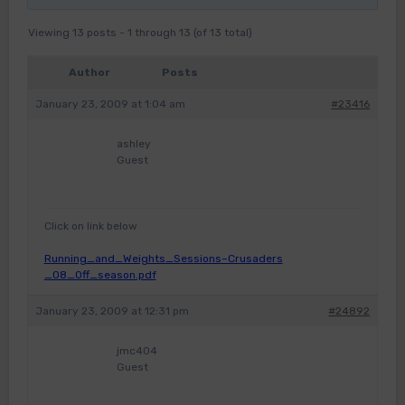
Viewing 13 posts - 1 through 13 (of 13 total)
Author
Posts
January 23, 2009 at 1:04 am
#23416
ashley
Guest
Click on link below
Running_and_Weights_Sessions–Crusaders
_08_Off_season.pdf
January 23, 2009 at 12:31 pm
#24892
jmc404
Guest