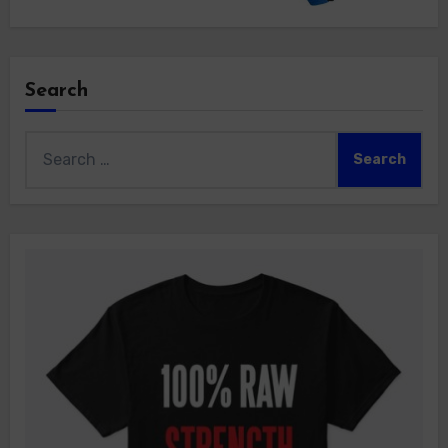
Search
Search
for: