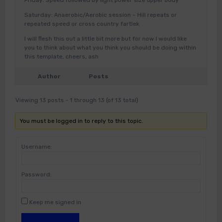
Friday: Speed followed by light power size upper body
Saturday: Anaerobic/Aerobic session – Hill repeats or
repeated speed or cross country fartlek
I will flesh this out a little bit more but for now I would like
you to think about what you think you should be doing within
this template, cheers, ash
Author
Posts
Viewing 13 posts - 1 through 13 (of 13 total)
You must be logged in to reply to this topic.
Username:
Password:
Keep me signed in