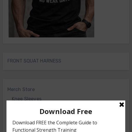
FRONT SQUAT HARNESS
Merch Store
Knee Sleeves
Powerlifting Belt
Bodyweight Training Program