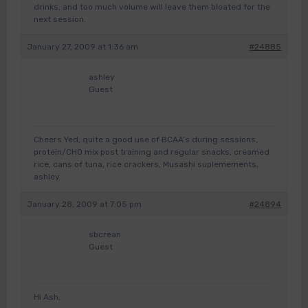
drinks, and too much volume will leave them bloated for the
next session.
January 27, 2009 at 1:36 am
#24885
ashley
Guest
Cheers Yed, quite a good use of BCAA’s during sessions,
protein/CHO mix post training and regular snacks, creamed
rice, cans of tuna, rice crackers, Musashi suplemements,
ashley
January 28, 2009 at 7:05 pm
#24894
sbcrean
Guest
Hi Ash,