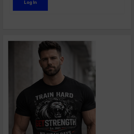
Log In