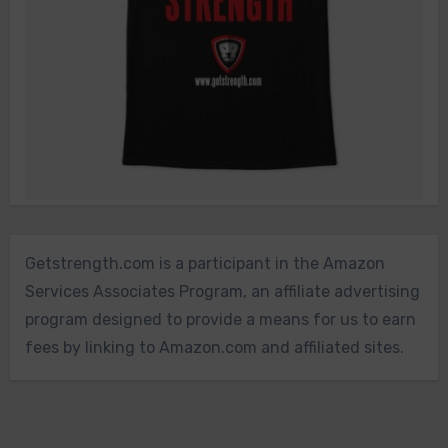
Getstrength.com is a participant in the Amazon
Services Associates Program, an affiliate advertising
program designed to provide a means for us to earn
fees by linking to Amazon.com and affiliated sites.