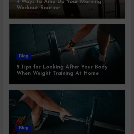
4 Ways to Amp Up Your Morning
Workout Routine
Blog
5 Tips for Looking After Your Body
When Weight Training At Home
Blog