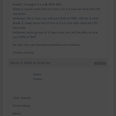
Week 1: straight 4 x 6 @ 80% 1RM
Week 2: break each set of 6 into a 2 x 3 sub set and rest 30
seconds
between the 2 now you will use 90% of 1RM, still do 4 sets
Week 3: beak each set of 6 in a 3 x 2 sub sets and rest 20
seconds
between each group of 2 reps now you will be able to use
say 95% of 1RM
As you can see the permutations are endless
Cheers,ashley
March 17, 2009 at 10:25 am
#24896
kaine
Guest
Cool, thanks.
Great ideas.
Kaine