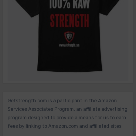
Getstrength.com is a participant in the Amazon
Services Associates Program, an affiliate advertising
program designed to provide a means for us to earn
fees by linking to Amazon.com and affiliated sites.