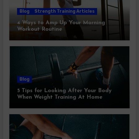
Blog
Strength Training Articles
4 Ways to Amp Up Your Morning
Workout Routine
Blog
5 Tips for Looking After Your Body
When Weight Training At Home