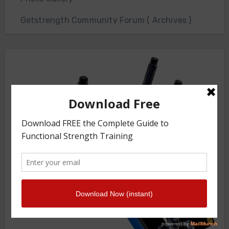
Getstrength Community Forum ( Archives )