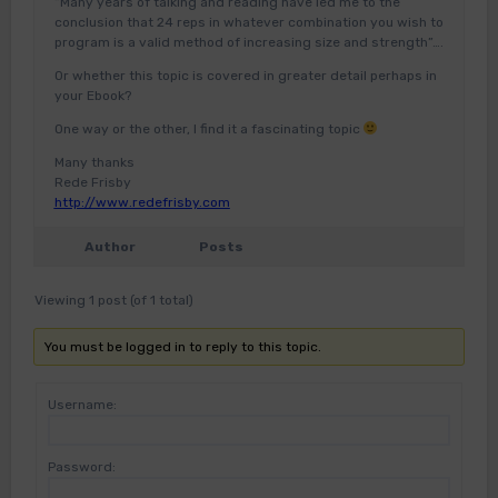
“Many years of talking and reading have led me to the
conclusion that 24 reps in whatever combination you wish to
program is a valid method of increasing size and strength”….
Or whether this topic is covered in greater detail perhaps in
your Ebook?
One way or the other, I find it a fascinating topic
Many thanks
Rede Frisby
http://www.redefrisby.com
Author
Posts
Viewing 1 post (of 1 total)
You must be logged in to reply to this topic.
Username:
Password: