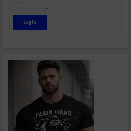
Keep me signed in
Log In