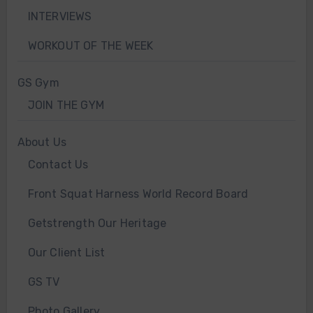
INTERVIEWS
WORKOUT OF THE WEEK
GS Gym
JOIN THE GYM
About Us
Contact Us
Front Squat Harness World Record Board
Getstrength Our Heritage
Our Client List
GS TV
Photo Gallery