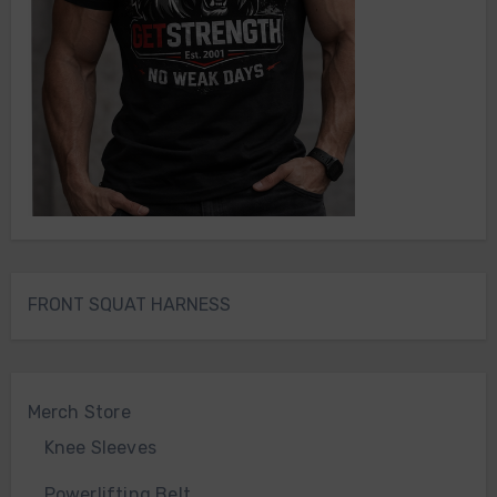
FRONT SQUAT HARNESS
Merch Store
Knee Sleeves
Powerlifting Belt