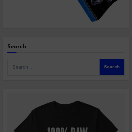
Search
Search
for: