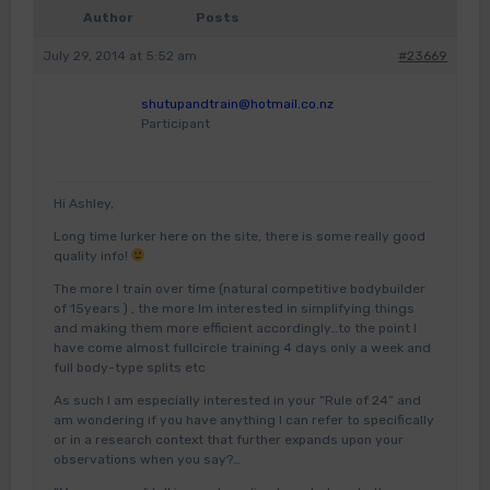
Author
Posts
July 29, 2014 at 5:52 am
#23669
shutupandtrain@hotmail.co.nz
Participant
Hi Ashley,
Long time lurker here on the site, there is some really good
quality info!
The more I train over time (natural competitive bodybuilder
of 15years ) , the more Im interested in simplifying things
and making them more efficient accordingly…to the point I
have come almost fullcircle training 4 days only a week and
full body-type splits etc
As such I am especially interested in your “Rule of 24” and
am wondering if you have anything I can refer to specifically
or in a research context that further expands upon your
observations when you say?…