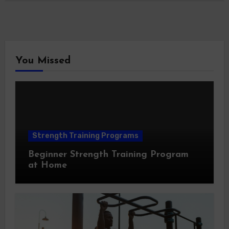
You Missed
Strength Training Programs
Beginner Strength Training Program
at Home