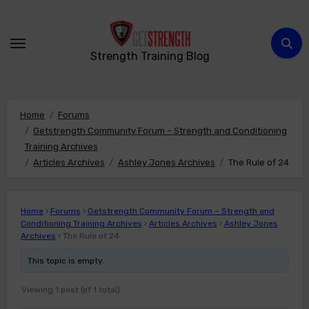
Skip
to
content
Strength Training Blog
Home
Forums
Getstrength Community Forum – Strength and Conditioning
Training Archives
Articles Archives
Ashley Jones Archives
The Rule of 24
Home
›
Forums
›
Getstrength Community Forum – Strength and
Conditioning Training Archives
›
Articles Archives
›
Ashley Jones
Archives
›
The Rule of 24
This topic is empty.
Viewing 1 post (of 1 total)