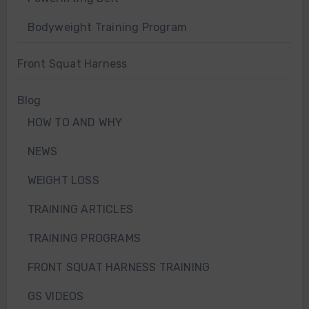
Bodyweight Training Program
Front Squat Harness
Blog
HOW TO AND WHY
NEWS
WEIGHT LOSS
TRAINING ARTICLES
TRAINING PROGRAMS
FRONT SQUAT HARNESS TRAINING
GS VIDEOS