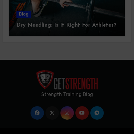
Blog
Dry Needling: Is It Right For Athletes?
Strength Training Blog