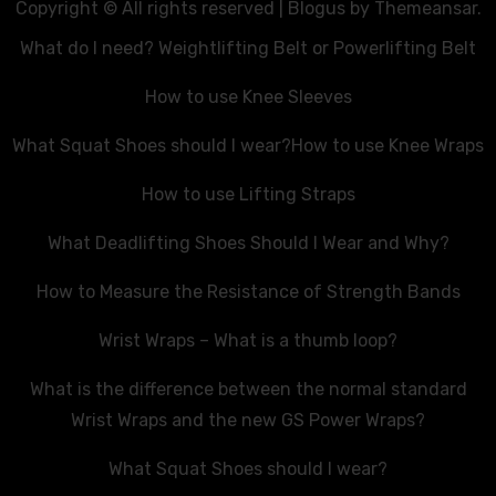
Copyright © All rights reserved
|
Blogus
by
Themeansar
.
What do I need? Weightlifting Belt or Powerlifting Belt
How to use Knee Sleeves
What Squat Shoes should I wear?
How to use Knee Wraps
How to use Lifting Straps
What Deadlifting Shoes Should I Wear and Why?
How to Measure the Resistance of Strength Bands
Wrist Wraps – What is a thumb loop?
What is the difference between the normal standard
Wrist Wraps and the new GS Power Wraps?
What Squat Shoes should I wear?