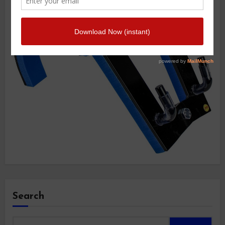
Search
Search