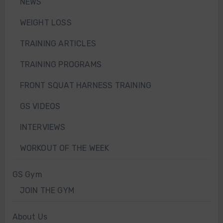
NEWS
WEIGHT LOSS
TRAINING ARTICLES
TRAINING PROGRAMS
FRONT SQUAT HARNESS TRAINING
GS VIDEOS
INTERVIEWS
WORKOUT OF THE WEEK
GS Gym
JOIN THE GYM
About Us