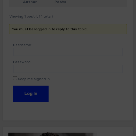
Author
Posts
Viewing 1 post (of 1 total)
You must be logged in to reply to this topic.
Username:
Password:
Keep me signed in
Log In