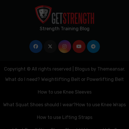
Strength Training Blog
Copyright © All rights reserved
|
Blogus
by
Themeansar
.
What do I need? Weightlifting Belt or Powerlifting Belt
How to use Knee Sleeves
What Squat Shoes should I wear?
How to use Knee Wraps
How to use Lifting Straps