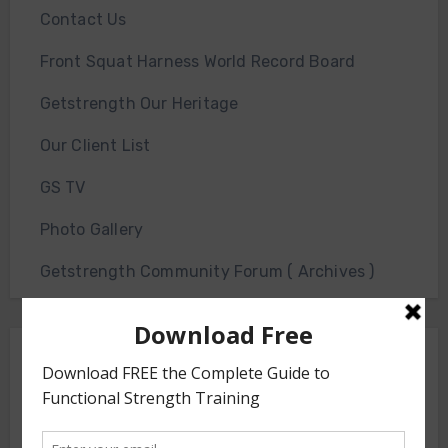
Contact Us
Front Squat Harness World Record Board
Getstrength Our Heritage
Our Client List
GS TV
Photo Gallery
Getstrength Community Forum ( Archives )