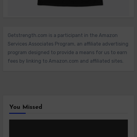
Getstrength.com is a participant in the Amazon
Services Associates Program, an affiliate advertising
program designed to provide a means for us to earn
fees by linking to Amazon.com and affiliated sites.
You Missed