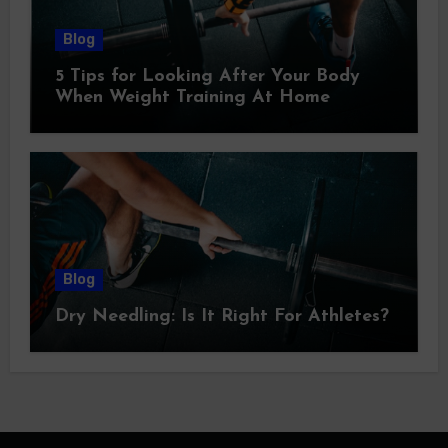
Blog
5 Tips for Looking After Your Body
When Weight Training At Home
Blog
Dry Needling: Is It Right For Athletes?