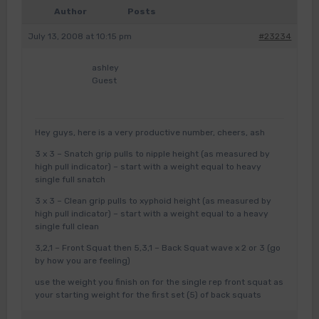
Author
Posts
July 13, 2008 at 10:15 pm
#23234
ashley
Guest
Hey guys, here is a very productive number, cheers, ash
3 x 3 – Snatch grip pulls to nipple height (as measured by
high pull indicator) – start with a weight equal to heavy
single full snatch
3 x 3 – Clean grip pulls to xyphoid height (as measured by
high pull indicator) – start with a weight equal to a heavy
single full clean
3,2,1 – Front Squat then 5,3,1 – Back Squat wave x 2 or 3 (go
by how you are feeling)
use the weight you finish on for the single rep front squat as
your starting weight for the first set (5) of back squats