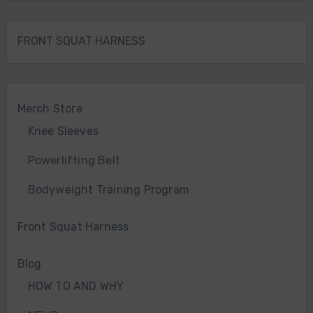
FRONT SQUAT HARNESS
Merch Store
Knee Sleeves
Powerlifting Belt
Bodyweight Training Program
Front Squat Harness
Blog
HOW TO AND WHY