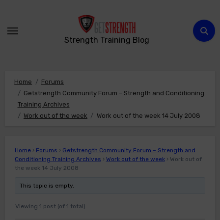
Skip
to
content
Strength Training Blog
Home
Forums
Getstrength Community Forum – Strength and Conditioning
Training Archives
Work out of the week
Work out of the week 14 July 2008
Home
›
Forums
›
Getstrength Community Forum – Strength and
Conditioning Training Archives
›
Work out of the week
›
Work out of
the week 14 July 2008
This topic is empty.
Viewing 1 post (of 1 total)