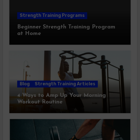
Strength Training Programs
Beginner Strength Training Program
at Home
Blog
Strength Training Articles
4 Ways to Amp Up Your Morning
Workout Routine