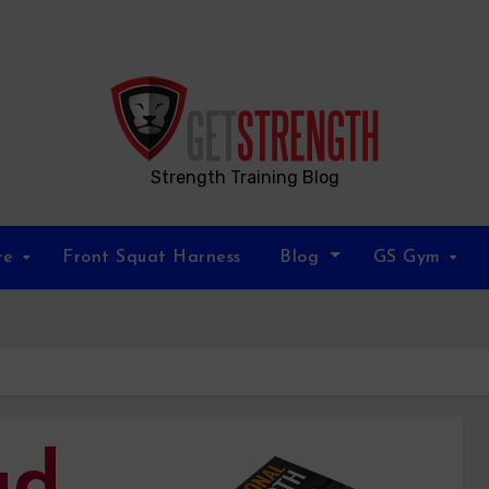
Strength Training Blog
re
Front Squat Harness
Blog
GS Gym
ad