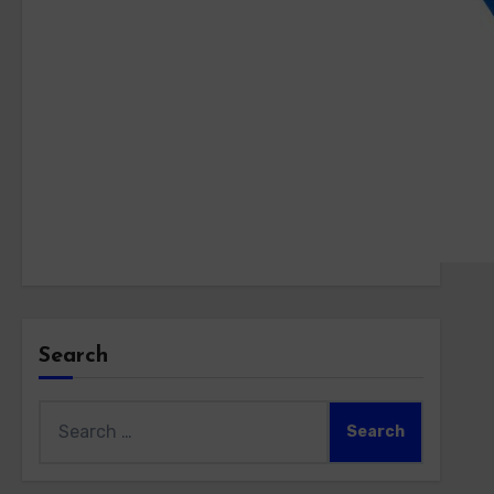
Search