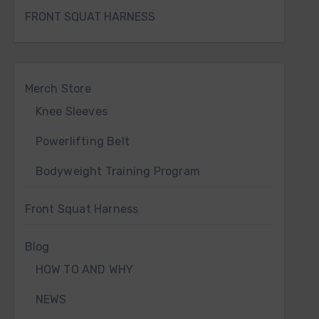
FRONT SQUAT HARNESS
Merch Store
Knee Sleeves
Powerlifting Belt
Bodyweight Training Program
Front Squat Harness
Blog
HOW TO AND WHY
NEWS