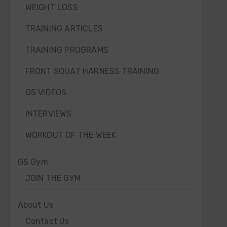
WEIGHT LOSS
TRAINING ARTICLES
TRAINING PROGRAMS
FRONT SQUAT HARNESS TRAINING
GS VIDEOS
INTERVIEWS
WORKOUT OF THE WEEK
GS Gym
JOIN THE GYM
About Us
Contact Us