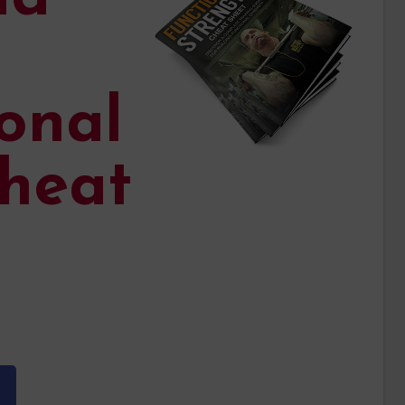
onal
heat