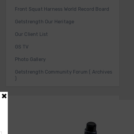
Front Squat Harness World Record Board
Getstrength Our Heritage
Our Client List
GS TV
Photo Gallery
Getstrength Community Forum ( Archives
)