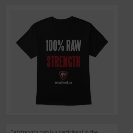
Getstrength.com is a participant in the