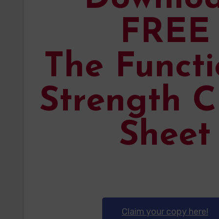
FREE
The Functi
Strength C
Sheet
Claim your copy here!