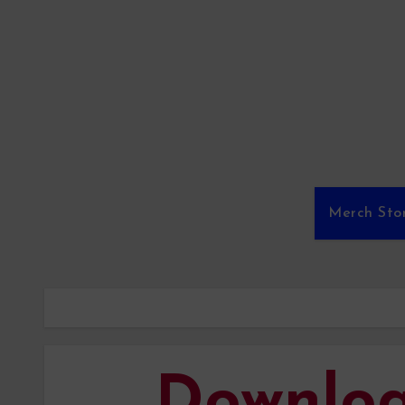
Merch Sto
Downlo