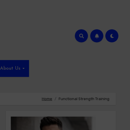
About Us
Home
Functional Strength Training​