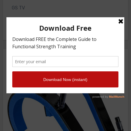
GS TV
Photo Gallery
Getstrength Community Forum ( Archives )