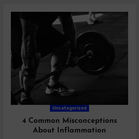
Uncategorized
4 Common Misconceptions
About Inflammation