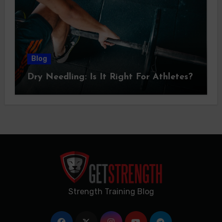
Blog
Dry Needling: Is It Right For Athletes?
Strength Training Blog