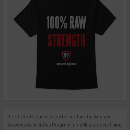
Getstrength.com is a participant in the Amazon
Services Associates Program, an affiliate advertising