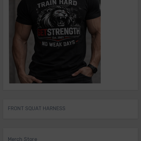
FRONT SQUAT HARNESS
Merch Store