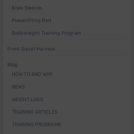
Knee Sleeves
Powerlifting Belt
Bodyweight Training Program
Front Squat Harness
Blog
HOW TO AND WHY
NEWS
WEIGHT LOSS
TRAINING ARTICLES
TRAINING PROGRAMS