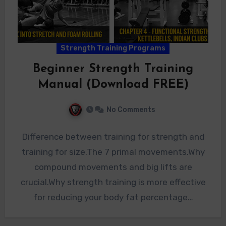
Strength Training Programs
Beginner Strength Training
Manual (Download FREE)
No Comments
Difference between training for strength and
training for size.The 7 primal movements.Why
compound movements and big lifts are
crucial.Why strength training is more effective
for reducing your body fat percentage…