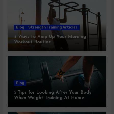
Blog
Strength Training Articles
4 Ways to Amp Up Your Morning
Workout Routine
Blog
5 Tips for Looking After Your Body
When Weight Training At Home