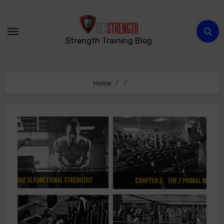
Skip
to
content
Strength Training Blog
Home