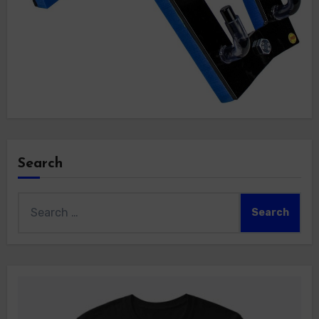
Search
Search
for: