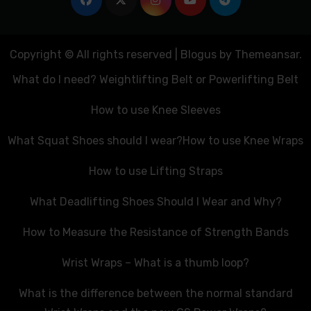
Copyright © All rights reserved
|
Blogus
by
Themeansar
.
What do I need? Weightlifting Belt or Powerlifting Belt
How to use Knee Sleeves
What Squat Shoes should I wear?
How to use Knee Wraps
How to use Lifting Straps
What Deadlifting Shoes Should I Wear and Why?
How to Measure the Resistance of Strength Bands
Wrist Wraps – What is a thumb loop?
What is the difference between the normal standard