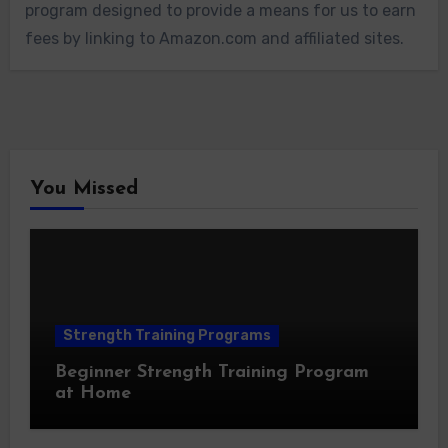
program designed to provide a means for us to earn
fees by linking to Amazon.com and affiliated sites.
You Missed
Strength Training Programs
Beginner Strength Training Program
at Home