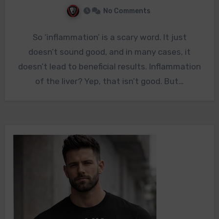
No Comments
So ‘inflammation’ is a scary word. It just
doesn’t sound good, and in many cases, it
doesn’t lead to beneficial results. Inflammation
of the liver? Yep, that isn’t good. But…