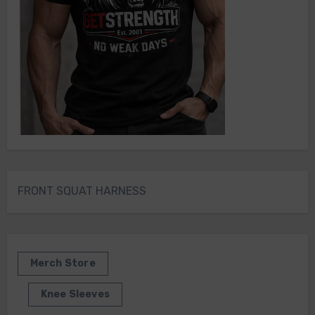
FRONT SQUAT HARNESS
Merch Store
Knee Sleeves