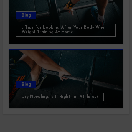
Blog
5 Tips for Looking After Your Body When
Weight Training At Home
Blog
Dry Needling: Is It Right For Athletes?