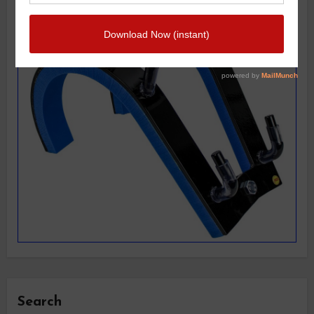
Search