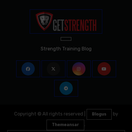
Strength Training Blog
Copyright © All rights reserved
|
by
Blogus
.
Themeansar