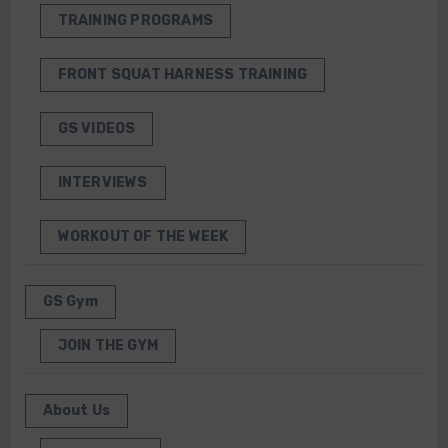
TRAINING PROGRAMS
FRONT SQUAT HARNESS TRAINING
GS VIDEOS
INTERVIEWS
WORKOUT OF THE WEEK
GS Gym
JOIN THE GYM
About Us