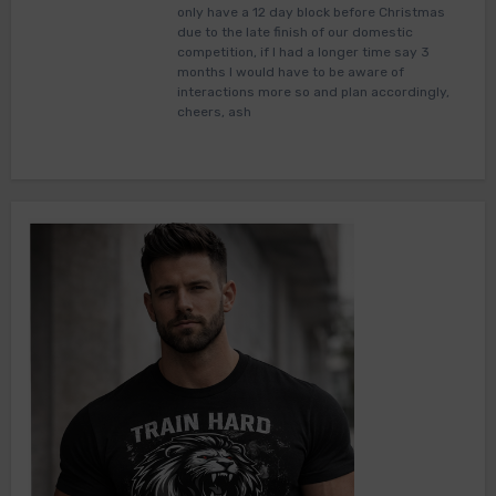
only have a 12 day block before Christmas
due to the late finish of our domestic
competition, if I had a longer time say 3
months I would have to be aware of
interactions more so and plan accordingly,
cheers, ash