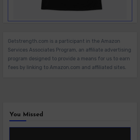
Getstrength.com is a participant in the Amazon
Services Associates Program, an affiliate advertising
program designed to provide a means for us to earn
fees by linking to Amazon.com and affiliated sites.
You Missed