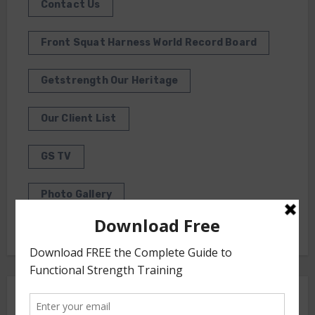
Contact Us
Front Squat Harness World Record Board
Getstrength Our Heritage
Our Client List
GS TV
Photo Gallery
Getstrength Community Forum ( Archives )