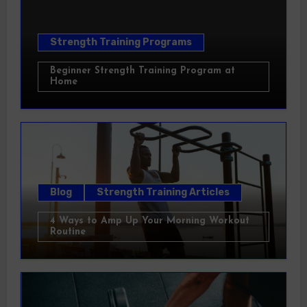
Strength Training Programs
Beginner Strength Training Program at
Home
Blog
Strength Training Articles
4 Ways to Amp Up Your Morning Workout
Routine