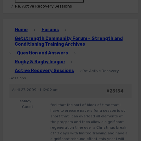
Re: Active Recovery Sessions
Home
Forums
›
›
Getstrength Community Forum – Strength and
Conditioning Training Archives
Question and Answers
›
›
Rugby & Rugby league
›
Active Recovery Sessions
›
Re: Active Recovery
Sessions
April 27, 2009 at 12:09 am
#25154
ashley
feel that the sort of block of time that I
Guest
have to prepare payers for a season is so
short that I can overload all elements of
the program and then allow a significant
regeneration time over a Christmas break
of 10 days with limited training and have a
significant rebound effect, this year I will