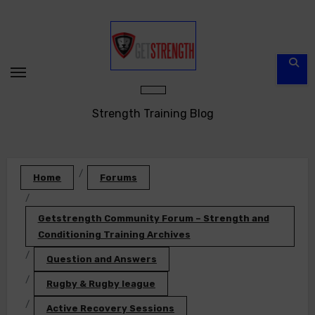
Skip
to
content
Strength Training Blog
Home
Forums
Getstrength Community Forum – Strength and
Conditioning Training Archives
Question and Answers
Rugby & Rugby league
Active Recovery Sessions