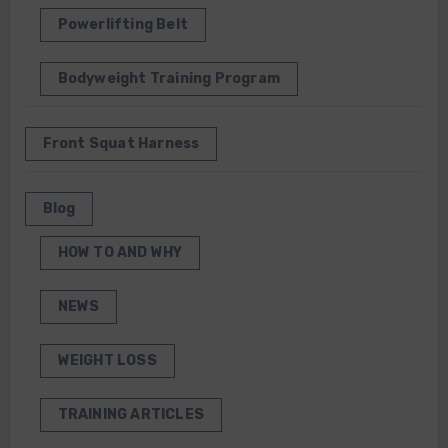
Powerlifting Belt
Bodyweight Training Program
Front Squat Harness
Blog
HOW TO AND WHY
NEWS
WEIGHT LOSS
TRAINING ARTICLES