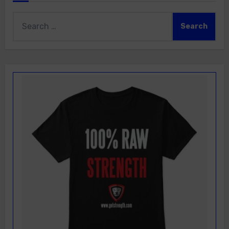
Search
for: