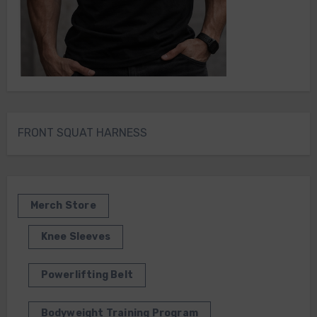
FRONT SQUAT HARNESS
Merch Store
Knee Sleeves
Powerlifting Belt
Bodyweight Training Program