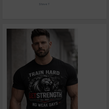
Steve T