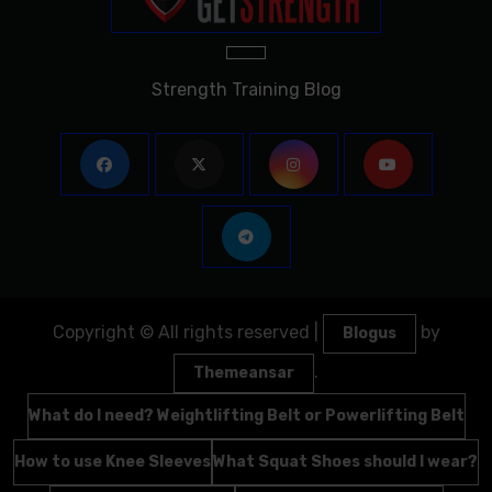
Strength Training Blog
Copyright © All rights reserved
|
by
Blogus
.
Themeansar
What do I need? Weightlifting Belt or Powerlifting Belt
How to use Knee Sleeves
What Squat Shoes should I wear?