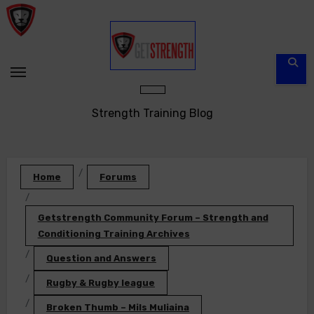
Skip
to
content
Strength Training Blog
Home
Forums
Getstrength Community Forum – Strength and
Conditioning Training Archives
Question and Answers
Rugby & Rugby league
Broken Thumb – Mils Muliaina