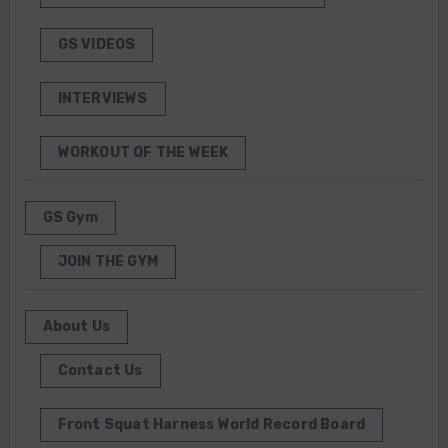
GS VIDEOS
INTERVIEWS
WORKOUT OF THE WEEK
GS Gym
JOIN THE GYM
About Us
Contact Us
Front Squat Harness World Record Board