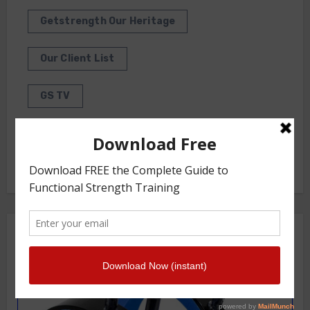
Getstrength Our Heritage
Our Client List
GS TV
Photo Gallery
Getstrength Community Forum ( Archives )