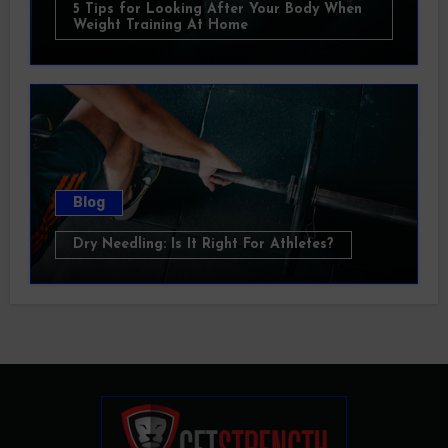
5 Tips for Looking After Your Body When
Weight Training At Home
Blog
Dry Needling: Is It Right For Athletes?