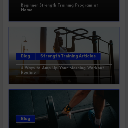
Beginner Strength Training Program at
Home
Blog
Strength Training Articles
4 Ways to Amp Up Your Morning Workout
Routine
Blog