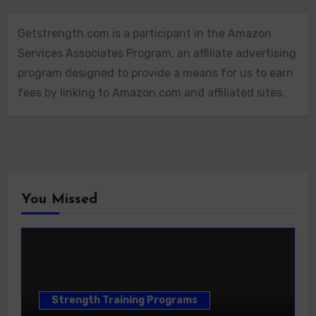
Getstrength.com is a participant in the Amazon
Services Associates Program, an affiliate advertising
program designed to provide a means for us to earn
fees by linking to Amazon.com and affiliated sites.
You Missed
Strength Training Programs