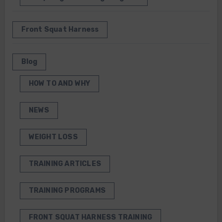
Front Squat Harness
Blog
HOW TO AND WHY
NEWS
WEIGHT LOSS
TRAINING ARTICLES
TRAINING PROGRAMS
FRONT SQUAT HARNESS TRAINING