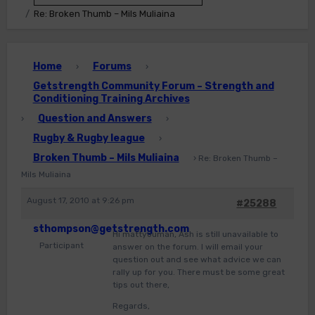
Re: Broken Thumb – Mils Muliaina
Home
Forums
›
›
Getstrength Community Forum – Strength and
Conditioning Training Archives
Question and Answers
›
›
Rugby & Rugby league
›
Broken Thumb – Mils Muliaina
›
Re: Broken Thumb –
Mils Muliaina
August 17, 2010 at 9:26 pm
#25288
sthompson@getstrength.com
Hi mattyouman, Ash is still unavailable to
Participant
answer on the forum. I will email your
question out and see what advice we can
rally up for you. There must be some great
tips out there,
Regards,