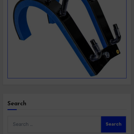
Search
Search
for: