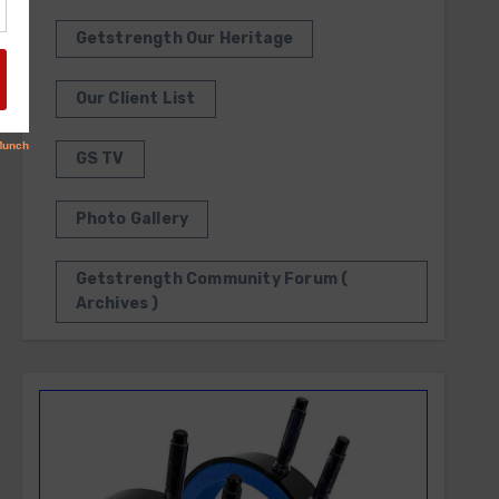
Getstrength Our Heritage
Our Client List
GS TV
Photo Gallery
Getstrength Community Forum (
Archives )