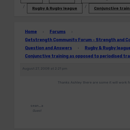
Rugby & Rugby league
Conjunctive train
Home
Forums
›
›
Getstrength Community Forum – Strength and Con
Question and Answers
Rugby & Rugby leagu
›
Conjunctive training as opposed to periodised tra
August 27, 2008 at 2:21 pm
Thanks Ashley there are some it will work f
sean_a
Guest