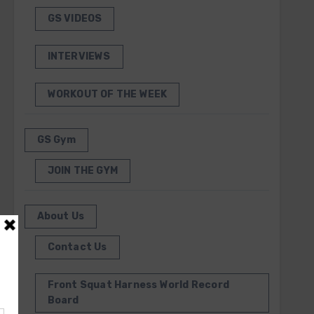
GS VIDEOS
INTERVIEWS
WORKOUT OF THE WEEK
GS Gym
JOIN THE GYM
About Us
Contact Us
Front Squat Harness World Record
Board