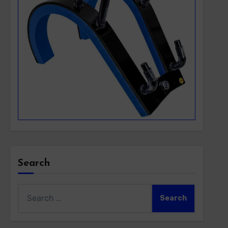
Search
Search
for: