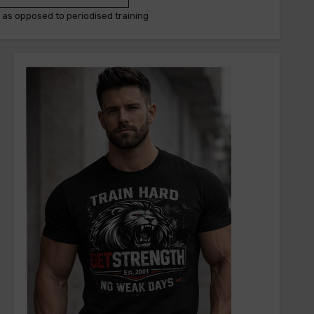
g as opposed to periodised training