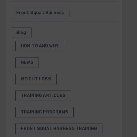
Front Squat Harness
Blog
HOW TO AND WHY
NEWS
WEIGHT LOSS
TRAINING ARTICLES
TRAINING PROGRAMS
FRONT SQUAT HARNESS TRAINING