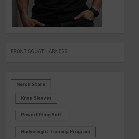
FRONT SQUAT HARNESS
Merch Store
Knee Sleeves
Powerlifting Belt
Bodyweight Training Program