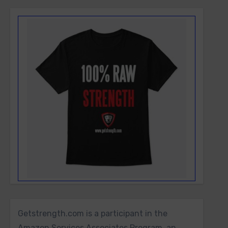
Getstrength.com is a participant in the
Amazon Services Associates Program, an