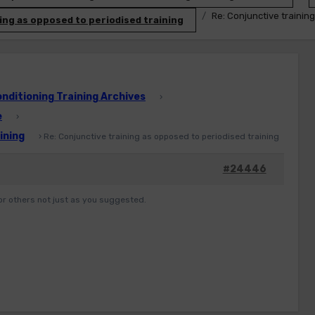
Re: Conjunctive trainin
ing as opposed to periodised training
ditioning Training Archives
›
e
›
ining
›
Re: Conjunctive training as opposed to periodised training
#24446
or others not just as you suggested.