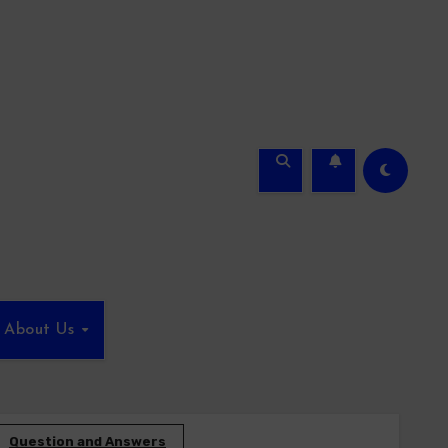
About Us
Question and Answers