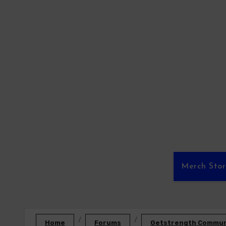
Skip
to
content
Merch Sto
Home
Forums
Getstrength Communi