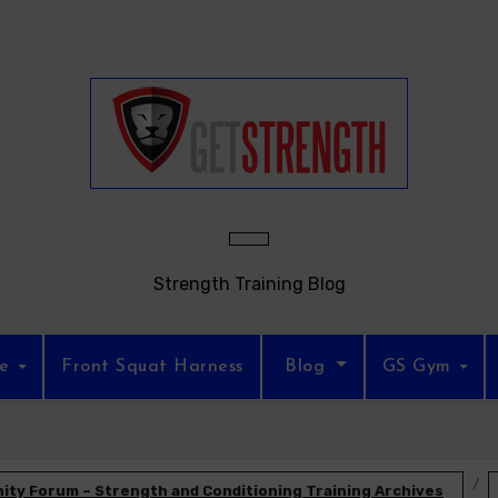
Strength Training Blog
re
Front Squat Harness
Blog
GS Gym
ty Forum – Strength and Conditioning Training Archives