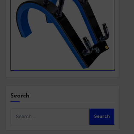
Search
Search
for: