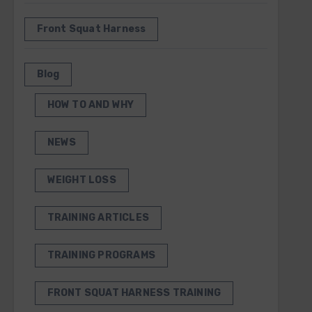
Front Squat Harness
Blog
HOW TO AND WHY
NEWS
WEIGHT LOSS
TRAINING ARTICLES
TRAINING PROGRAMS
FRONT SQUAT HARNESS TRAINING