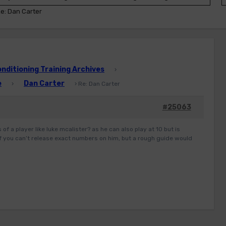
e: Dan Carter
ditioning Training Archives
›
e
Dan Carter
›
›
Re: Dan Carter
#25063
of a player like luke mcalister? as he can also play at 10 but is
 if you can’t release exact numbers on him, but a rough guide would