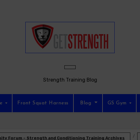
Strength Training Blog
re
Front Squat Harness
Blog
GS Gym
ty Forum – Strength and Conditioning Training Archives