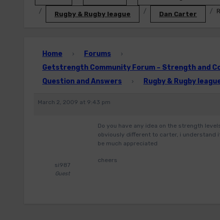
R
Rugby & Rugby league
Dan Carter
Home
Forums
›
›
Getstrength Community Forum – Strength and Con
Question and Answers
Rugby & Rugby leagu
›
March 2, 2009 at 9:43 pm
Do you have any idea on the strength levels 
obviously different to carter, i understand
be much appreciated
cheers
si987
Guest