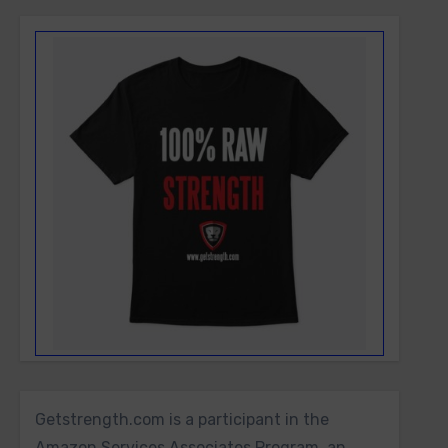
Getstrength.com is a participant in the
Amazon Services Associates Program, an