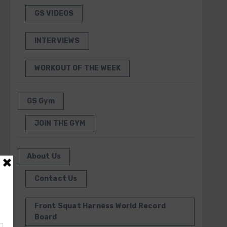
GS VIDEOS
INTERVIEWS
WORKOUT OF THE WEEK
GS Gym
JOIN THE GYM
About Us
Contact Us
Front Squat Harness World Record
Board