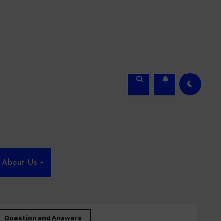
About Us
Question and Answers