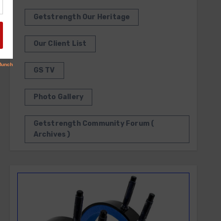
Getstrength Our Heritage
Our Client List
GS TV
Photo Gallery
Getstrength Community Forum (
Archives )