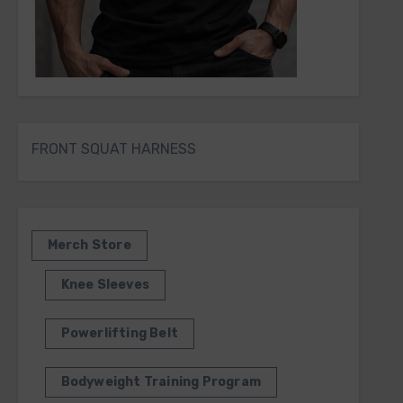
FRONT SQUAT HARNESS
Merch Store
Knee Sleeves
Powerlifting Belt
Bodyweight Training Program