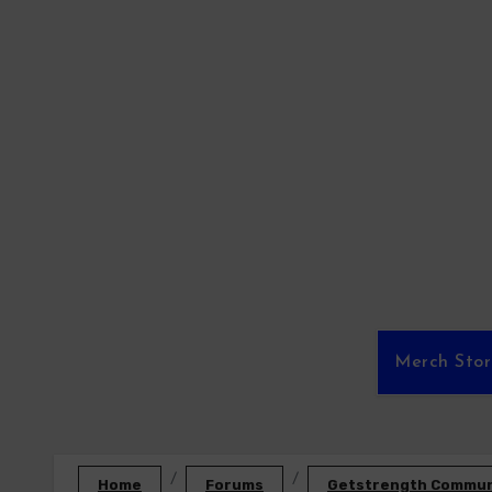
Skip
to
content
Merch Sto
Home
Forums
Getstrength Communi