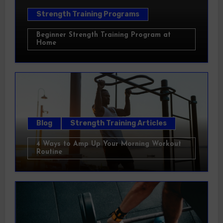
Strength Training Programs
Beginner Strength Training Program at
Home
Blog
Strength Training Articles
4 Ways to Amp Up Your Morning Workout
Routine