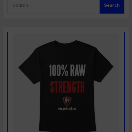
Search
for: