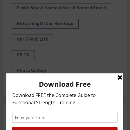
Front Squat Harness World Record Board
Getstrength Our Heritage
Our Client List
GS TV
Photo Gallery
Getstrength Community Forum ( Archives )