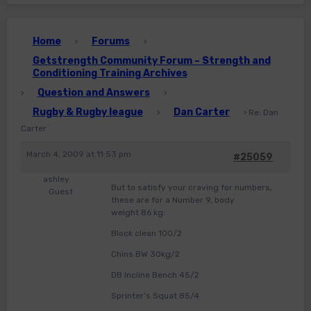
Home
Forums
›
›
Getstrength Community Forum – Strength and
Conditioning Training Archives
Question and Answers
›
›
Rugby & Rugby league
Dan Carter
›
›
Re: Dan
Carter
March 4, 2009 at 11:53 pm
#25059
ashley
But to satisfy your craving for numbers,
Guest
these are for a Number 9, body
weight 86 kg:
Block clean 100/2
Chins BW 30kg/2
DB Incline Bench 45/2
Sprinter’s Squat 85/4