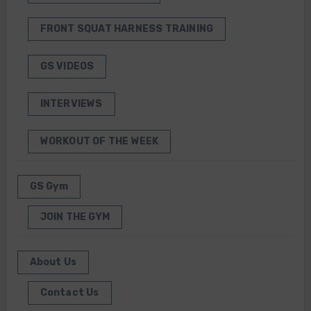
FRONT SQUAT HARNESS TRAINING
GS VIDEOS
INTERVIEWS
WORKOUT OF THE WEEK
GS Gym
JOIN THE GYM
About Us
Contact Us