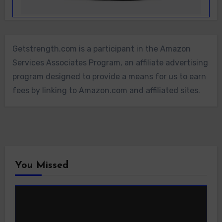
Getstrength.com is a participant in the Amazon
Services Associates Program, an affiliate advertising
program designed to provide a means for us to earn
fees by linking to Amazon.com and affiliated sites.
You Missed