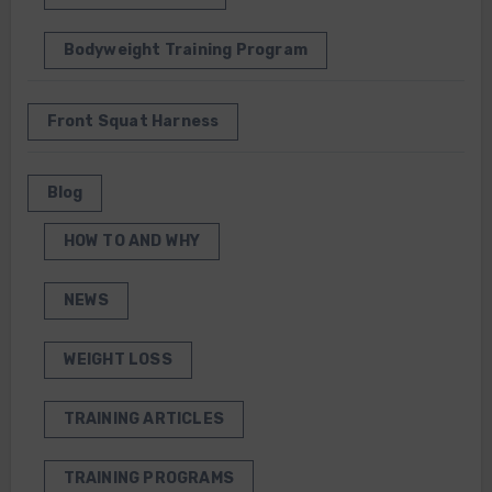
Bodyweight Training Program
Front Squat Harness
Blog
HOW TO AND WHY
NEWS
WEIGHT LOSS
TRAINING ARTICLES
TRAINING PROGRAMS