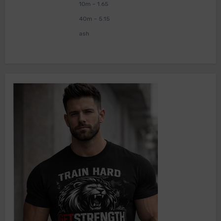
10m – 1.65
40m – 5.15
ash