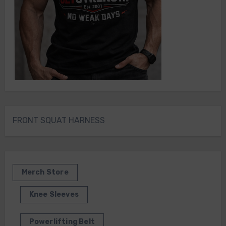
FRONT SQUAT HARNESS
Merch Store
Knee Sleeves
Powerlifting Belt