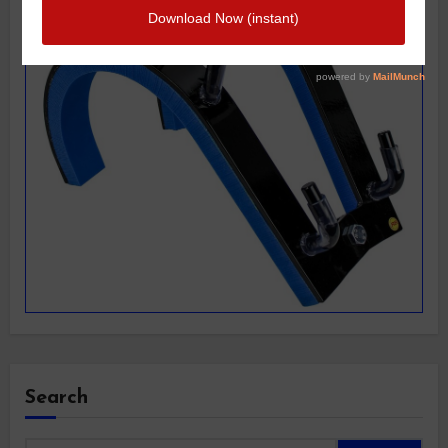
Search