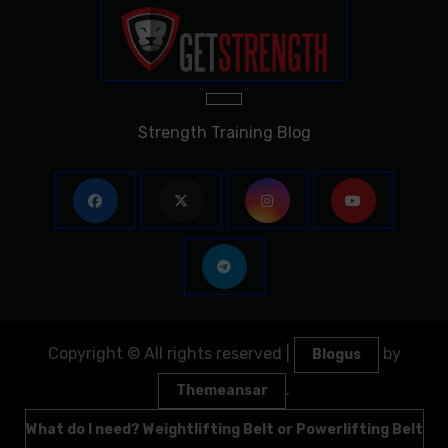
Strength Training Blog
Copyright © All rights reserved
|
by
Blogus
.
Themeansar
What do I need? Weightlifting Belt or Powerlifting Belt