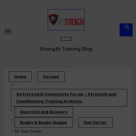
Skip
to
content
Strength Training Blog
Home
Forums
Getstrength Community Forum – Strength and
Conditioning Training Archives
Question and Answers
Rugby & Rugby league
Dan Carter
Re: Dan Carter