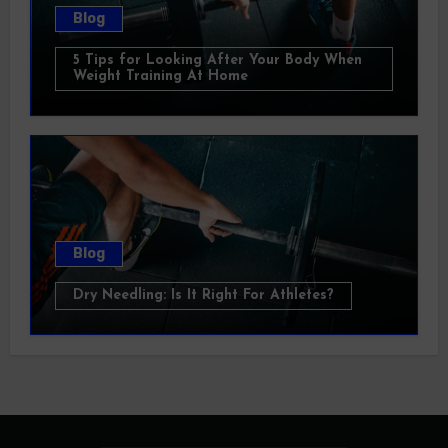
Blog
5 Tips for Looking After Your Body When
Weight Training At Home
Blog
Dry Needling: Is It Right For Athletes?