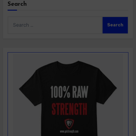
Search
Search
for: