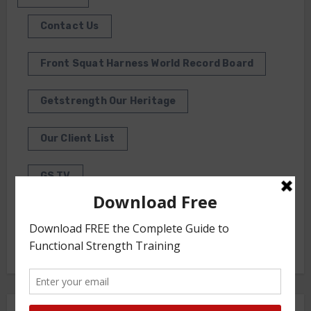
Contact Us
Front Squat Harness World Record Board
Getstrength Our Heritage
Our Client List
GS TV
Photo Gallery
Getstrength Community Forum ( Archives )