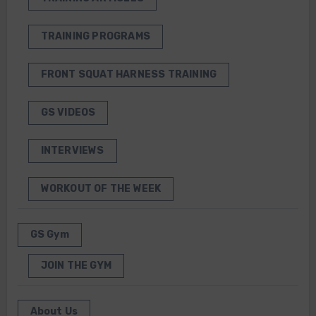
TRAINING PROGRAMS
FRONT SQUAT HARNESS TRAINING
GS VIDEOS
INTERVIEWS
WORKOUT OF THE WEEK
GS Gym
JOIN THE GYM
About Us