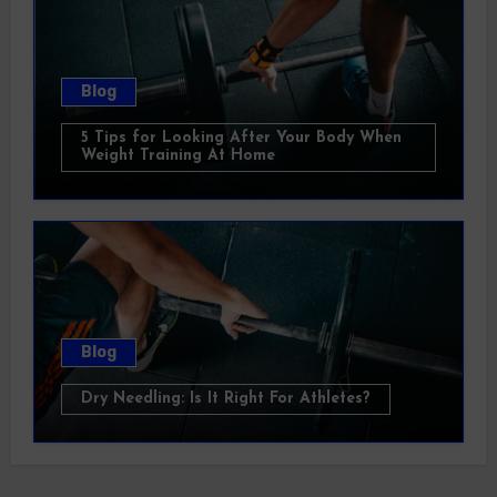
Blog
5 Tips for Looking After Your Body When
Weight Training At Home
Blog
Dry Needling: Is It Right For Athletes?