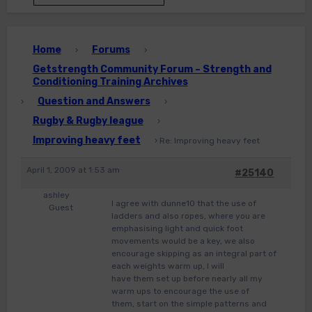
Home
Forums
›
›
Getstrength Community Forum – Strength and
Conditioning Training Archives
Question and Answers
›
›
Rugby & Rugby league
›
Improving heavy feet
›
Re: Improving heavy feet
April 1, 2009 at 1:53 am
#25140
ashley
I agree with dunne10 that the use of
Guest
ladders and also ropes, where you are
emphasising light and quick foot
movements would be a key, we also
encourage skipping as an integral part of
each weights warm up, I will
have them set up before nearly all my
warm ups to encourage the use of
them, start on the simple patterns and