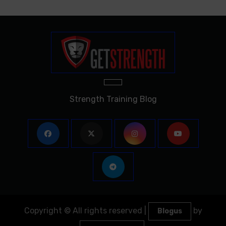
Strength Training Blog
Copyright © All rights reserved
|
by
Blogus