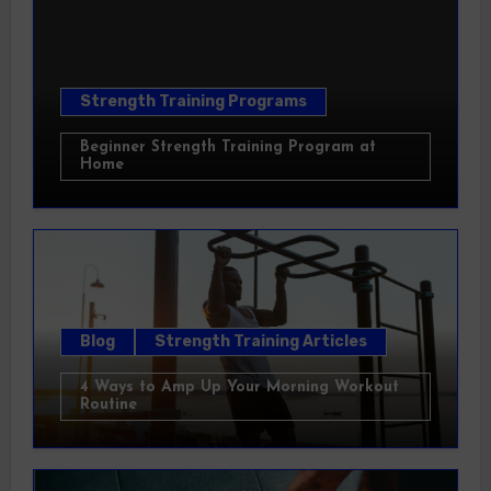
Strength Training Programs
Beginner Strength Training Program at
Home
Blog
Strength Training Articles
4 Ways to Amp Up Your Morning Workout
Routine