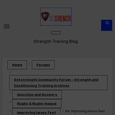
Skip
to
content
Strength Training Blog
Home
Forums
Getstrength Community Forum – Strength and
Conditioning Training Archives
Question and Answers
Rugby & Rugby league
Re: Improving heavy feet
Improving heavy feet