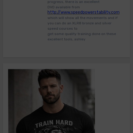
progress, there is an excellent
DVD available from
http://www.speedpowerstability.com
which will show all the movements and if
you can do an XLR8 bronze and silver
speed courses to
get some quality training done on these
excellent tools, ashley