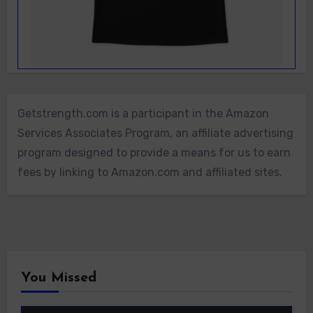
Getstrength.com is a participant in the Amazon
Services Associates Program, an affiliate advertising
program designed to provide a means for us to earn
fees by linking to Amazon.com and affiliated sites.
You Missed