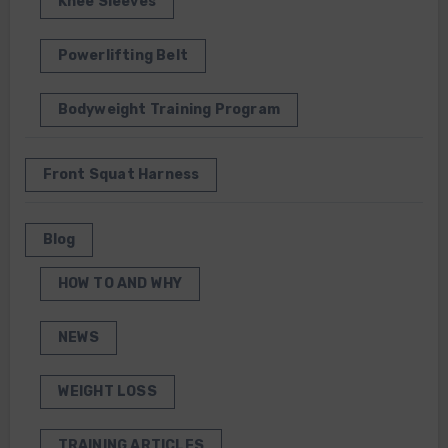
Knee Sleeves
Powerlifting Belt
Bodyweight Training Program
Front Squat Harness
Blog
HOW TO AND WHY
NEWS
WEIGHT LOSS
TRAINING ARTICLES