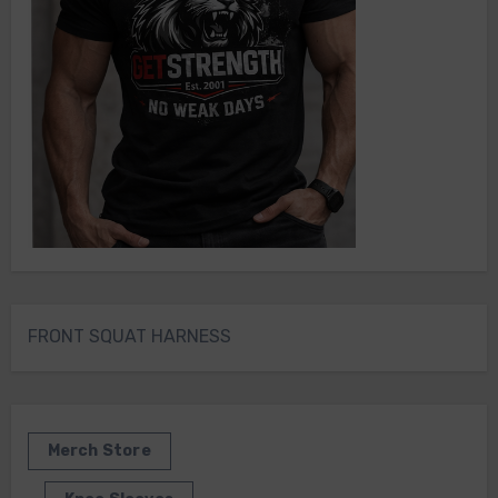
FRONT SQUAT HARNESS
Merch Store