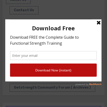
Contact Us
Front Squat Harness World Record Board
Getstrength Our Heritage
Our Client List
GS TV
Photo Gallery
Getstrength Community Forum ( Archives )