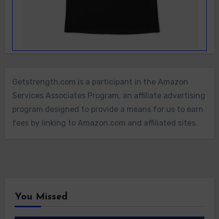
Getstrength.com is a participant in the Amazon
Services Associates Program, an affiliate advertising
program designed to provide a means for us to earn
fees by linking to Amazon.com and affiliated sites.
You Missed