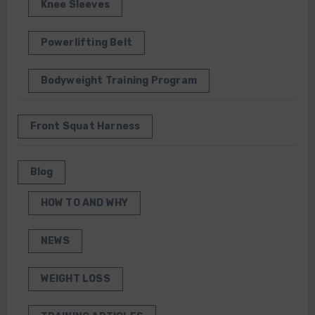
Knee Sleeves
Powerlifting Belt
Bodyweight Training Program
Front Squat Harness
Blog
HOW TO AND WHY
NEWS
WEIGHT LOSS