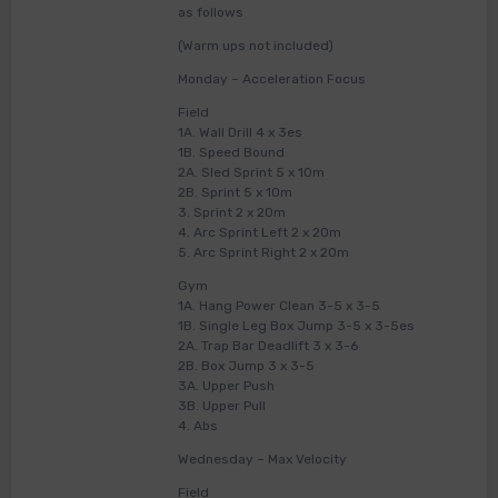
as follows
(Warm ups not included)
Monday – Acceleration Focus
Field
1A. Wall Drill 4 x 3es
1B. Speed Bound
2A. Sled Sprint 5 x 10m
2B. Sprint 5 x 10m
3. Sprint 2 x 20m
4. Arc Sprint Left 2 x 20m
5. Arc Sprint Right 2 x 20m
Gym
1A. Hang Power Clean 3-5 x 3-5
1B. Single Leg Box Jump 3-5 x 3-5es
2A. Trap Bar Deadlift 3 x 3-6
2B. Box Jump 3 x 3-5
3A. Upper Push
3B. Upper Pull
4. Abs
Wednesday – Max Velocity
Field