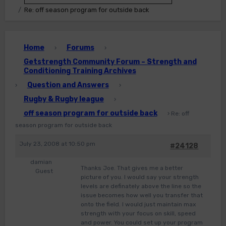
Re: off season program for outside back
Home
Forums
›
›
Getstrength Community Forum – Strength and
Conditioning Training Archives
Question and Answers
›
›
Rugby & Rugby league
›
off season program for outside back
›
Re: off
season program for outside back
July 23, 2008 at 10:50 pm
#24128
damian
Thanks Joe. That gives me a better
Guest
picture of you. I would say your strength
levels are definately above the line so the
issue becomes how well you transfer that
onto the field. I would just maintain max
strength with your focus on skill, speed
and power. You could set up your program