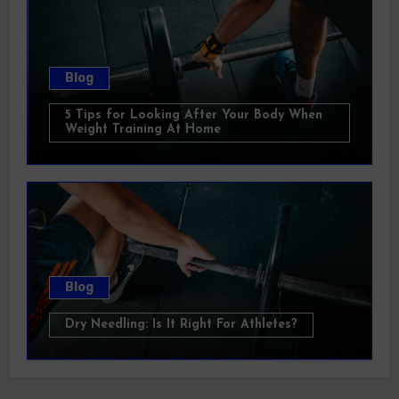
Blog
5 Tips for Looking After Your Body When
Weight Training At Home
Blog
Dry Needling: Is It Right For Athletes?