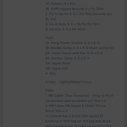
1A. Patters 4 x 10m
1B. Stiff Legged Bounds 4 x 15-20m
2. Fly In Sprint 3-5 x 30/10m (include arc
fly ins)
3. Ins & Outs 3-5 x 15/15/15/15m
4. Sprints 3-5 x 40-60m
Gym
1A. Hang Power Snatch 3-5 x 3-5
1B. Hurdle Jump 3-5 x 3-5 (fast contacts)
2A. Jump Squat with Bar 3-5 x 3-5
2B. Borzov Jump 3-5 x 3-5
3A. Upper Push
3B. Upper Pull
4. Abs
Friday – Agility/Mixed Focus
Field
1. MB Caber Toss Forwards – Drop to Push
Up position and scramble out 10m x 5
2. MB Caber MB Squat & Chest Throw
Accel 10m x 5
3. Lateral Hop x 3 into 10m sprint (if
hopping to left, hop on left leg and drive
off at 45degrees to right on sprint out) x