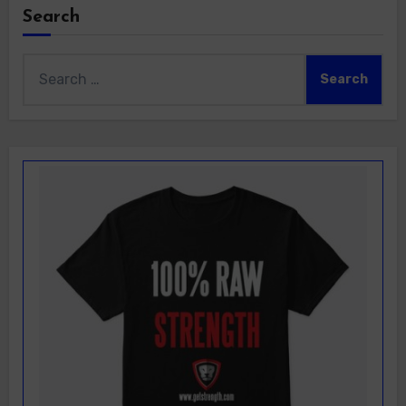
Search
Search
for: