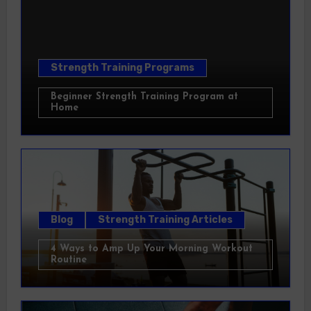
Strength Training Programs
Beginner Strength Training Program at
Home
Blog
Strength Training Articles
4 Ways to Amp Up Your Morning Workout
Routine