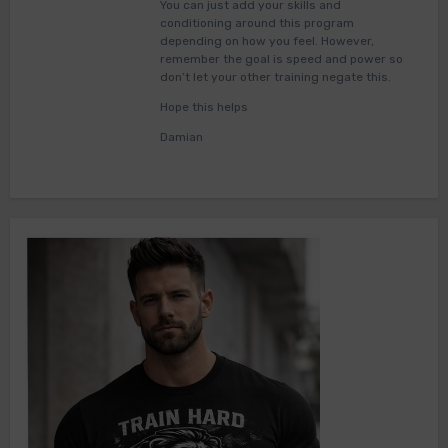
You can just add your skills and
conditioning around this program
depending on how you feel. However,
remember the goal is speed and power so
don’t let your other training negate this.
Hope this helps
Damian