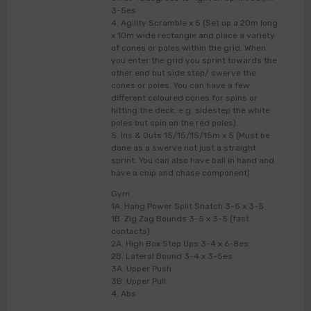
3-5es
4. Agility Scramble x 5 (Set up a 20m long
x 10m wide rectangle and place a variety
of cones or poles within the grid. When
you enter the grid you sprint towards the
other end but side step/ swerve the
cones or poles. You can have a few
different coloured cones for spins or
hitting the deck. e.g. sidestep the white
poles but spin on the red poles).
5. Ins & Outs 15/15/15/15m x 5 (Must be
done as a swerve not just a straight
sprint. You can also have ball in hand and
have a chip and chase component)
Gym
1A. Hang Power Split Snatch 3-5 x 3-5
1B. Zig Zag Bounds 3-5 x 3-5 (fast
contacts)
2A. High Box Step Ups 3-4 x 6-8es
2B. Lateral Bound 3-4 x 3-5es
3A. Upper Push
3B. Upper Pull
4. Abs