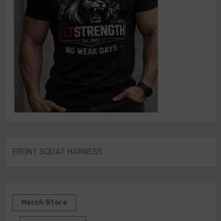
FRONT SQUAT HARNESS
Merch Store