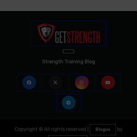
Strength Training Blog
Copyright © All rights reserved
|
by
Blogus