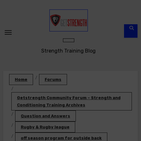
Skip
to
content
Strength Training Blog
Home
Forums
Getstrength Community Forum – Strength and
Conditioning Training Archives
Question and Answers
Rugby & Rugby league
off season program for outside back