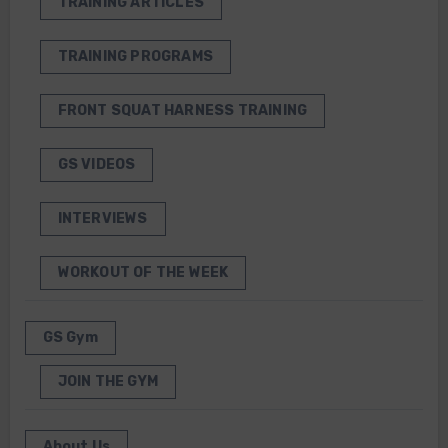
TRAINING ARTICLES
TRAINING PROGRAMS
FRONT SQUAT HARNESS TRAINING
GS VIDEOS
INTERVIEWS
WORKOUT OF THE WEEK
GS Gym
JOIN THE GYM
About Us