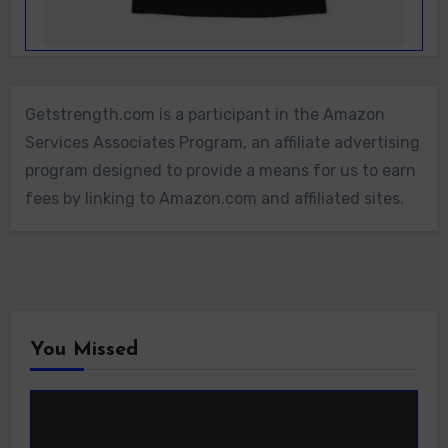
Getstrength.com is a participant in the Amazon
Services Associates Program, an affiliate advertising
program designed to provide a means for us to earn
fees by linking to Amazon.com and affiliated sites.
You Missed