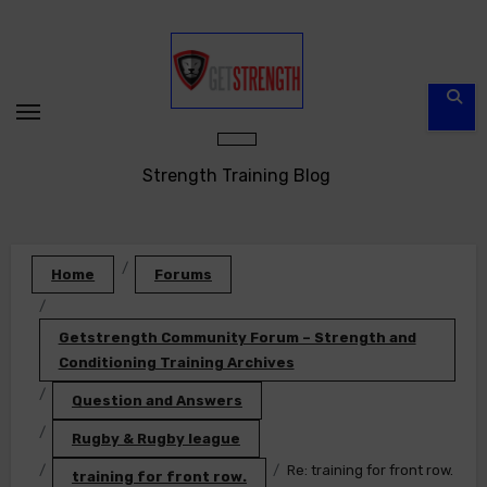
Skip
to
content
Strength Training Blog
Home
Forums
Getstrength Community Forum – Strength and
Conditioning Training Archives
Question and Answers
Rugby & Rugby league
Re: training for front row.
training for front row.