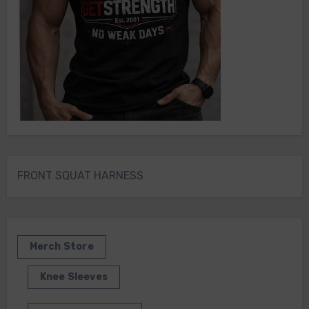
FRONT SQUAT HARNESS
Merch Store
Knee Sleeves