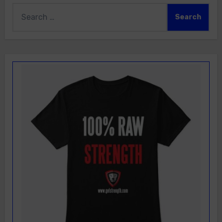
Search
for: