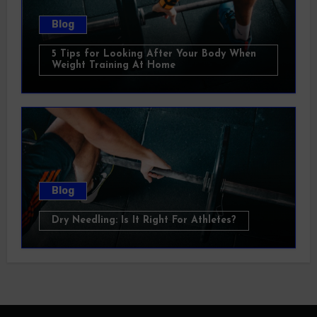
Blog
5 Tips for Looking After Your Body When
Weight Training At Home
Blog
Dry Needling: Is It Right For Athletes?