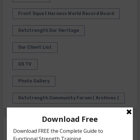
Front Squat Harness World Record Board
Getstrength Our Heritage
Our Client List
GS TV
Photo Gallery
Getstrength Community Forum ( Archives )