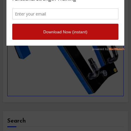
Search