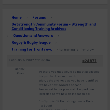
Home
Forums
›
›
Getstrength Community Forum – Strength and
Conditioning Training Archives
Question and Answers
›
›
Rugby & Rugby league
›
training for front row.
›
Re: training for front row.
February 5, 2009 at 2:09 am
#24877
ashley
Hi there yes that would be most applicable
Guest
for you to do in your week
plan, sets and reps as you have identified
we have now added a second
heavy set to our plan and dropped one
exercise so we now do inseason as:
1 x Olympic OR Hamstring/Lower Back
1 x Squat