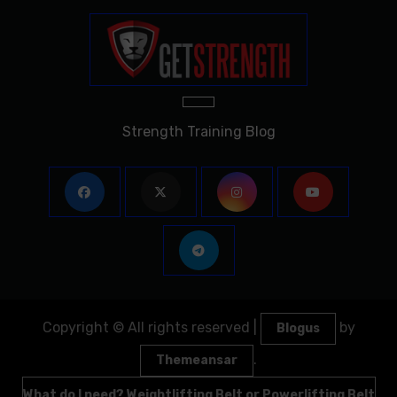
Strength Training Blog
Copyright © All rights reserved
|
by
Blogus
.
Themeansar
What do I need? Weightlifting Belt or Powerlifting Belt