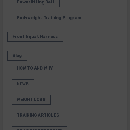
Powerlifting Belt
Bodyweight Training Program
Front Squat Harness
Blog
HOW TO AND WHY
NEWS
WEIGHT LOSS
TRAINING ARTICLES