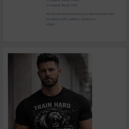
1 x Upper Body Push
1 x Upper Body Pull
All those movements you have listed can
be done with cables, cheers,a
shley