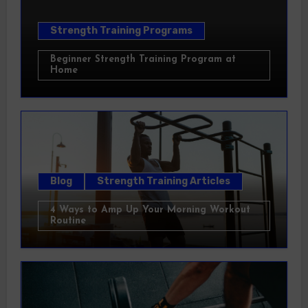
Strength Training Programs
Beginner Strength Training Program at
Home
Blog
Strength Training Articles
4 Ways to Amp Up Your Morning Workout
Routine