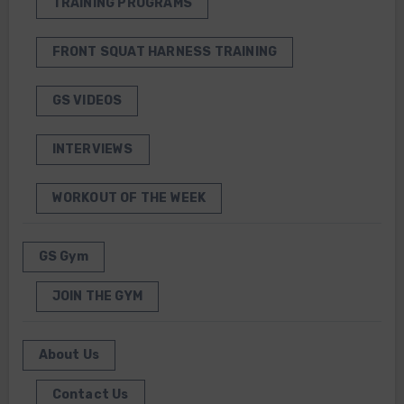
TRAINING PROGRAMS
FRONT SQUAT HARNESS TRAINING
GS VIDEOS
INTERVIEWS
WORKOUT OF THE WEEK
GS Gym
JOIN THE GYM
About Us
Contact Us