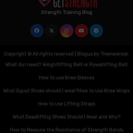
Strength Training Blog
Copyright © All rights reserved
|
Blogus
by
Themeansar
.
What do I need? Weightlifting Belt or Powerlifting Belt
How to use Knee Sleeves
What Squat Shoes should I wear?
How to use Knee Wraps
How to use Lifting Straps
What Deadlifting Shoes Should I Wear and Why?
How to Measure the Resistance of Strength Bands