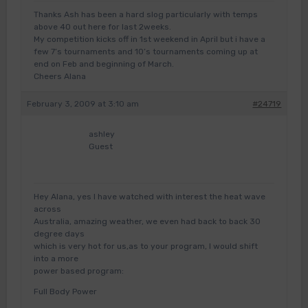
Thanks Ash has been a hard slog particularly with temps
above 40 out here for last 2weeks.
My competition kicks off in 1st weekend in April but i have a
few 7’s tournaments and 10’s tournaments coming up at
end on Feb and beginning of March.
Cheers Alana
February 3, 2009 at 3:10 am
#24719
ashley
Guest
Hey Alana, yes I have watched with interest the heat wave
across
Australia, amazing weather, we even had back to back 30
degree days
which is very hot for us,as to your program, I would shift
into a more
power based program:
Full Body Power