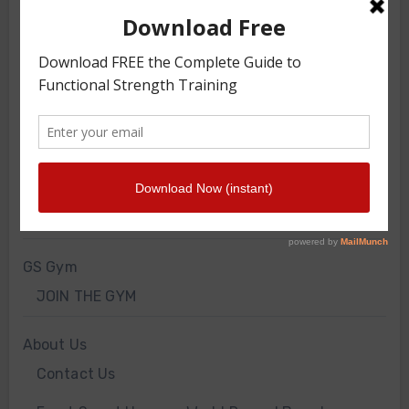
TRAINING ARTICLES
TRAINING PROGRAMS
FRONT SQUAT HARNESS TRAINING
GS VIDEOS
INTERVIEWS
WORKOUT OF THE WEEK
GS Gym
JOIN THE GYM
About Us
Contact Us