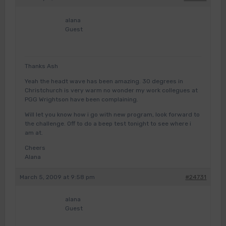
alana
Guest
Thanks Ash
Yeah the headt wave has been amazing. 30 degrees in
Christchurch is very warm no wonder my work collegues at
PGG Wrightson have been complaining.
Will let you know how i go with new program, look forward to
the challenge. Off to do a beep test tonight to see where i
am at.
Cheers
Alana
March 5, 2009 at 9:58 pm
#24731
alana
Guest