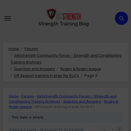
Skip
to
content
Strength Training Blog
Home
Forums
Getstrength Community Forum – Strength and Conditioning
Training Archives
Question and Answers
Rugby & Rugby league
Off Season training in prep for ELV’s
Page 2
Home
›
Forums
›
Getstrength Community Forum – Strength and
Conditioning Training Archives
›
Question and Answers
›
Rugby &
Rugby league
›
Off Season training in prep for ELV’s
This topic is empty.
Viewing 8 posts - 16 through 23 (of 23 total)
←
1
2