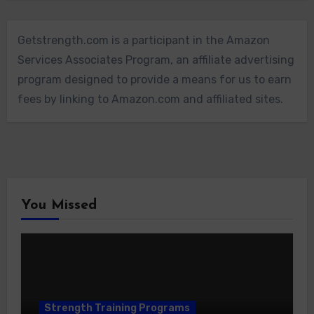
Getstrength.com is a participant in the Amazon
Services Associates Program, an affiliate advertising
program designed to provide a means for us to earn
fees by linking to Amazon.com and affiliated sites.
You Missed
Strength Training Programs