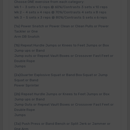
Choose ONE exercise from each category:
Wk 1 – 3 sets x 5 reps @ 60%/Contrasts 3 sets x 10 reps
Wk 2 – 4 sets x 4 reps @ 70%/Contrasts 4 sets x 8 reps
Wk 3 – 5 sets x 3 reps @ 80%/Contrasts 5 sets x 6 reps
(1a) Power Snatch or Power Clean or Clean Pulls or Power
Tackler or One
Arm DB Snatch
(1b) Repeat Hurdle Jumps or Knees to Feet Jumps or Box
Jump ups or Band
Jump outs or Repeat Vault Boxes or Crossover Fast Feet or
Double Rope
Jumps
(2a)Quarter Explosive Squat or Band Box Squat or Jump
Squat or Band
Power Sprinter
(2b) Repeat Hurdle Jumps or Knees to Feet Jumps or Box
Jump ups or Band
Jump Outs or Repeat Vault Boxes or Crossover Fast Feet or
Double Rope
Jumps
(3a) Push Press or Band Bench or Split Jerk or Jammer or
One Arm