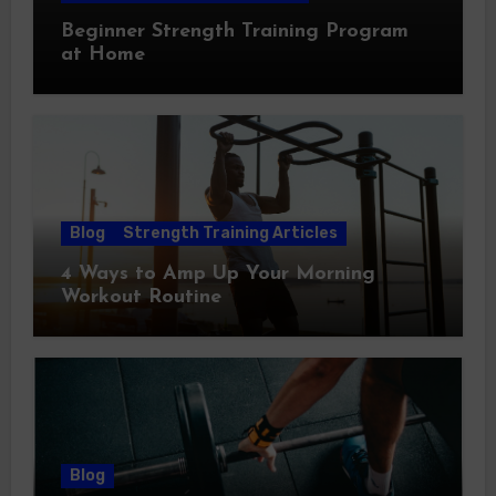
Beginner Strength Training Program
at Home
Blog
Strength Training Articles
4 Ways to Amp Up Your Morning
Workout Routine
Blog