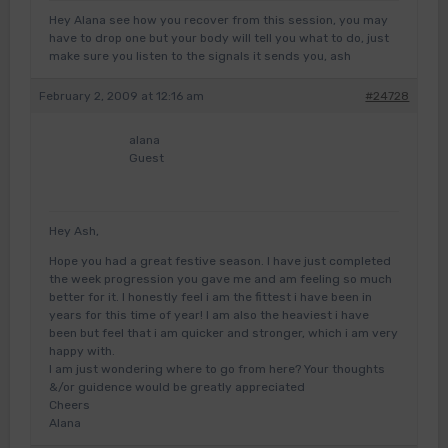
Hey Alana see how you recover from this session, you may
have to drop one but your body will tell you what to do, just
make sure you listen to the signals it sends you, ash
February 2, 2009 at 12:16 am
#24728
alana
Guest
Hey Ash,
Hope you had a great festive season. I have just completed
the week progression you gave me and am feeling so much
better for it. I honestly feel i am the fittest i have been in
years for this time of year! I am also the heaviest i have
been but feel that i am quicker and stronger, which i am very
happy with.
I am just wondering where to go from here? Your thoughts
&/or guidence would be greatly appreciated
Cheers
Alana