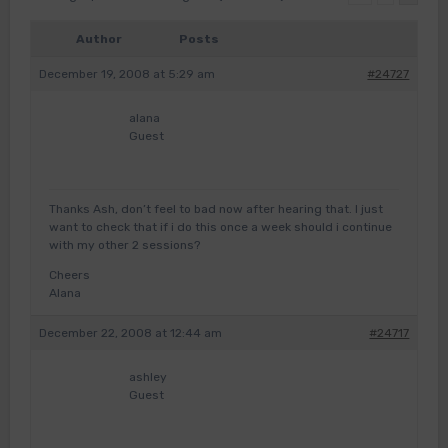
Author
Posts
December 19, 2008 at 5:29 am
#24727
alana
Guest
Thanks Ash, don’t feel to bad now after hearing that. I just
want to check that if i do this once a week should i continue
with my other 2 sessions?
Cheers
Alana
December 22, 2008 at 12:44 am
#24717
ashley
Guest