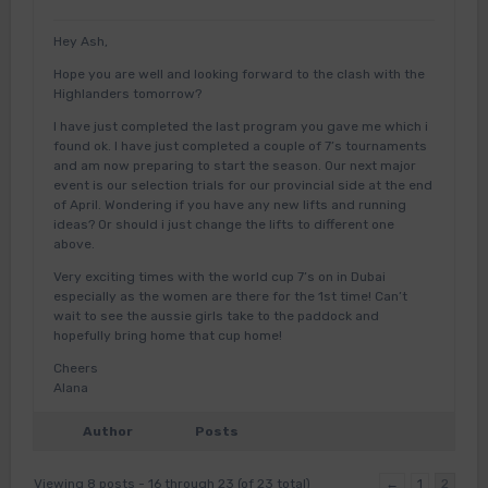
Hey Ash,
Hope you are well and looking forward to the clash with the
Highlanders tomorrow?
I have just completed the last program you gave me which i
found ok. I have just completed a couple of 7’s tournaments
and am now preparing to start the season. Our next major
event is our selection trials for our provincial side at the end
of April. Wondering if you have any new lifts and running
ideas? Or should i just change the lifts to different one
above.
Very exciting times with the world cup 7’s on in Dubai
especially as the women are there for the 1st time! Can’t
wait to see the aussie girls take to the paddock and
hopefully bring home that cup home!
Cheers
Alana
Author
Posts
Viewing 8 posts - 16 through 23 (of 23 total)
←
1
2