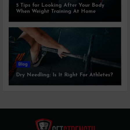
5 Tips for Looking After Your Body
When Weight Training At Home
Blog
Dry Needling: Is It Right For Athletes?