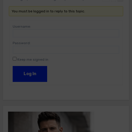
You must be logged in to reply to this topic.
Username:
Password:
Keep me signed in
Log In