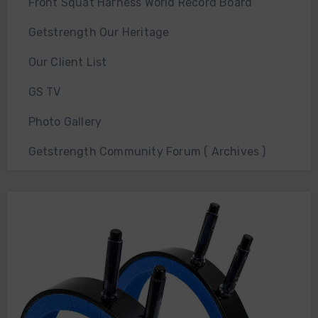
Front Squat Harness World Record Board
Getstrength Our Heritage
Our Client List
GS TV
Photo Gallery
Getstrength Community Forum ( Archives )