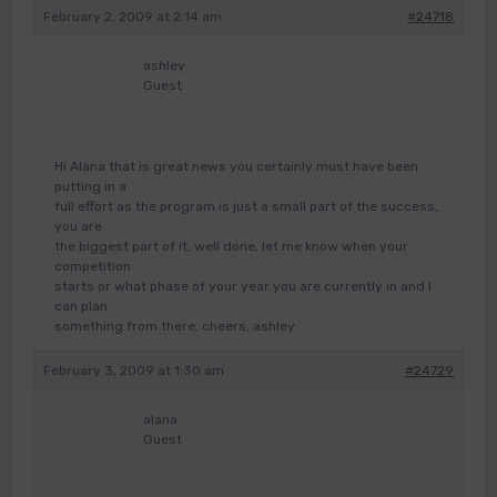
February 2, 2009 at 2:14 am
#24718
ashley
Guest
Hi Alana that is great news you certainly must have been
putting in a
full effort as the program is just a small part of the success,
you are
the biggest part of it, well done, let me know when your
competition
starts or what phase of your year you are currently in and I
can plan
something from there, cheers, ashley
February 3, 2009 at 1:30 am
#24729
alana
Guest