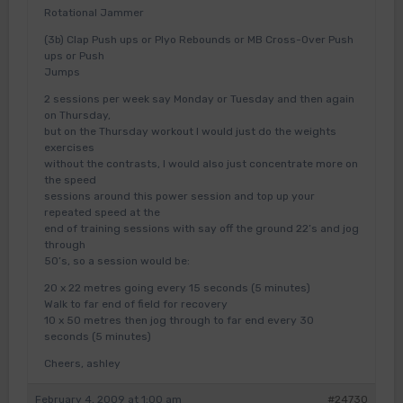
Rotational Jammer
(3b) Clap Push ups or Plyo Rebounds or MB Cross-Over Push
ups or Push
Jumps
2 sessions per week say Monday or Tuesday and then again
on Thursday,
but on the Thursday workout I would just do the weights
exercises
without the contrasts, I would also just concentrate more on
the speed
sessions around this power session and top up your
repeated speed at the
end of training sessions with say off the ground 22’s and jog
through
50’s, so a session would be:
20 x 22 metres going every 15 seconds (5 minutes)
Walk to far end of field for recovery
10 x 50 metres then jog through to far end every 30
seconds (5 minutes)
Cheers, ashley
February 4, 2009 at 1:00 am
#24730