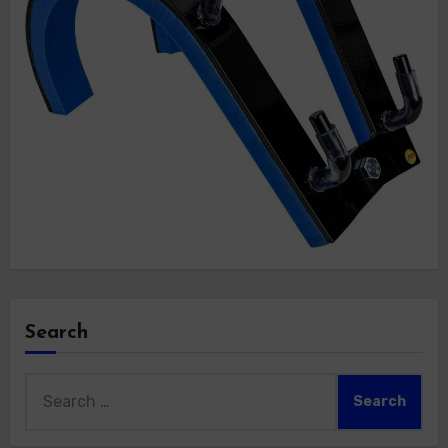
Search
Search
for: