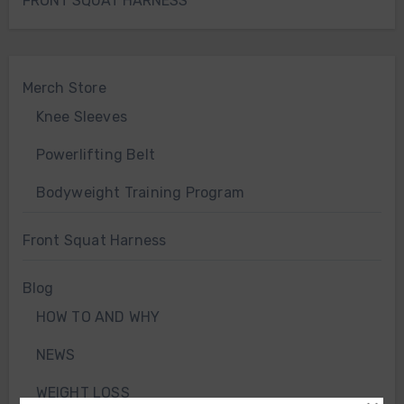
FRONT SQUAT HARNESS
Merch Store
Knee Sleeves
Powerlifting Belt
Bodyweight Training Program
Front Squat Harness
Blog
HOW TO AND WHY
NEWS
WEIGHT LOSS