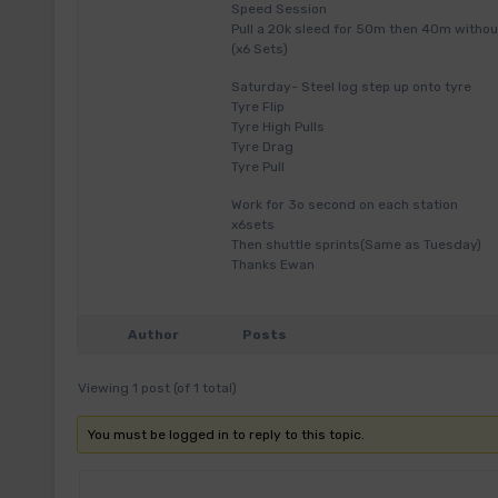
Speed Session
Pull a 20k sleed for 50m then 40m withou
(x6 Sets)
Saturday- Steel log step up onto tyre
Tyre Flip
Tyre High Pulls
Tyre Drag
Tyre Pull
Work for 3o second on each station
x6sets
Then shuttle sprints(Same as Tuesday)
Thanks Ewan
Author
Posts
Viewing 1 post (of 1 total)
You must be logged in to reply to this topic.