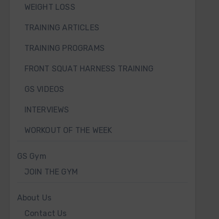
WEIGHT LOSS
TRAINING ARTICLES
TRAINING PROGRAMS
FRONT SQUAT HARNESS TRAINING
GS VIDEOS
INTERVIEWS
WORKOUT OF THE WEEK
GS Gym
JOIN THE GYM
About Us
Contact Us