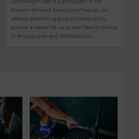
Getstrength.com is a participant in the
Amazon Services Associates Program, an
affiliate advertising program designed to
provide a means for us to earn fees by linking
to Amazon.com and affiliated sites.
Blog