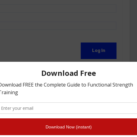
Log In