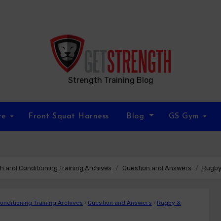
Strength Training Blog
re
Front Squat Harness
Blog
GS Gym
 and Conditioning Training Archives
Question and Answers
Rugby
nditioning Training Archives
›
Question and Answers
›
Rugby &