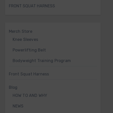
FRONT SQUAT HARNESS
Merch Store
Knee Sleeves
Powerlifting Belt
Bodyweight Training Program
Front Squat Harness
Blog
HOW TO AND WHY
NEWS