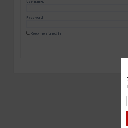
Username:
Password:
Keep me signed in