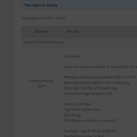
This topic is empty.
Viewing 1 post (of 1 total)
Author
Posts
July 6, 2008 at 5:11 pm
Hi Ashley,
Has i am a new member is this ok for m
Monday-Heavy back squats 5xSets of 10, 1
sexyopenside
Walking Lunges 3xSets of 10 each leg
Guest
Step Ups 3xSets of 8 each leg
Good Mornings 4xSets of 8
Heavy Tyre flips
High Pulls inside tyre
Tyre Drag
(All 3Reps x 6Sets in a circuit)
Tuesday-Upper body weights
Seated shoulder press