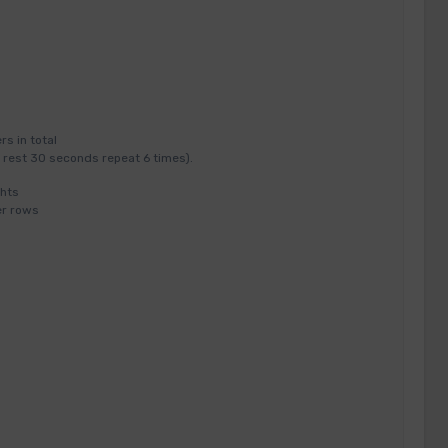
s in total
 rest 30 seconds repeat 6 times).
hts
er rows