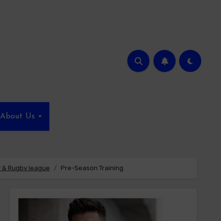
About Us
 & Rugby league
Pre-Season Training