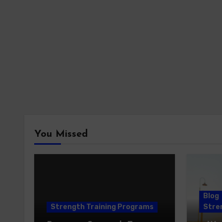
You Missed
Blog
Strength Training Programs
Stren