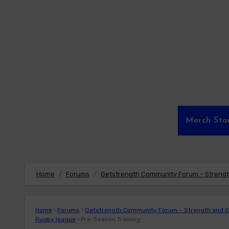
Skip
to
content
Merch Sto
Home
Forums
Getstrength Community Forum – Strength
Home
›
Forums
›
Getstrength Community Forum – Strength and Co
Rugby league
›
Pre-Season Training