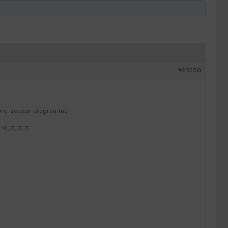
#23230
y pre-season programme
0, 3, 3, 3