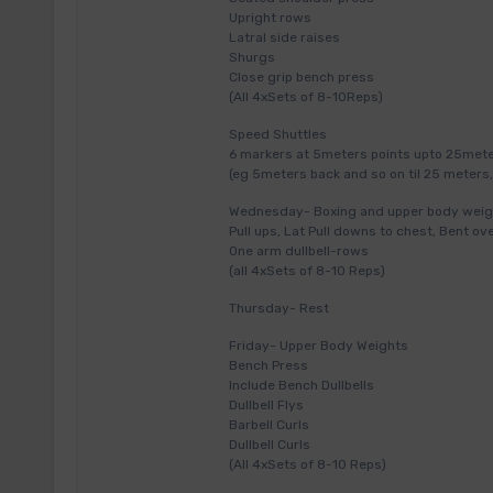
Upright rows
Latral side raises
Shurgs
Close grip bench press
(All 4xSets of 8-10Reps)
Speed Shuttles
6 markers at 5meters points upto 25meter
(eg 5meters back and so on til 25 meters,
Wednesday- Boxing and upper body weig
Pull ups, Lat Pull downs to chest, Bent ov
One arm dullbell-rows
(all 4xSets of 8-10 Reps)
Thursday- Rest
Friday- Upper Body Weights
Bench Press
Include Bench Dullbells
Dullbell Flys
Barbell Curls
Dullbell Curls
(All 4xSets of 8-10 Reps)