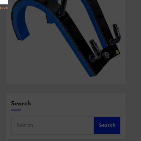
Search
Search
for: