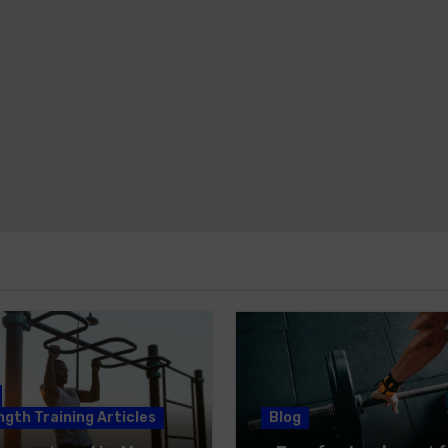
gth Training Articles
Blog