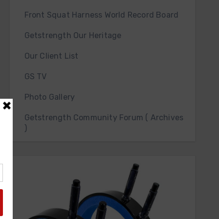
Front Squat Harness World Record Board
Getstrength Our Heritage
Our Client List
GS TV
Photo Gallery
Getstrength Community Forum ( Archives
)