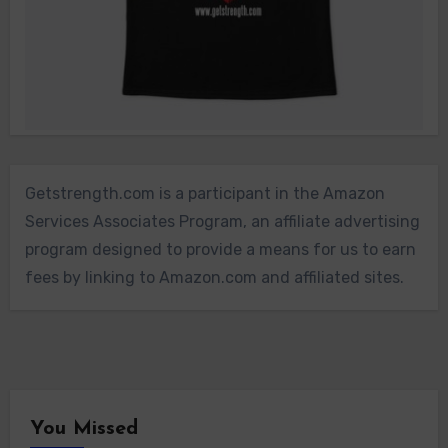
Getstrength.com is a participant in the Amazon
Services Associates Program, an affiliate advertising
program designed to provide a means for us to earn
fees by linking to Amazon.com and affiliated sites.
You Missed