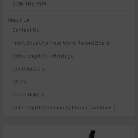
JOIN THE GYM
About Us
Contact Us
Front Squat Harness World Record Board
Getstrength Our Heritage
Our Client List
GS TV
Photo Gallery
Getstrength Community Forum ( Archives )