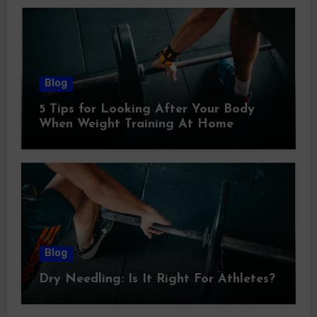
Blog
5 Tips for Looking After Your Body
When Weight Training At Home
Blog
Dry Needling: Is It Right For Athletes?