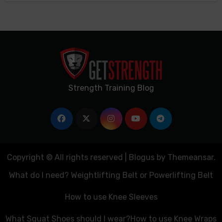
Strength Training Blog
Copyright © All rights reserved
|
Blogus
by
Themeansar
.
What do I need? Weightlifting Belt or Powerlifting Belt
How to use Knee Sleeves
What Squat Shoes should I wear?
How to use Knee Wraps