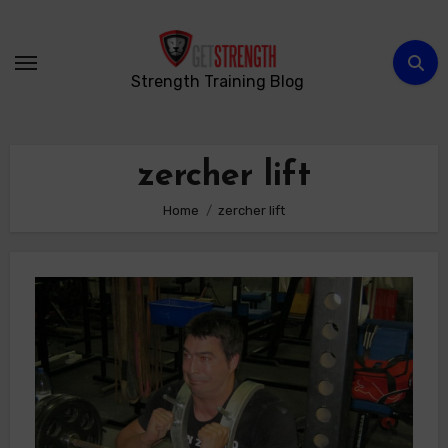
Skip
to
content
Strength Training Blog
zercher lift
Home
zercher lift