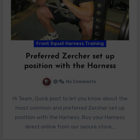
Front Squat Harness Training
Preferred Zercher set up
position with the Harness
No Comments
Hi Team, Quick post to let you know about the
most common and preferred Zercher set up
position with the Harness. Buy your Harness
direct online from our secure store…