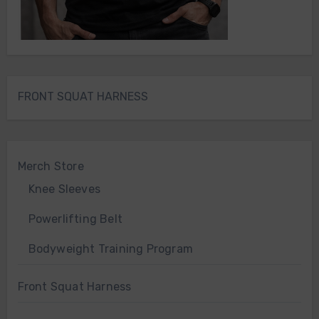
FRONT SQUAT HARNESS
Merch Store
Knee Sleeves
Powerlifting Belt
Bodyweight Training Program
Front Squat Harness