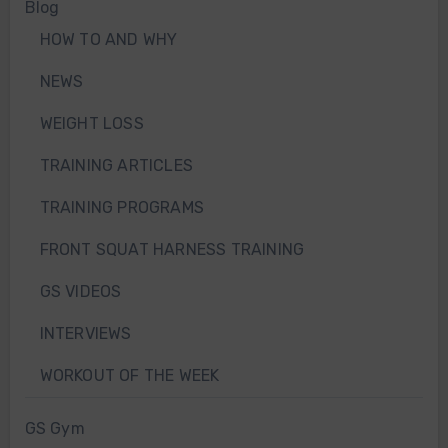
Blog
HOW TO AND WHY
NEWS
WEIGHT LOSS
TRAINING ARTICLES
TRAINING PROGRAMS
FRONT SQUAT HARNESS TRAINING
GS VIDEOS
INTERVIEWS
WORKOUT OF THE WEEK
GS Gym