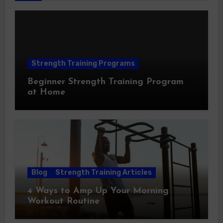
Strength Training Programs
Beginner Strength Training Program
at Home
Blog
Strength Training Articles
4 Ways to Amp Up Your Morning
Workout Routine