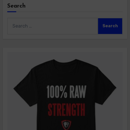
Search
Search
for: