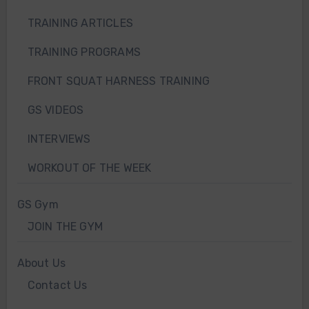
TRAINING ARTICLES
TRAINING PROGRAMS
FRONT SQUAT HARNESS TRAINING
GS VIDEOS
INTERVIEWS
WORKOUT OF THE WEEK
GS Gym
JOIN THE GYM
About Us
Contact Us