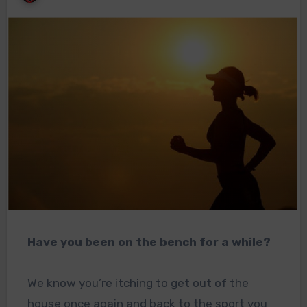
Have you been on the bench for a while?
We know you’re itching to get out of the
house once again and back to the sport you