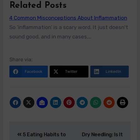
Related Posts
4 Common Misconceptions About Inflammation
So ‘inflammation’ is a scary word. It just doesn't
sound good, and in many cases,…
Share via:
Facebook
Twitter
LinkedIn
5 Eating Habits to
Dry Needling: Is It