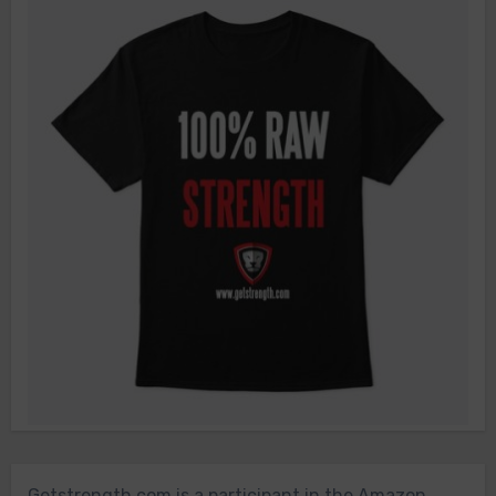
Getstrength.com is a participant in the Amazon