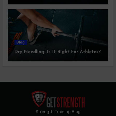
Blog
Dry Needling: Is It Right For Athletes?
Strength Training Blog