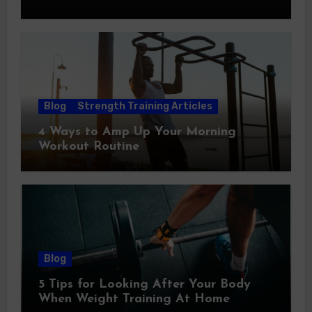
Blog
Strength Training Articles
4 Ways to Amp Up Your Morning
Workout Routine
Blog
5 Tips for Looking After Your Body
When Weight Training At Home