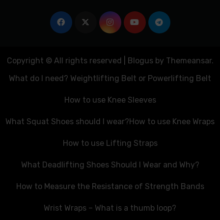
Copyright © All rights reserved
|
Blogus
by
Themeansar
.
What do I need? Weightlifting Belt or Powerlifting Belt
How to use Knee Sleeves
What Squat Shoes should I wear?
How to use Knee Wraps
How to use Lifting Straps
What Deadlifting Shoes Should I Wear and Why?
How to Measure the Resistance of Strength Bands
Wrist Wraps – What is a thumb loop?