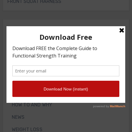
FRONT SQUAT HARNESS
Merch Store
Knee Sleeves
Powerlifting Belt
Bodyweight Training Program
Front Squat Harness
Blog
HOW TO AND WHY
NEWS
WEIGHT LOSS