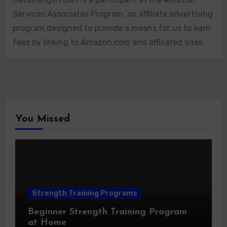
Services Associates Program, an affiliate advertising
program designed to provide a means for us to earn
fees by linking to Amazon.com and affiliated sites.
You Missed
Strength Training Programs
Beginner Strength Training Program
at Home