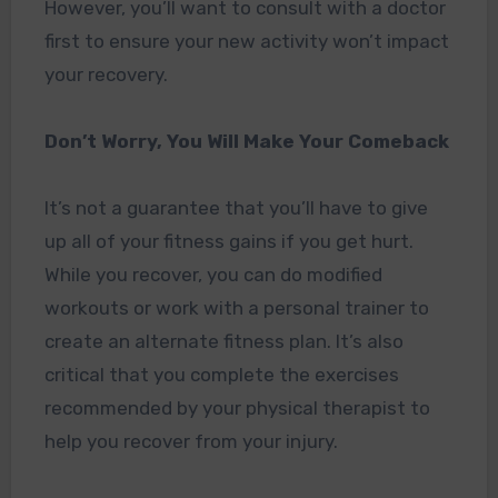
However, you’ll want to consult with a doctor
first to ensure your new activity won’t impact
your recovery.
Don’t Worry, You Will Make Your Comeback
It’s not a guarantee that you’ll have to give
up all of your fitness gains if you get hurt.
While you recover, you can do modified
workouts or work with a personal trainer to
create an alternate fitness plan. It’s also
critical that you complete the exercises
recommended by your physical therapist to
help you recover from your injury.