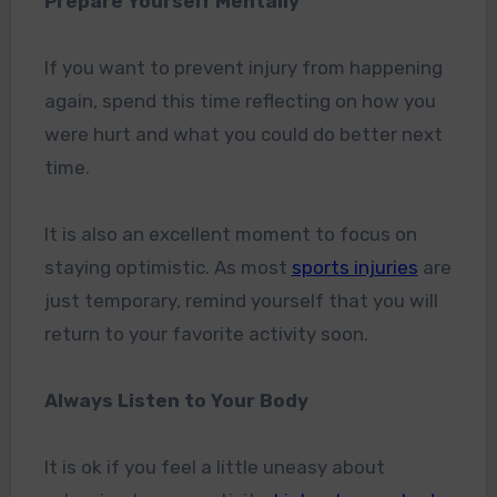
Prepare Yourself Mentally
If you want to prevent injury from happening
again, spend this time reflecting on how you
were hurt and what you could do better next
time.
It is also an excellent moment to focus on
staying optimistic. As most
sports injuries
are
just temporary, remind yourself that you will
return to your favorite activity soon.
Always Listen to Your Body
It is ok if you feel a little uneasy about