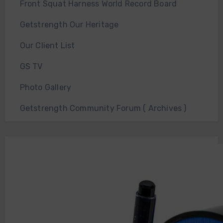
Front Squat Harness World Record Board
Getstrength Our Heritage
Our Client List
GS TV
Photo Gallery
Getstrength Community Forum ( Archives )