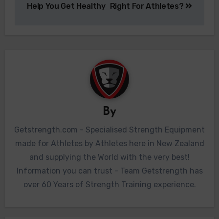
Help You Get Healthy
Right For Athletes?
By
Getstrength.com - Specialised Strength Equipment
made for Athletes by Athletes here in New Zealand
and supplying the World with the very best!
Information you can trust - Team Getstrength has
over 60 Years of Strength Training experience.