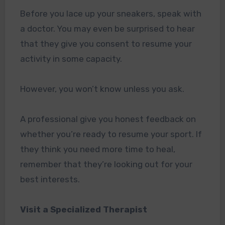
Before you lace up your sneakers, speak with
a doctor. You may even be surprised to hear
that they give you consent to resume your
activity in some capacity.
However, you won’t know unless you ask.
A professional give you honest feedback on
whether you’re ready to resume your sport. If
they think you need more time to heal,
remember that they’re looking out for your
best interests.
Visit a Specialized Therapist