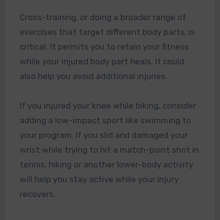
Cross-training, or doing a broader range of
exercises that target different body parts, is
critical. It permits you to retain your fitness
while your injured body part heals. It could
also help you avoid additional injuries.
If you injured your knee while biking, consider
adding a low-impact sport like swimming to
your program. If you slid and damaged your
wrist while trying to hit a match-point shot in
tennis, hiking or another lower-body activity
will help you stay active while your injury
recovers.