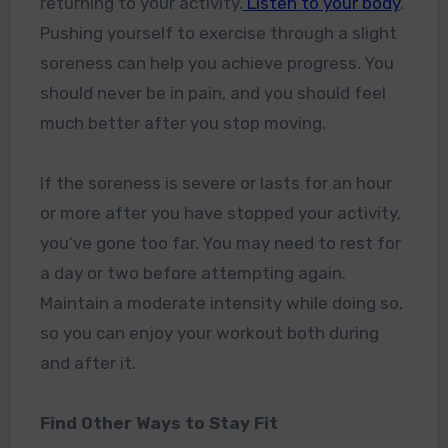
returning to your activity.
Listen to your body
.
Pushing yourself to exercise through a slight
soreness can help you achieve progress. You
should never be in pain, and you should feel
much better after you stop moving.
If the soreness is severe or lasts for an hour
or more after you have stopped your activity,
you’ve gone too far. You may need to rest for
a day or two before attempting again.
Maintain a moderate intensity while doing so,
so you can enjoy your workout both during
and after it.
Find Other Ways to Stay Fit