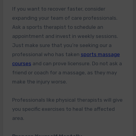
If you want to recover faster, consider
expanding your team of care professionals.
Ask a sports therapist to schedule an
appointment and invest in weekly sessions.
Just make sure that you’re seeking our a
professional who has taken
sports massage
courses
and can prove licensure. Do not ask a
friend or coach for a massage, as they may
make the injury worse.
Professionals like physical therapists will give
you specific exercises to heal the affected
area.