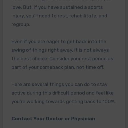
love. But, if you have sustained a sports
injury, you’ll need to rest, rehabilitate, and
regroup.
Even if you are eager to get back into the
swing of things right away, it is not always
the best choice. Consider your rest period as
part of your comeback plan, not time off.
Here are several things you can do to stay
active during this difficult period and feel like
you’re working towards getting back to 100%.
Contact Your Doctor or Physician