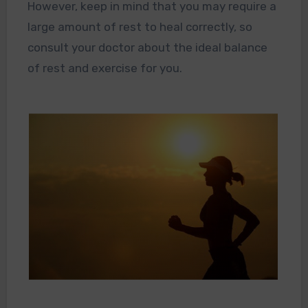
However, keep in mind that you may require a
large amount of rest to heal correctly, so
consult your doctor about the ideal balance
of rest and exercise for you.