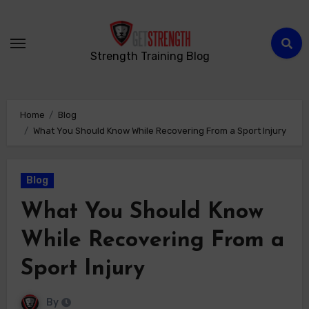
Strength Training Blog
Home
Blog
What You Should Know While Recovering From a Sport Injury
Blog
What You Should Know
While Recovering From a
Sport Injury
By