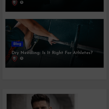
Blog
Dry Needling: Is It Right For Athletes?