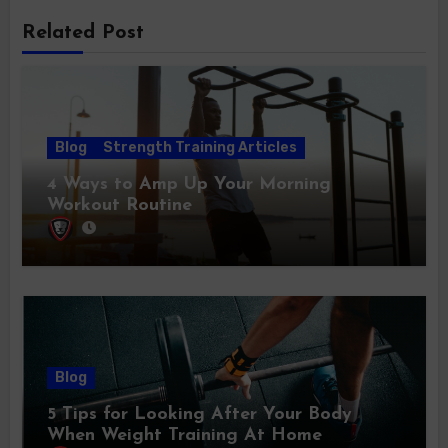
Related Post
Blog
Strength Training Articles
4 Ways to Amp Up Your Morning
Workout Routine
Blog
5 Tips for Looking After Your Body
When Weight Training At Home