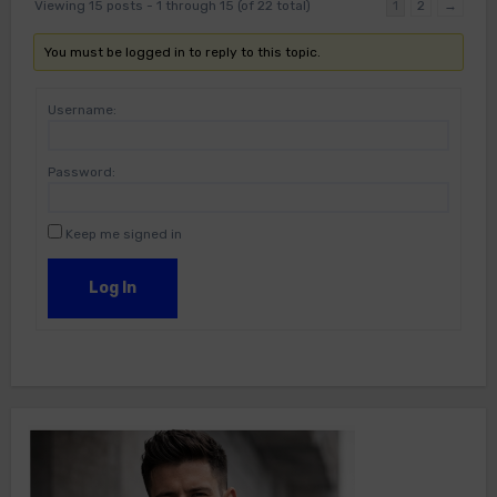
Viewing 15 posts - 1 through 15 (of 22 total)
1
2
→
You must be logged in to reply to this topic.
Username:
Password:
Keep me signed in
Log In