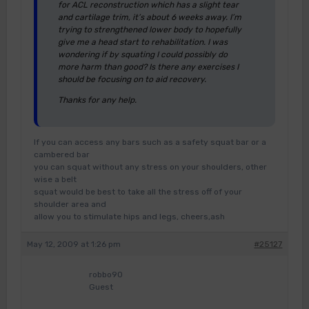
for ACL reconstruction which has a slight tear
and cartilage trim, it’s about 6 weeks away. I’m
trying to strengthened lower body to hopefully
give me a head start to rehabilitation. I was
wondering if by squating I could possibly do
more harm than good? Is there any exercises I
should be focusing on to aid recovery.
Thanks for any help.
If you can access any bars such as a safety squat bar or a
cambered bar
you can squat without any stress on your shoulders, other
wise a belt
squat would be best to take all the stress off of your
shoulder area and
allow you to stimulate hips and legs, cheers,ash
May 12, 2009 at 1:26 pm
#25127
robbo90
Guest