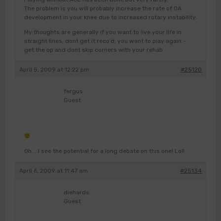
The problem is you will probably increase the rate of OA
development in your knee due to increased rotary instability.
My thoughts are generally if you want to live your life in
straight lines, dont get it reco’d, you want to play again –
get the op and dont skip corners with your rehab
April 5, 2009 at 12:22 pm
#25120
fergus
Guest
Oh … I see the potential for a long debate on this one! Lol!
April 6, 2009 at 11:47 am
#25134
diehards
Guest