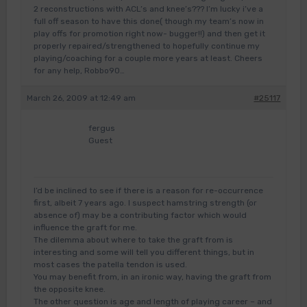
2 reconstructions with ACL’s and knee’s??? I’m lucky i’ve a
full off season to have this done( though my team’s now in
play offs for promotion right now- bugger!!) and then get it
properly repaired/strengthened to hopefully continue my
playing/coaching for a couple more years at least. Cheers
for any help, Robbo90…
March 26, 2009 at 12:49 am
#25117
fergus
Guest
I’d be inclined to see if there is a reason for re-occurrence
first, albeit 7 years ago. I suspect hamstring strength (or
absence of) may be a contributing factor which would
influence the graft for me.
The dilemma about where to take the graft from is
interesting and some will tell you different things, but in
most cases the patella tendon is used.
You may benefit from, in an ironic way, having the graft from
the opposite knee.
The other question is age and length of playing career – and