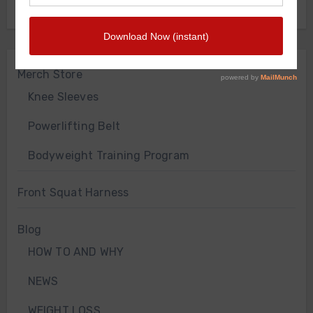
FRONT SQUAT HARNESS
Merch Store
Knee Sleeves
Powerlifting Belt
Bodyweight Training Program
Front Squat Harness
Blog
HOW TO AND WHY
NEWS
WEIGHT LOSS