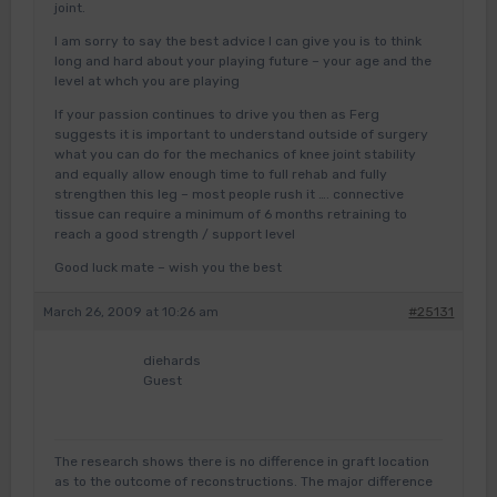
joint.
I am sorry to say the best advice I can give you is to think
long and hard about your playing future – your age and the
level at whch you are playing
If your passion continues to drive you then as Ferg
suggests it is important to understand outside of surgery
what you can do for the mechanics of knee joint stability
and equally allow enough time to full rehab and fully
strengthen this leg – most people rush it …. connective
tissue can require a minimum of 6 months retraining to
reach a good strength / support level
Good luck mate – wish you the best
March 26, 2009 at 10:26 am
#25131
diehards
Guest
The research shows there is no difference in graft location
as to the outcome of reconstructions. The major difference