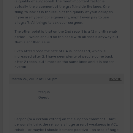
is quality of surgeons!!! The most important factor is
actually the placement of the graft inside the knee. One
thing to look at is the issue of the quality of your collagen –
if you are hyoermobile generally, might even pay to use
allograft. All things to ask your surgeon.
The other point is that on the 2nd reco it is a 12 month rehab
period – which should be the case with all reco’s anyway but
that is another issue.
Even after 1 reco the rate of OA is increased, which is
increased after 2. I have seen plenty of people come back
after 2 recos, but 1 more on the same knee and it is career
over!!!!
March 26, 2009 at 8:50 pm
#25118
fergus
Guest
I agree (to a certain extent) on the surgeon comment – but I
personally think the rehab is a huge area of weakness in ACL
rehab…. or maybe I should be more positive … an area of huge