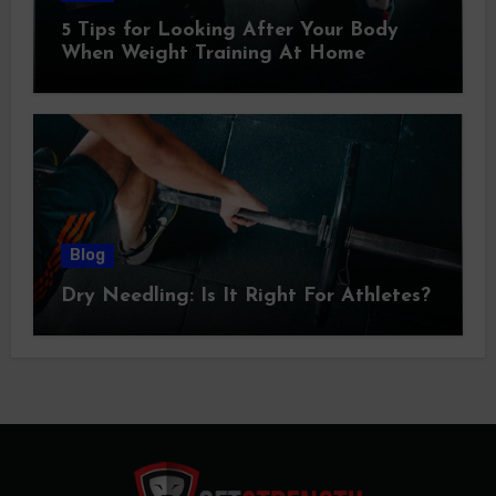
5 Tips for Looking After Your Body
When Weight Training At Home
Blog
Dry Needling: Is It Right For Athletes?