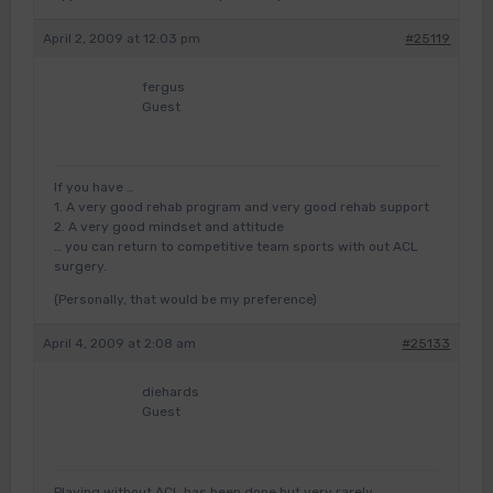
April 2, 2009 at 12:03 pm
#25119
fergus
Guest
If you have …
1. A very good rehab program and very good rehab support
2. A very good mindset and attitude
… you can return to competitive team sports with out ACL
surgery.
(Personally, that would be my preference)
April 4, 2009 at 2:08 am
#25133
diehards
Guest
Playing without ACL has been done but very rarely.