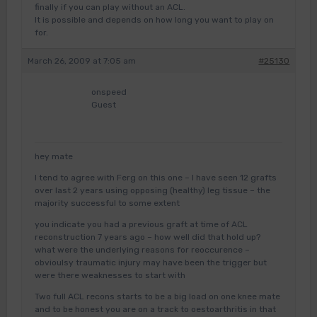
finally if you can play without an ACL.
It is possible and depends on how long you want to play on
for.
March 26, 2009 at 7:05 am
#25130
onspeed
Guest
hey mate
I tend to agree with Ferg on this one – I have seen 12 grafts
over last 2 years using opposing (healthy) leg tissue – the
majority successful to some extent
you indicate you had a previous graft at time of ACL
reconstruction 7 years ago – how well did that hold up?
what were the underlying reasons for reoccurence –
obvioulsy traumatic injury may have been the trigger but
were there weaknesses to start with
Two full ACL recons starts to be a big load on one knee mate
and to be honest you are on a track to oestoarthritis in that