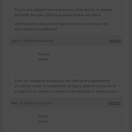
This is one subject where there has been plenty of debate
and with the new LARS procedure that is out there.
Unfortunately, like a lot of topics the more we know, the
more there is to debate!!!
April 6, 2009 at 12:54 pm
#25121
fergus
Guest
True, my thoughts essentially are that every opportunity
should be made to rehabilitate an injury without recourse to
surgery first, which is viewed as the quick fix in some cases.
May 11, 2009 at 8:26 pm
#25115
lloydy
Guest