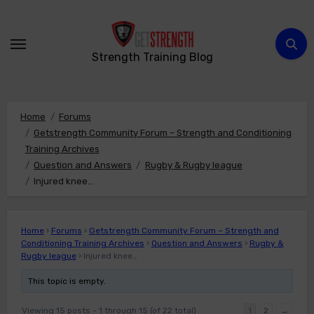
Skip
to
content
Strength Training Blog
Home
Forums
Getstrength Community Forum – Strength and Conditioning
Training Archives
Question and Answers
Rugby & Rugby league
Injured knee…
Home
›
Forums
›
Getstrength Community Forum – Strength and
Conditioning Training Archives
›
Question and Answers
›
Rugby &
Rugby league
›
Injured knee…
This topic is empty.
Viewing 15 posts - 1 through 15 (of 22 total)
1
2
→