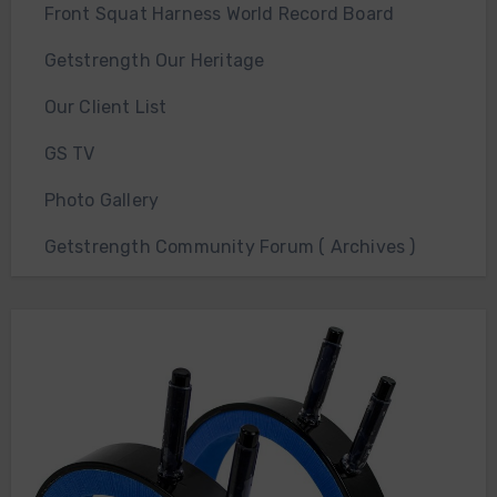
Front Squat Harness World Record Board
Getstrength Our Heritage
Our Client List
GS TV
Photo Gallery
Getstrength Community Forum ( Archives )