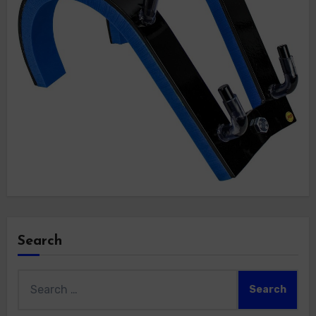
Search
Search
for: