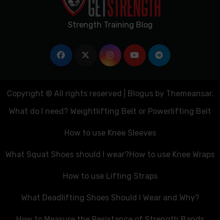
Strength Training Blog
Copyright © All rights reserved
|
Blogus
by
Themeansar
.
What do I need? Weightlifting Belt or Powerlifting Belt
How to use Knee Sleeves
What Squat Shoes should I wear?
How to use Knee Wraps
How to use Lifting Straps
What Deadlifting Shoes Should I Wear and Why?
How to Measure the Resistance of Strength Bands