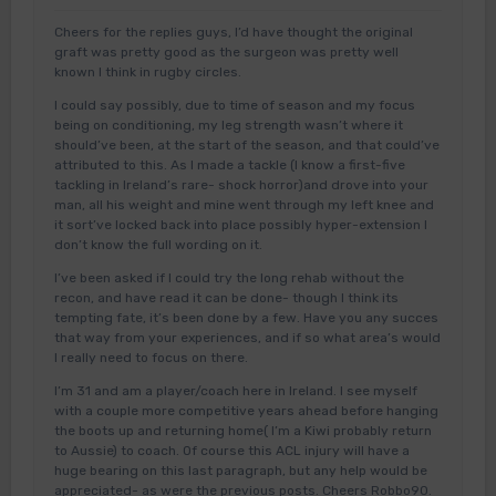
Cheers for the replies guys, I’d have thought the original
graft was pretty good as the surgeon was pretty well
known I think in rugby circles.
I could say possibly, due to time of season and my focus
being on conditioning, my leg strength wasn’t where it
should’ve been, at the start of the season, and that could’ve
attributed to this. As I made a tackle (I know a first-five
tackling in Ireland’s rare- shock horror)and drove into your
man, all his weight and mine went through my left knee and
it sort’ve locked back into place possibly hyper-extension I
don’t know the full wording on it.
I’ve been asked if I could try the long rehab without the
recon, and have read it can be done- though I think its
tempting fate, it’s been done by a few. Have you any succes
that way from your experiences, and if so what area’s would
I really need to focus on there.
I’m 31 and am a player/coach here in Ireland. I see myself
with a couple more competitive years ahead before hanging
the boots up and returning home( I’m a Kiwi probably return
to Aussie) to coach. Of course this ACL injury will have a
huge bearing on this last paragraph, but any help would be
appreciated- as were the previous posts. Cheers Robbo90.