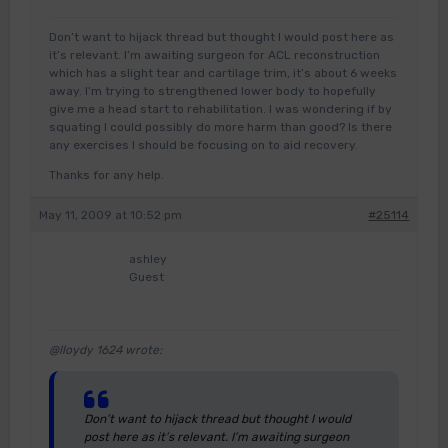
Don’t want to hijack thread but thought I would post here as
it’s relevant. I’m awaiting surgeon for ACL reconstruction
which has a slight tear and cartilage trim, it’s about 6 weeks
away. I’m trying to strengthened lower body to hopefully
give me a head start to rehabilitation. I was wondering if by
squating I could possibly do more harm than good? Is there
any exercises I should be focusing on to aid recovery.
Thanks for any help.
May 11, 2009 at 10:52 pm
#25114
ashley
Guest
@lloydy 1624 wrote:
Don’t want to hijack thread but thought I would
post here as it’s relevant. I’m awaiting surgeon