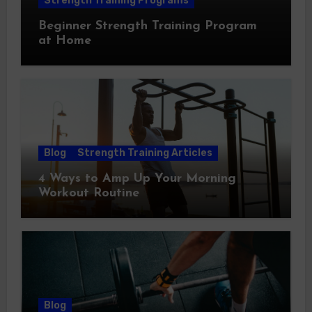
Strength Training Programs
Beginner Strength Training Program
at Home
Blog
Strength Training Articles
4 Ways to Amp Up Your Morning
Workout Routine
Blog