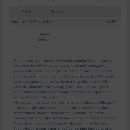
Author
Posts
March 25, 2009 at 3:45 pm
#23504
robbo90
Guest
Hey all, well from the start I’ve had a bucket handle tear on
my left knee removed 2 weeks ago. I’m now seeing my
physio with exercises to get the range of motion back till I
can get back in and have my ACL repaired, as its 90% gone-
as my surgeon told me. As its on a knee that had an ACL
recontruction before( 7 yrs ago) and I had a patella graft
done then, what are my best options from any experiance
you’ve had with this situation.
My surgeon has said he’s keen to try and take a patella graft
from my right knee, which is apparently a new thing thats
been trialled/used to good effect in Aussie. I’m a little
worried with my right knee being used when I could possibly
have a hamstring graft from my already injured left leg.
Also, what are your experiences concerning longevity after