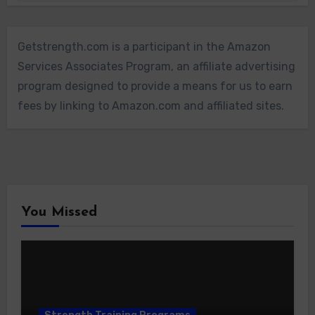
Getstrength.com is a participant in the Amazon
Services Associates Program, an affiliate advertising
program designed to provide a means for us to earn
fees by linking to Amazon.com and affiliated sites.
You Missed