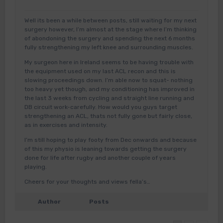
Well its been a while between posts, still waiting for my next
surgery however, I’m almost at the stage where I’m thinking
of abondoning the surgery and spending the next 6 months
fully strengthening my left knee and surrounding muscles.
My surgeon here in Ireland seems to be having trouble with
the equipment used on my last ACL recon and this is
slowing proceedings down. I’m able now to squat- nothing
too heavy yet though, and my conditioning has improved in
the last 3 weeks from cycling and straight line running and
DB circuit work-carefully. How would you guys target
strengthening an ACL, thats not fully gone but fairly close,
as in exercises and intensity.
I’m still hoping to play footy from Dec onwards and because
of this my physio is leaning towards getting the surgery
done for life after rugby and another couple of years
playing.
Cheers for your thoughts and views fella’s…
Author
Posts