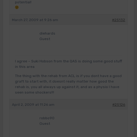
potential!
March 27, 2009 at 9:26 am
#25132
diehards
Guest
I agree – Suki Hobson from the QAS is doing some good stuff
in this area
The thing with the rehab from ACL is if you dont have a good
graft to start with, it doesnt really matter how good the
rehab is, you all always up against it, and as a physio I have
seen some shockers!!!
April 2, 2009 at 11:26 am
#25126
robbo90
Guest