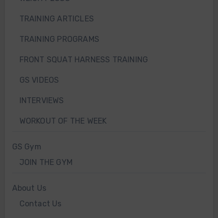
TRAINING ARTICLES
TRAINING PROGRAMS
FRONT SQUAT HARNESS TRAINING
GS VIDEOS
INTERVIEWS
WORKOUT OF THE WEEK
GS Gym
JOIN THE GYM
About Us
Contact Us