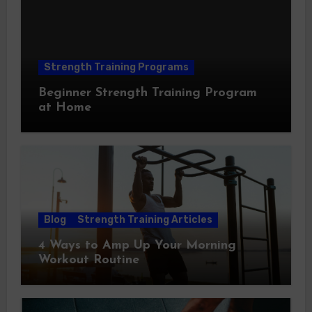
Strength Training Programs
Beginner Strength Training Program
at Home
Blog
Strength Training Articles
4 Ways to Amp Up Your Morning
Workout Routine