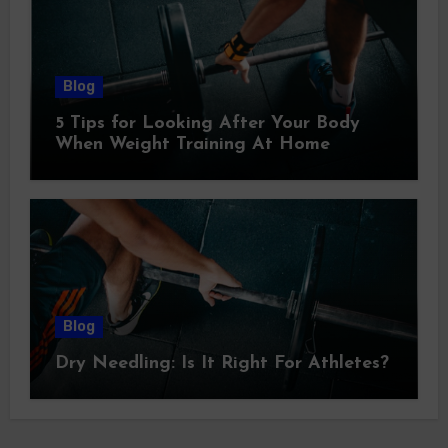
Blog
5 Tips for Looking After Your Body
When Weight Training At Home
Blog
Dry Needling: Is It Right For Athletes?