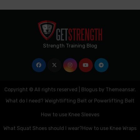
Strength Training Blog
Copyright © All rights reserved
|
Blogus
by
Themeansar
.
What do I need? Weightlifting Belt or Powerlifting Belt
How to use Knee Sleeves
What Squat Shoes should I wear?
How to use Knee Wraps