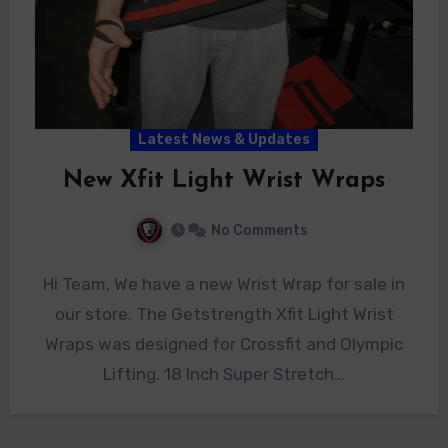
Latest News & Updates
New Xfit Light Wrist Wraps
No Comments
Hi Team, We have a new Wrist Wrap for sale in
our store. The Getstrength Xfit Light Wrist
Wraps was designed for Crossfit and Olympic
Lifting. 18 Inch Super Stretch…