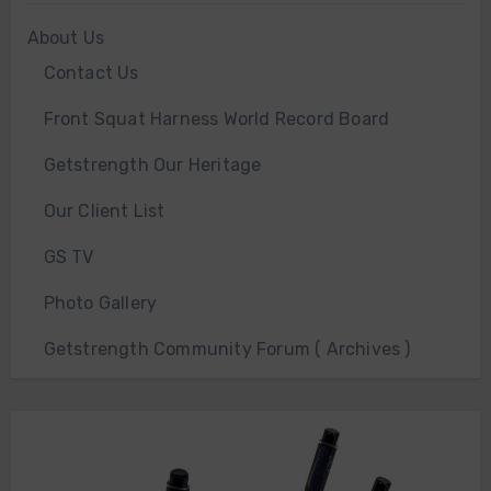
About Us
Contact Us
Front Squat Harness World Record Board
Getstrength Our Heritage
Our Client List
GS TV
Photo Gallery
Getstrength Community Forum ( Archives )