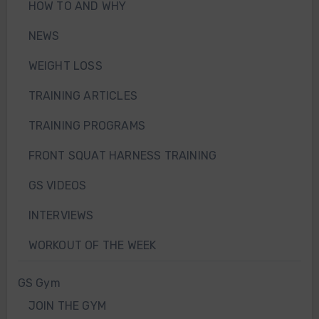
HOW TO AND WHY
NEWS
WEIGHT LOSS
TRAINING ARTICLES
TRAINING PROGRAMS
FRONT SQUAT HARNESS TRAINING
GS VIDEOS
INTERVIEWS
WORKOUT OF THE WEEK
GS Gym
JOIN THE GYM