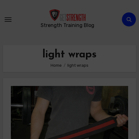
Skip
to
content
Strength Training Blog
light wraps
Home
light wraps