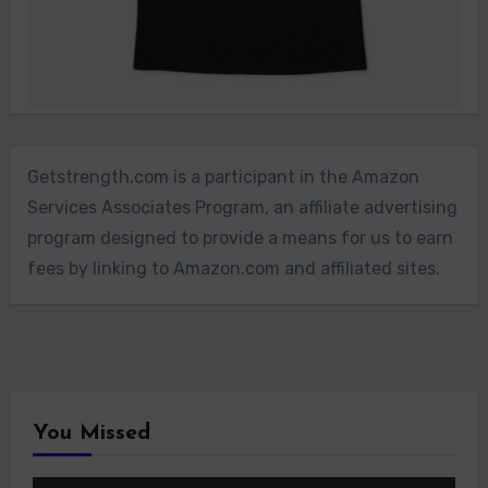
Getstrength.com is a participant in the Amazon
Services Associates Program, an affiliate advertising
program designed to provide a means for us to earn
fees by linking to Amazon.com and affiliated sites.
You Missed