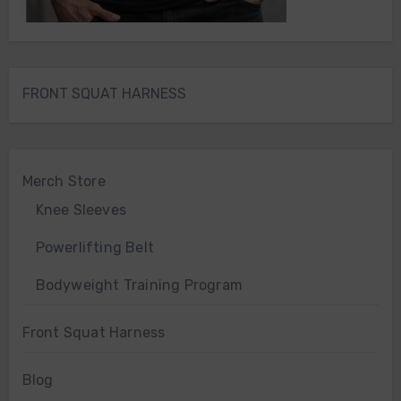
FRONT SQUAT HARNESS
Merch Store
Knee Sleeves
Powerlifting Belt
Bodyweight Training Program
Front Squat Harness
Blog