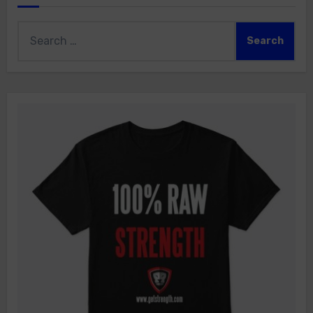
Search
for: