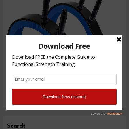
Search