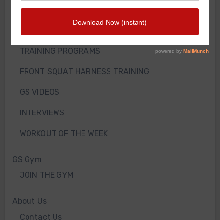
WEIGHT LOSS
TRAINING ARTICLES
TRAINING PROGRAMS
FRONT SQUAT HARNESS TRAINING
GS VIDEOS
INTERVIEWS
WORKOUT OF THE WEEK
GS Gym
JOIN THE GYM
About Us
Contact Us