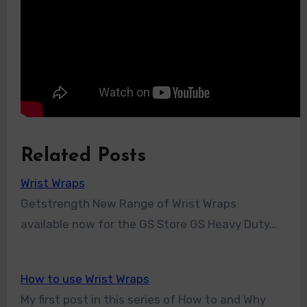
Related Posts
Wrist Wraps
Getstrength New Range of Wrist Wraps
available now for the GS Store GS Heavy Duty…
How to use Wrist Wraps
My first post in this series of How to and Why