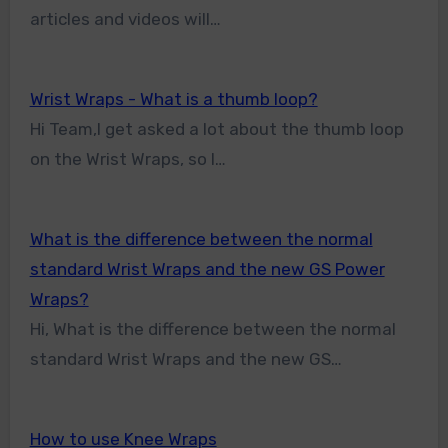
articles and videos will…
Wrist Wraps - What is a thumb loop?
Hi Team,I get asked a lot about the thumb loop
on the Wrist Wraps, so I…
What is the difference between the normal
standard Wrist Wraps and the new GS Power
Wraps?
Hi, What is the difference between the normal
standard Wrist Wraps and the new GS…
How to use Knee Wraps