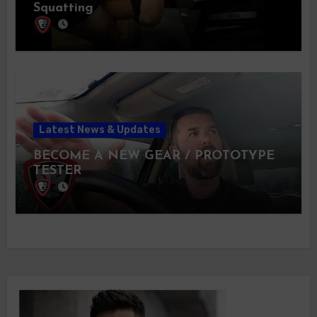
Squatting
Latest News & Updates
BECOME A NEW GEAR / PROTOTYPE
TESTER