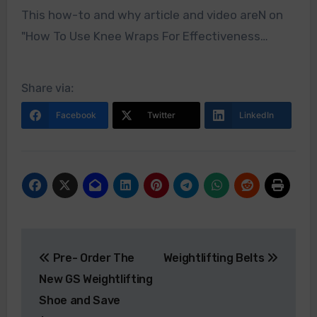
This how-to and why article and video areN on
"How To Use Knee Wraps For Effectiveness…
Share via:
Facebook
Twitter
LinkedIn
Post
Pre- Order The
Weightlifting Belts
navigation
New GS Weightlifting
Shoe and Save