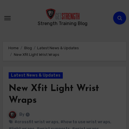
Skip
to
content
Strength Training Blog
Home
Blog
Latest News & Updates
New Xfit Light Wrist Wraps
Latest News & Updates
New Xfit Light Wrist
Wraps
By
#crossfit wrist wraps
,
#how to use wrist wraps
,
#light wraps
,
#wrist supports
,
#wrist wraps