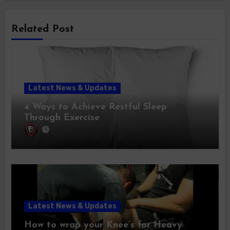
Related Post
Latest News & Updates
4 Ways to Achieve Restful Sleep
Through Exercise
Latest News & Updates
How to wrap your Knee’s for Heavy