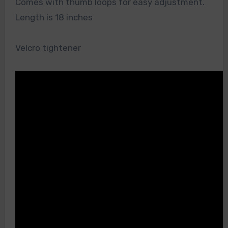
Comes with thumb loops for easy adjustment.
Length is 18 inches
Velcro tightener