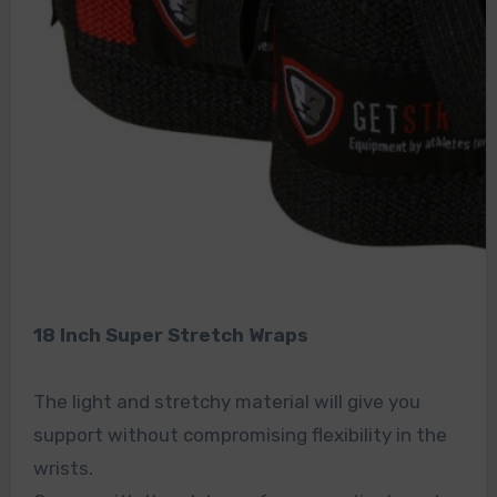
18 Inch Super Stretch Wraps
The light and stretchy material will give you
support without compromising flexibility in the
wrists.