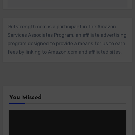
Getstrength.com is a participant in the Amazon
Services Associates Program, an affiliate advertising
program designed to provide a means for us to earn
fees by linking to Amazon.com and affiliated sites.
You Missed