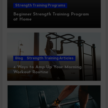
Strength Training Programs
Beginner Strength Training Program
at Home
Blog
Strength Training Articles
4 Ways to Amp Up Your Morning
Workout Routine