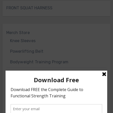
FRONT SQUAT HARNESS
Merch Store
Knee Sleeves
Powerlifting Belt
Bodyweight Training Program
Front Squat Harness
Blog
HOW TO AND WHY
NEWS