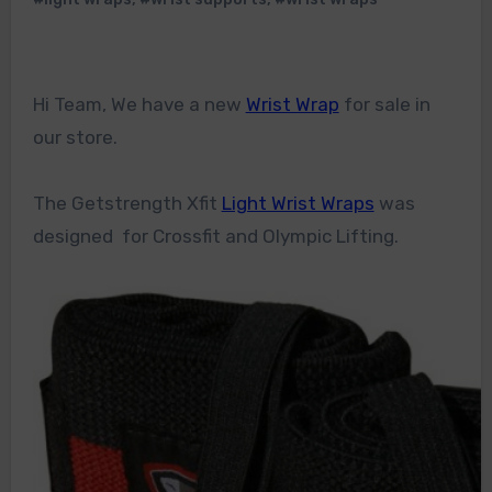
Hi Team, We have a new
Wrist Wrap
for sale in
our store.
The Getstrength Xfit
Light Wrist Wraps
was
designed for Crossfit and Olympic Lifting.