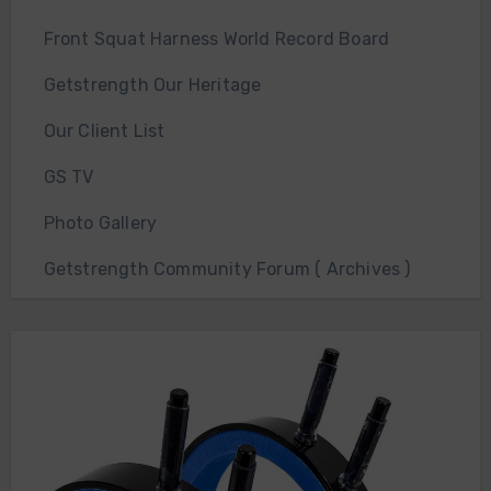
Front Squat Harness World Record Board
Getstrength Our Heritage
Our Client List
GS TV
Photo Gallery
Getstrength Community Forum ( Archives )