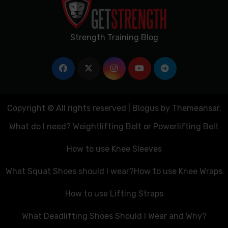
Strength Training Blog
Copyright © All rights reserved
|
Blogus
by
Themeansar
.
What do I need? Weightlifting Belt or Powerlifting Belt
How to use Knee Sleeves
What Squat Shoes should I wear?
How to use Knee Wraps
How to use Lifting Straps
What Deadlifting Shoes Should I Wear and Why?