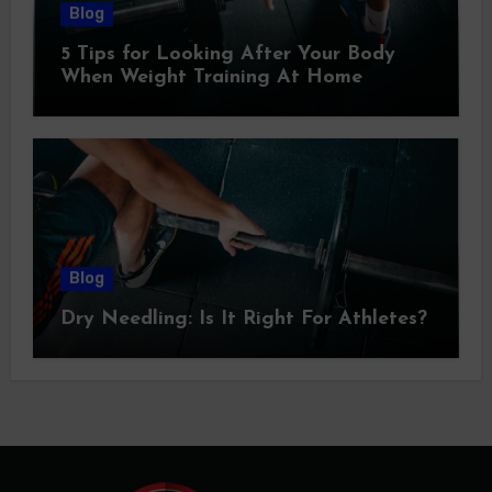
Blog
5 Tips for Looking After Your Body
When Weight Training At Home
Blog
Dry Needling: Is It Right For Athletes?