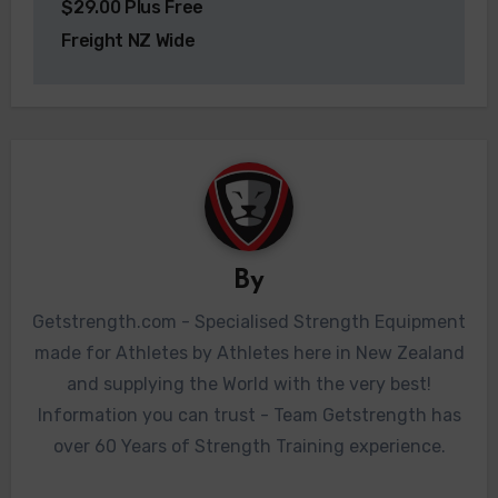
$29.00 Plus Free
Freight NZ Wide
By
Getstrength.com - Specialised Strength Equipment
made for Athletes by Athletes here in New Zealand
and supplying the World with the very best!
Information you can trust - Team Getstrength has
over 60 Years of Strength Training experience.