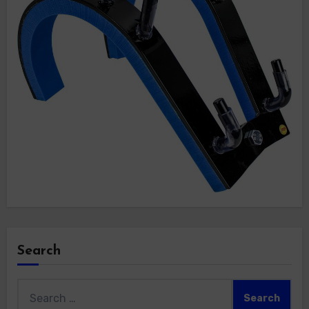
Search
Search
for: