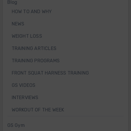
Blog
HOW TO AND WHY
NEWS
WEIGHT LOSS
TRAINING ARTICLES
TRAINING PROGRAMS
FRONT SQUAT HARNESS TRAINING
GS VIDEOS
INTERVIEWS
WORKOUT OF THE WEEK
GS Gym