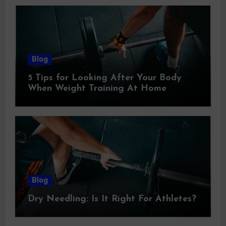
Blog
5 Tips for Looking After Your Body
When Weight Training At Home
Blog
Dry Needling: Is It Right For Athletes?