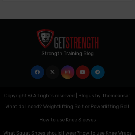
Strength Training Blog
Copyright © All rights reserved
|
Blogus
by
Themeansar
.
What do I need? Weightlifting Belt or Powerlifting Belt
How to use Knee Sleeves
What Squat Shoes should I wear?
How to use Knee Wraps