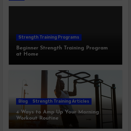
Strength Training Programs
Beginner Strength Training Program
at Home
Blog
Strength Training Articles
4 Ways to Amp Up Your Morning
Workout Routine