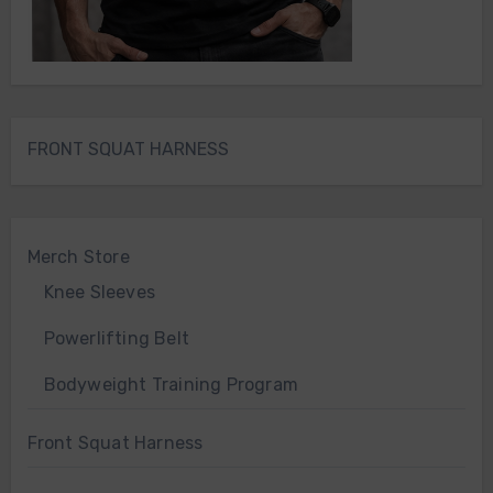
FRONT SQUAT HARNESS
Merch Store
Knee Sleeves
Powerlifting Belt
Bodyweight Training Program
Front Squat Harness