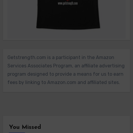
Getstrength.com is a participant in the Amazon
Services Associates Program, an affiliate advertising
program designed to provide a means for us to earn
fees by linking to Amazon.com and affiliated sites.
You Missed