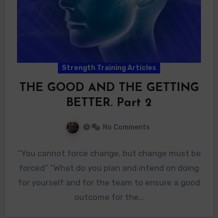
Strength Training Articles
THE GOOD AND THE GETTING
BETTER. Part 2
No Comments
“You cannot force change, but change must be
forced” “What do you plan and intend on doing
for yourself and for the team to ensure a good
outcome for the…