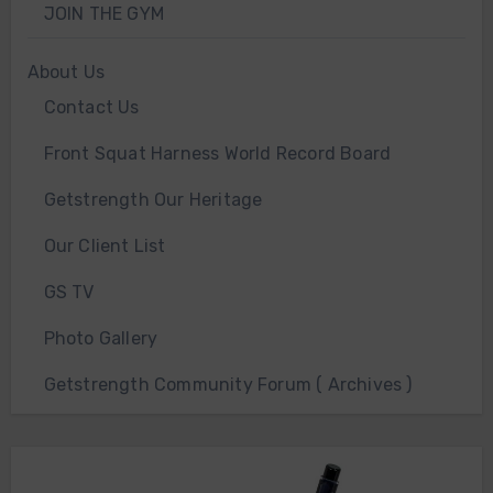
JOIN THE GYM
About Us
Contact Us
Front Squat Harness World Record Board
Getstrength Our Heritage
Our Client List
GS TV
Photo Gallery
Getstrength Community Forum ( Archives )