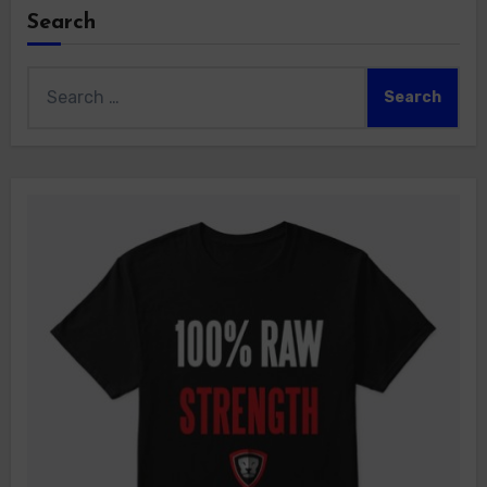
Search
Search
for: