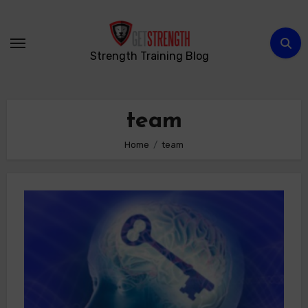
Skip
to
content
Strength Training Blog
team
Home
team