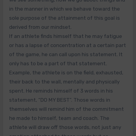
in the manner in which we behave toward the
sole purpose of the attainment of this goal is
derived from our mindset.
If an athlete finds himself that he may fatigue
or has a lapse of concentration at a certain part
of the game, he can call upon his statement. It
only has to be a part of that statement.
Example, the athlete is on the field, exhausted,
their back to the wall, mentally and physically
spent. He reminds himself of 3 words in his
statement, “DO MY BEST”. Those words in
themselves will remind him of the commitment
he made to himself, team and coach. The
athlete will draw off those words, not just any