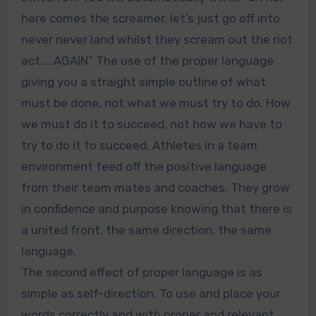
here comes the screamer, let’s just go off into
never never land whilst they scream out the riot
act…..AGAIN” The use of the proper language
giving you a straight simple outline of what
must be done, not what we must try to do. How
we must do it to succeed, not how we have to
try to do it to succeed. Athletes in a team
environment feed off the positive language
from their team mates and coaches. They grow
in confidence and purpose knowing that there is
a united front, the same direction, the same
language.
The second effect of proper language is as
simple as self-direction. To use and place your
words correctly and with proper and relevant