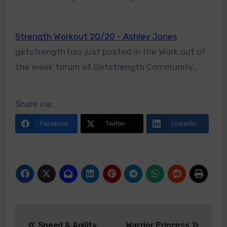
Strength Workout 20/20 - Ashley Jones
getstrength has just posted in the Work out of
the week forum of Getstrength Community…
Share via:
Facebook
Twitter
LinkedIn
Post
Speed & Agility
Warrior Princess