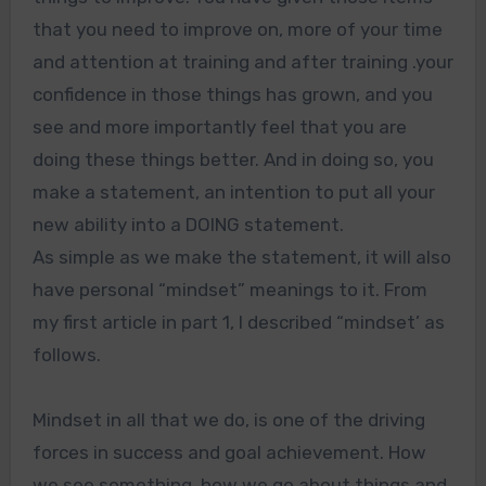
that you need to improve on, more of your time
and attention at training and after training .your
confidence in those things has grown, and you
see and more importantly feel that you are
doing these things better. And in doing so, you
make a statement, an intention to put all your
new ability into a DOING statement.
As simple as we make the statement, it will also
have personal “mindset” meanings to it. From
my first article in part 1, I described “mindset’ as
follows.
Mindset in all that we do, is one of the driving
forces in success and goal achievement. How
we see something, how we go about things and