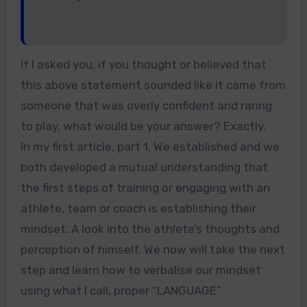
If I asked you, if you thought or believed that
this above statement sounded like it came from
someone that was overly confident and raring
to play, what would be your answer? Exactly.
In my first article, part 1. We established and we
both developed a mutual understanding that
the first steps of training or engaging with an
athlete, team or coach is establishing their
mindset. A look into the athlete’s thoughts and
perception of himself. We now will take the next
step and learn how to verbalise our mindset
using what I call, proper “LANGUAGE”