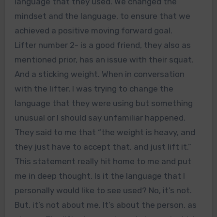
language that they used. We changed the
mindset and the language, to ensure that we
achieved a positive moving forward goal.
Lifter number 2- is a good friend, they also as
mentioned prior, has an issue with their squat.
And a sticking weight. When in conversation
with the lifter, I was trying to change the
language that they were using but something
unusual or I should say unfamiliar happened.
They said to me that “the weight is heavy, and
they just have to accept that, and just lift it.”
This statement really hit home to me and put
me in deep thought. Is it the language that I
personally would like to see used? No, it’s not.
But, it’s not about me. It’s about the person, as