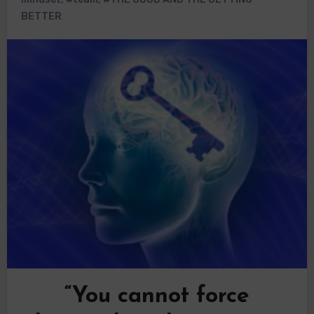
BETTER
“You cannot force