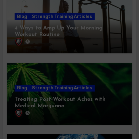
Blog
Strength Training Articles
4 Ways to Amp Up Your Morning
Workout Routine
Blog
Strength Training Articles
Treating Post-Workout Aches with
Medical Marijuana