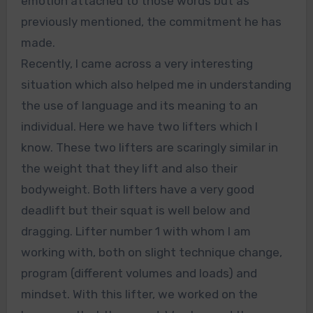
emotion attached to those words but as
previously mentioned, the commitment he has
made.
Recently, I came across a very interesting
situation which also helped me in understanding
the use of language and its meaning to an
individual. Here we have two lifters which I
know. These two lifters are scaringly similar in
the weight that they lift and also their
bodyweight. Both lifters have a very good
deadlift but their squat is well below and
dragging. Lifter number 1 with whom I am
working with, both on slight technique change,
program (different volumes and loads) and
mindset. With this lifter, we worked on the