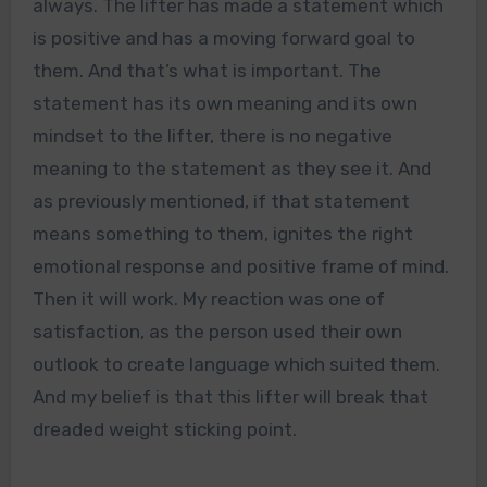
always. The lifter has made a statement which
is positive and has a moving forward goal to
them. And that’s what is important. The
statement has its own meaning and its own
mindset to the lifter, there is no negative
meaning to the statement as they see it. And
as previously mentioned, if that statement
means something to them, ignites the right
emotional response and positive frame of mind.
Then it will work. My reaction was one of
satisfaction, as the person used their own
outlook to create language which suited them.
And my belief is that this lifter will break that
dreaded weight sticking point.