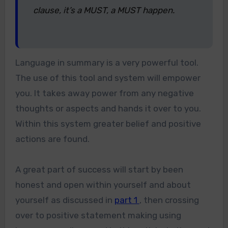
clause, it’s a MUST, a MUST happen.
Language in summary is a very powerful tool.
The use of this tool and system will empower
you. It takes away power from any negative
thoughts or aspects and hands it over to you.
Within this system greater belief and positive
actions are found.
A great part of success will start by been
honest and open within yourself and about
yourself as discussed in
part 1
, then crossing
over to positive statement making using