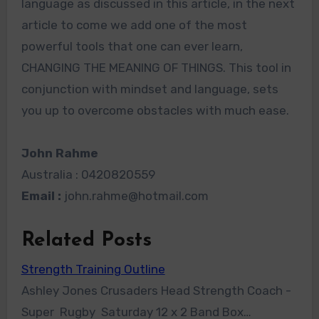
language as discussed in this article, in the next
article to come we add one of the most
powerful tools that one can ever learn,
CHANGING THE MEANING OF THINGS. This tool in
conjunction with mindset and language, sets
you up to overcome obstacles with much ease.
John Rahme
Australia : 0420820559
Email :
john.rahme@hotmail.com
Related Posts
Strength Training Outline
Ashley Jones Crusaders Head Strength Coach -
Super Rugby Saturday 12 x 2 Band Box…