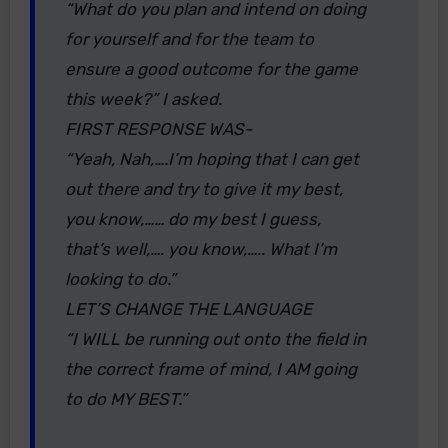
“What do you plan and intend on doing
for yourself and for the team to
ensure a good outcome for the game
this week?” I asked.
FIRST RESPONSE WAS-
“Yeah, Nah,….I’m hoping that I can get
out there and try to give it my best,
you know,…… do my best I guess,
that’s well,…. you know,….. What I’m
looking to do.”
LET’S CHANGE THE LANGUAGE
“I WILL be running out onto the field in
the correct frame of mind, I AM going
to do MY BEST.”