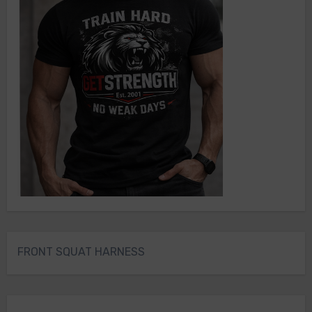
FRONT SQUAT HARNESS