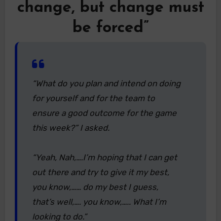
change, but change must
be forced”
“What do you plan and intend on doing
for yourself and for the team to
ensure a good outcome for the game
this week?” I asked.
“Yeah, Nah,….I’m hoping that I can get
out there and try to give it my best,
you know,…… do my best I guess,
that’s well,…. you know,….. What I’m
looking to do.”