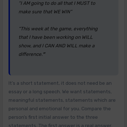
“I AM going to do all that I MUST to
make sure that WE WIN”
“This week at the game, everything
that I have been working on WILL
show, and I CAN AND WILL make a
difference.
”
It’s a short statement, it does not need be an
essay or a long speech. We want statements,
meaningful statements, statements which are
personal and emotional for you. Compare the
person’s first initial answer to the three
statements. The first answer is a real answer,