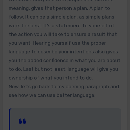
meaning, gives that person a plan. A plan to
follow. It can be a simple plan, as simple plans
work the best. It’s a statement to yourself of
the action you will take to ensure a result that
you want. Hearing yourself use the proper
language to describe your intentions also gives
you the added confidence in what you are about
to do. Last but not least, language will give you
ownership of what you intend to do.
Now, let’s go back to my opening paragraph and
see how we can use better language.