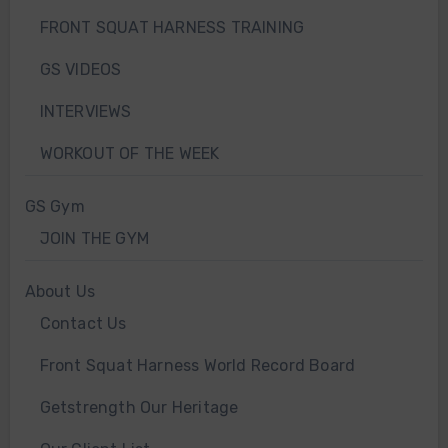
FRONT SQUAT HARNESS TRAINING
GS VIDEOS
INTERVIEWS
WORKOUT OF THE WEEK
GS Gym
JOIN THE GYM
About Us
Contact Us
Front Squat Harness World Record Board
Getstrength Our Heritage