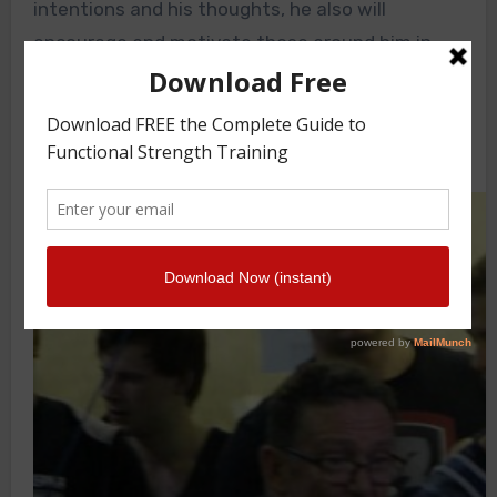
intentions and his thoughts, he also will
encourage and motivate those around him in
two ways.