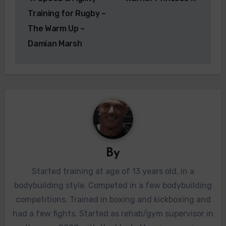
navigation
Training for Rugby –
The Warm Up –
Damian Marsh
By
Started training at age of 13 years old, in a
bodybuilding style. Competed in a few bodybuilding
competitions. Trained in boxing and kickboxing and
had a few fights. Started as rehab/gym supervisor in