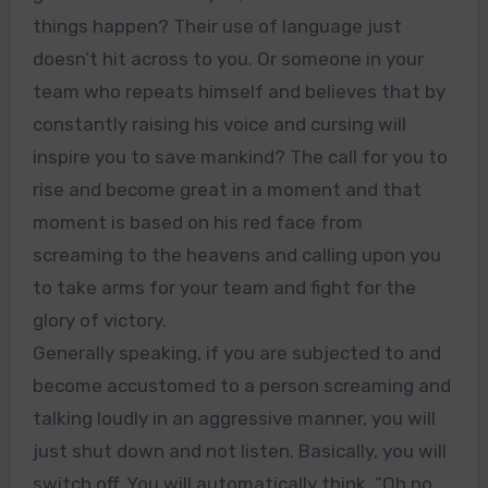
things happen? Their use of language just
doesn’t hit across to you. Or someone in your
team who repeats himself and believes that by
constantly raising his voice and cursing will
inspire you to save mankind? The call for you to
rise and become great in a moment and that
moment is based on his red face from
screaming to the heavens and calling upon you
to take arms for your team and fight for the
glory of victory.
Generally speaking, if you are subjected to and
become accustomed to a person screaming and
talking loudly in an aggressive manner, you will
just shut down and not listen. Basically, you will
switch off. You will automatically think, “Oh no,