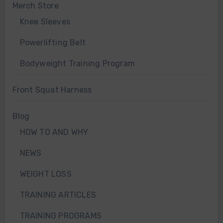
Merch Store
Knee Sleeves
Powerlifting Belt
Bodyweight Training Program
Front Squat Harness
Blog
HOW TO AND WHY
NEWS
WEIGHT LOSS
TRAINING ARTICLES
TRAINING PROGRAMS