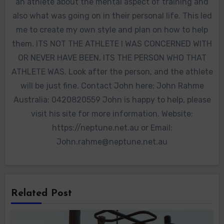
an athlete about the mental aspect of training and
also what was going on in their personal life. This led
me to create my own style and plan on how to help
them. ITS NOT THE ATHLETE I WAS CONCERNED WITH
OR NEVER HAVE BEEN, ITS THE PERSON WHO THAT
ATHLETE WAS. Look after the person, and the athlete
will be just fine. Contact John here: John Rahme
Australia: 0420820559 John is happy to help, please
visit his site for more information. Website:
https://neptune.net.au or Email:
John.rahme@neptune.net.au
Related Post