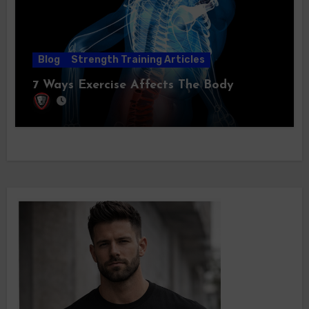
Blog
Strength Training Articles
7 Ways Exercise Affects The Body