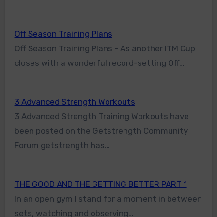
Off Season Training Plans
Off Season Training Plans - As another ITM Cup
closes with a wonderful record-setting Off…
3 Advanced Strength Workouts
3 Advanced Strength Training Workouts have
been posted on the Getstrength Community
Forum getstrength has…
THE GOOD AND THE GETTING BETTER PART 1
In an open gym I stand for a moment in between
sets, watching and observing…