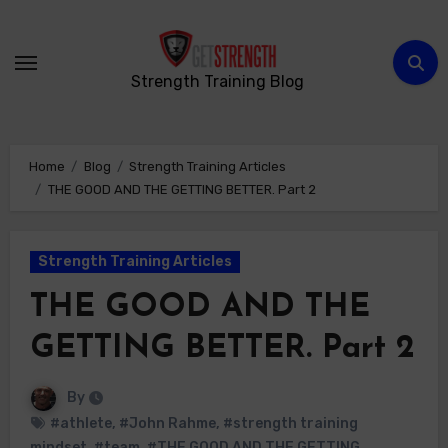
Skip
to
content
Strength Training Blog
Home
Blog
Strength Training Articles
THE GOOD AND THE GETTING BETTER. Part 2
Strength Training Articles
THE GOOD AND THE
GETTING BETTER. Part 2
By
#athlete
,
#John Rahme
,
#strength training
mindset
,
#team
,
#THE GOOD AND THE GETTING