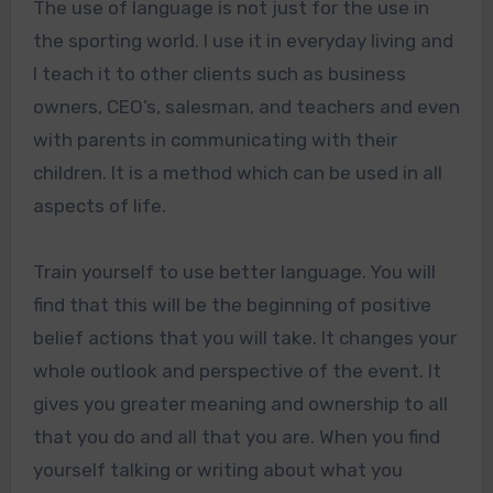
The use of language is not just for the use in
the sporting world. I use it in everyday living and
I teach it to other clients such as business
owners, CEO’s, salesman, and teachers and even
with parents in communicating with their
children. It is a method which can be used in all
aspects of life.
Train yourself to use better language. You will
find that this will be the beginning of positive
belief actions that you will take. It changes your
whole outlook and perspective of the event. It
gives you greater meaning and ownership to all
that you do and all that you are. When you find
yourself talking or writing about what you