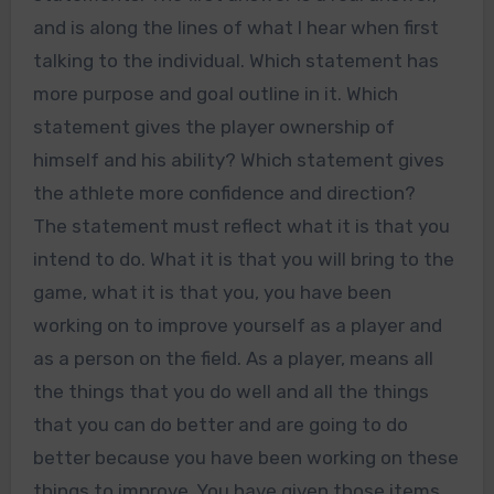
and is along the lines of what I hear when first
talking to the individual. Which statement has
more purpose and goal outline in it. Which
statement gives the player ownership of
himself and his ability? Which statement gives
the athlete more confidence and direction?
The statement must reflect what it is that you
intend to do. What it is that you will bring to the
game, what it is that you, you have been
working on to improve yourself as a player and
as a person on the field. As a player, means all
the things that you do well and all the things
that you can do better and are going to do
better because you have been working on these
things to improve. You have given those items