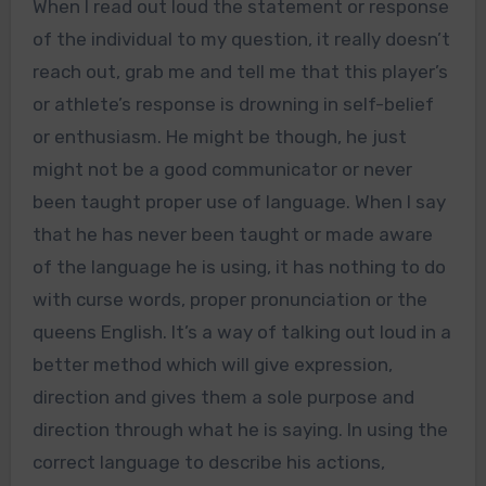
When I read out loud the statement or response
of the individual to my question, it really doesn’t
reach out, grab me and tell me that this player’s
or athlete’s response is drowning in self-belief
or enthusiasm. He might be though, he just
might not be a good communicator or never
been taught proper use of language. When I say
that he has never been taught or made aware
of the language he is using, it has nothing to do
with curse words, proper pronunciation or the
queens English. It’s a way of talking out loud in a
better method which will give expression,
direction and gives them a sole purpose and
direction through what he is saying. In using the
correct language to describe his actions,