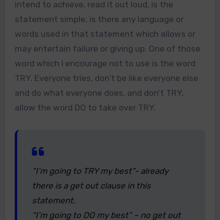
intend to achieve, read it out loud, is the
statement simple, is there any language or
words used in that statement which allows or
may entertain failure or giving up. One of those
word which I encourage not to use is the word
TRY. Everyone tries, don’t be like everyone else
and do what everyone does, and don’t TRY,
allow the word DO to take over TRY.
“I’m going to TRY my best”- already
there is a get out clause in this
statement.
“I’m going to DO my best” – no get out