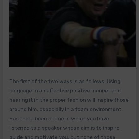
The first of the two ways is as follows. Using
language in an effective positive manner and
hearing it in the proper fashion will inspire those
around him, especially in a team environment.
Has there been a time in which you have
listened to a speaker whose aim is to inspire,
guide and motivate you, but none of those