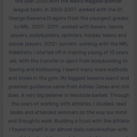
the year 2000 with the Wests Magpies premier
league team. In 2003-2007, worked with the St.
George Illawarra Dragons from the youngest grades
to NRL. 2007- 2011- worked with boxers, tennis
players, bodybuilders, sprinters, hockey teams and
soccer players. 2012- current, working with the NRL
Rabbitohs. I started off in training young at 13 years
old. With the transfer in sport from bodybuilding to
boxing and kickboxing, I learnt many more methods
and styles in the gym. My biggest lessons learnt and
greatest guidance came from Ashley Jones and still
does. A very big believer in Westside barbell. Through
the years of working with athletes, I studied, read
books and attended seminars on the way our mind
and thoughts work. Building a trust with the athlete
I found myself in an almost daily conversation with