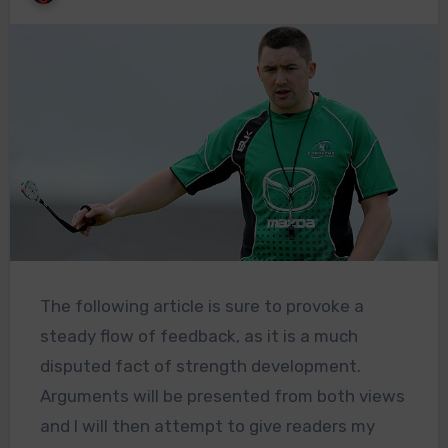
The following article is sure to provoke a
steady flow of feedback, as it is a much
disputed fact of strength development.
Arguments will be presented from both views
and I will then attempt to give readers my