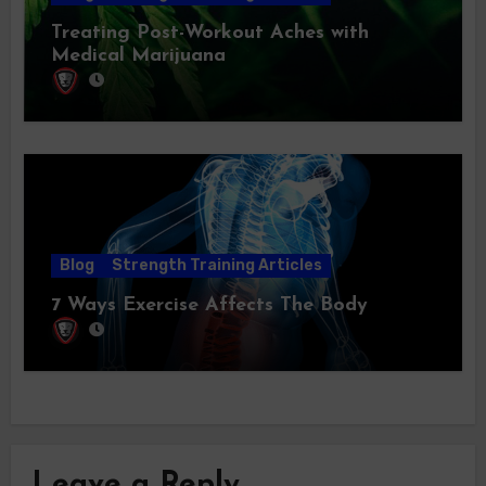
Treating Post-Workout Aches with
Medical Marijuana
Blog
Strength Training Articles
7 Ways Exercise Affects The Body
Leave a Reply