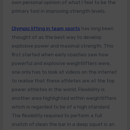
own personal opinion of what I feel to be the
primary tool in improving strength levels.
Olympic lifting in team sports
has long been
thought of as the best way to develop
explosive power and maximal strength. This
first started when early coaches saw how
powerful and explosive weightlifters were,
one only has to look at videos on the internet
to realise that these athletes are at the top
power athletes in the world. Flexibility is
another area highlighted within weightlifters
which is regarded to be of a high standard.
The flexibility required to perform a full
snatch of clean the bar in a deep squat is an