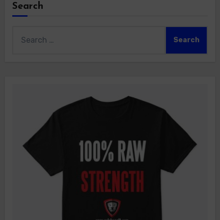
Search