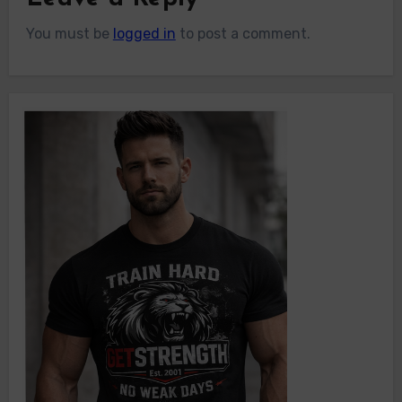
You must be
logged in
to post a comment.