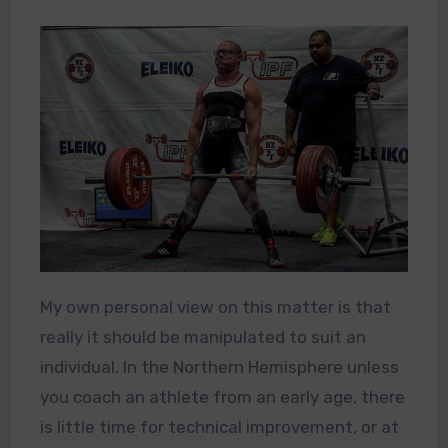
My own personal view on this matter is that
really it should be manipulated to suit an
individual. In the Northern Hemisphere unless
you coach an athlete from an early age, there
is little time for technical improvement, or at