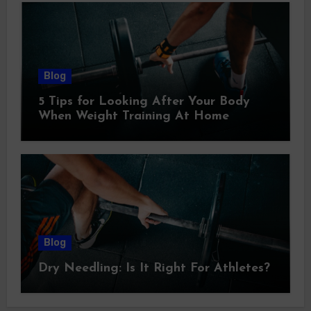
Blog
5 Tips for Looking After Your Body
When Weight Training At Home
Blog
Dry Needling: Is It Right For Athletes?