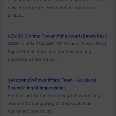
now. Getstrength Power Belt is made from
pliable…
NEW GS Brahma Powerlifting Squat/Bench Rack
MADE IN NEW ZEALAND! GS Brahma Powerlifting
Squat/Bench Rack Ideal for Powerlifting
Contests where travel…
Getstrength Powerlifting Team - Auckland
Powerlifting Championships
Best of luck to the Getstrength Powerlifting
Team of 27 competing at this weekends
Auckland Champs, on…