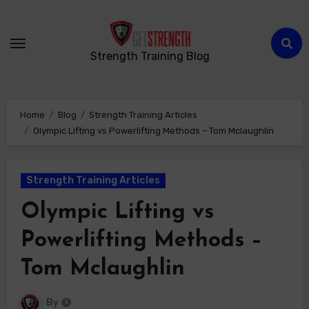
Strength Training Blog
Home
Blog
Strength Training Articles
Olympic Lifting vs Powerlifting Methods – Tom Mclaughlin
Strength Training Articles
Olympic Lifting vs
Powerlifting Methods –
Tom Mclaughlin
By