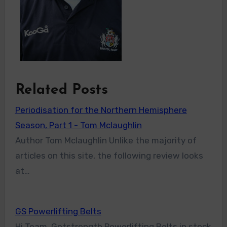
Related Posts
Periodisation for the Northern Hemisphere
Season, Part 1 - Tom Mclaughlin
Author Tom Mclaughlin Unlike the majority of
articles on this site, the following review looks
at…
GS Powerlifting Belts
Hi Team, Getstrength Powerlifting Belts in stock