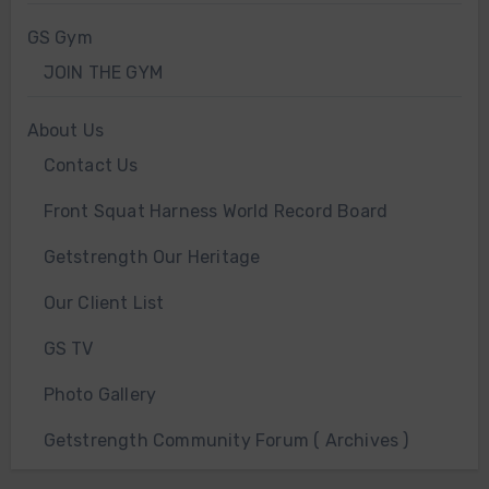
GS Gym
JOIN THE GYM
About Us
Contact Us
Front Squat Harness World Record Board
Getstrength Our Heritage
Our Client List
GS TV
Photo Gallery
Getstrength Community Forum ( Archives )