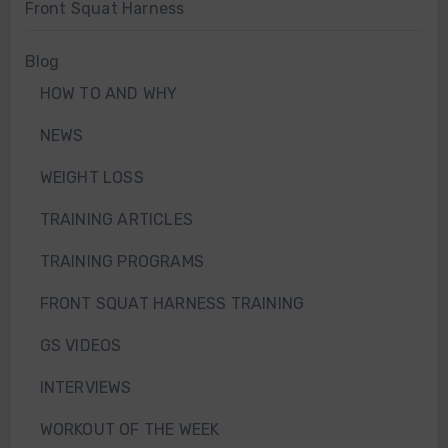
Front Squat Harness
Blog
HOW TO AND WHY
NEWS
WEIGHT LOSS
TRAINING ARTICLES
TRAINING PROGRAMS
FRONT SQUAT HARNESS TRAINING
GS VIDEOS
INTERVIEWS
WORKOUT OF THE WEEK