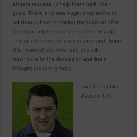
athlete requires to help them fulfill their
goals. There is no one magic programme or
solution but rather taking the tools on offer
and moulding them into a successful plan.
This article covers a massive area and I hope
that many of you who read this will
contribute to the discussion and find a
thought provoking topic.
Tom Mclaughlin
Assistant St