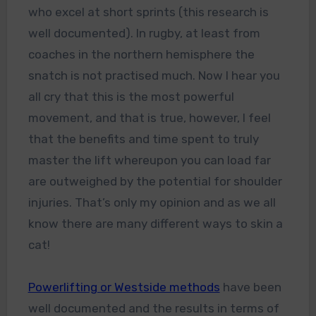
who excel at short sprints (this research is
well documented). In rugby, at least from
coaches in the northern hemisphere the
snatch is not practised much. Now I hear you
all cry that this is the most powerful
movement, and that is true, however, I feel
that the benefits and time spent to truly
master the lift whereupon you can load far
are outweighed by the potential for shoulder
injuries. That’s only my opinion and as we all
know there are many different ways to skin a
cat!
Powerlifting or Westside methods
have been
well documented and the results in terms of