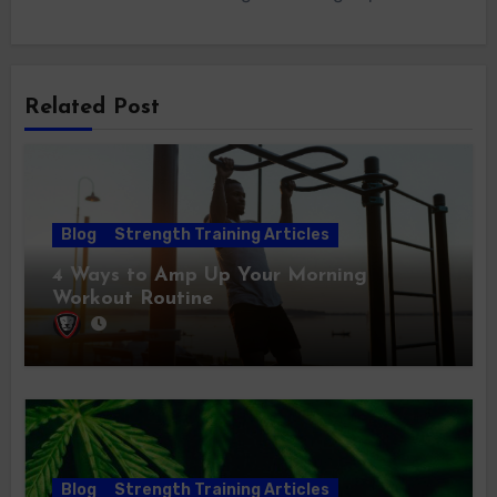
Related Post
Blog
Strength Training Articles
4 Ways to Amp Up Your Morning
Workout Routine
Blog
Strength Training Articles