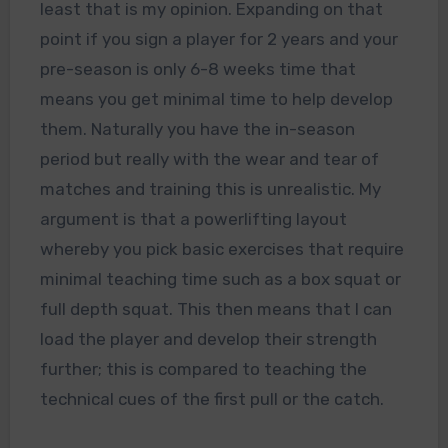
least that is my opinion. Expanding on that
point if you sign a player for 2 years and your
pre-season is only 6-8 weeks time that
means you get minimal time to help develop
them. Naturally you have the in-season
period but really with the wear and tear of
matches and training this is unrealistic. My
argument is that a powerlifting layout
whereby you pick basic exercises that require
minimal teaching time such as a box squat or
full depth squat. This then means that I can
load the player and develop their strength
further; this is compared to teaching the
technical cues of the first pull or the catch.