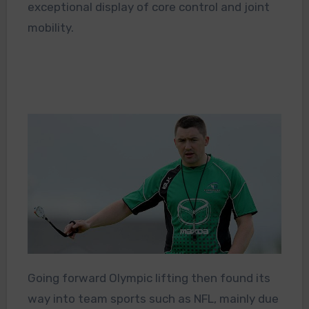
exceptional display of core control and joint
mobility.
Going forward Olympic lifting then found its
way into team sports such as NFL, mainly due