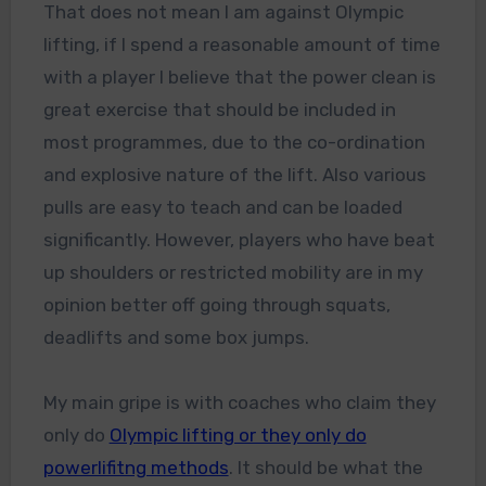
That does not mean I am against Olympic
lifting, if I spend a reasonable amount of time
with a player I believe that the power clean is
great exercise that should be included in
most programmes, due to the co-ordination
and explosive nature of the lift. Also various
pulls are easy to teach and can be loaded
significantly. However, players who have beat
up shoulders or restricted mobility are in my
opinion better off going through squats,
deadlifts and some box jumps.
My main gripe is with coaches who claim they
only do
Olympic lifting or they only do
powerlifitng methods
. It should be what the