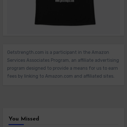
Getstrength.com is a participant in the Amazon
Services Associates Program, an affiliate advertising
program designed to provide a means for us to earn
fees by linking to Amazon.com and affiliated sites.
You Missed