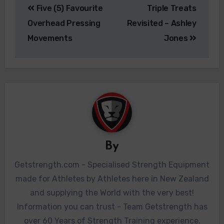
Five (5) Favourite
Triple Treats
Overhead Pressing
Revisited – Ashley
Movements
Jones
By
Getstrength.com - Specialised Strength Equipment
made for Athletes by Athletes here in New Zealand
and supplying the World with the very best!
Information you can trust - Team Getstrength has
over 60 Years of Strength Training experience.