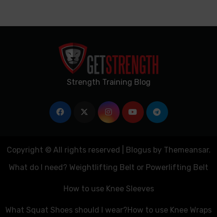
Strength Training Blog
Copyright © All rights reserved
|
Blogus
by
Themeansar
.
What do I need? Weightlifting Belt or Powerlifting Belt
How to use Knee Sleeves
What Squat Shoes should I wear?
How to use Knee Wraps