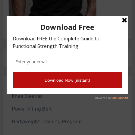
FRONT SQUAT HARNESS
Merch Store
Knee Sleeves
Powerlifting Belt
Bodyweight Training Program