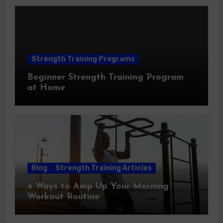
Strength Training Programs
Beginner Strength Training Program
at Home
Blog
Strength Training Articles
4 Ways to Amp Up Your Morning
Workout Routine