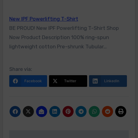
New IPF Powerlifting T-Shirt
BE PROUD! New IPF Powerlifting T-Shirt Shop
Now Product Description 100% ring-spun
lightweight cotton Pre-shrunk Tubular…
Share via:
Facebook
Twitter
LinkedIn