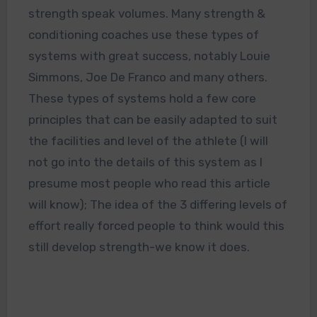
strength speak volumes. Many strength &
conditioning coaches use these types of
systems with great success, notably Louie
Simmons, Joe De Franco and many others.
These types of systems hold a few core
principles that can be easily adapted to suit
the facilities and level of the athlete (I will
not go into the details of this system as I
presume most people who read this article
will know); The idea of the 3 differing levels of
effort really forced people to think would this
still develop strength-we know it does.