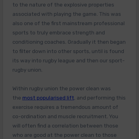
to the nature of the explosive properties
associated with playing the game. This was
also one of the first mainstream professional
sports to truly embrace strength and
conditioning coaches. Gradually it then began
to filter down into other sports, until is found
its way into rugby league and then our sport-
rugby union.
Within rugby union the power clean was
the
most popularised lift
, and performing this
exercise requires a tremendous amount of
co-ordination and muscle recruitment. You
will often find a correlation between those
who are good at the power clean to those