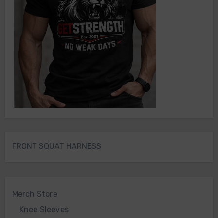
FRONT SQUAT HARNESS
Merch Store
Knee Sleeves