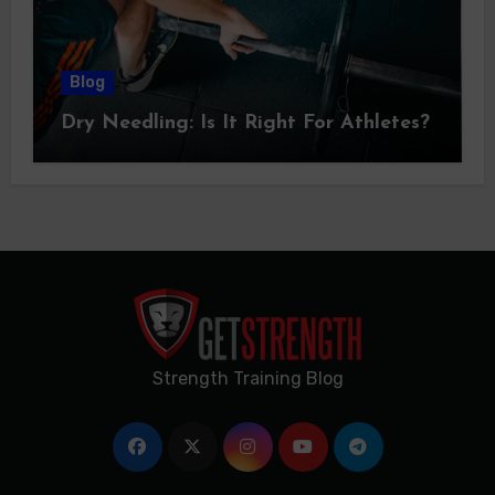
Blog
Dry Needling: Is It Right For Athletes?
Strength Training Blog