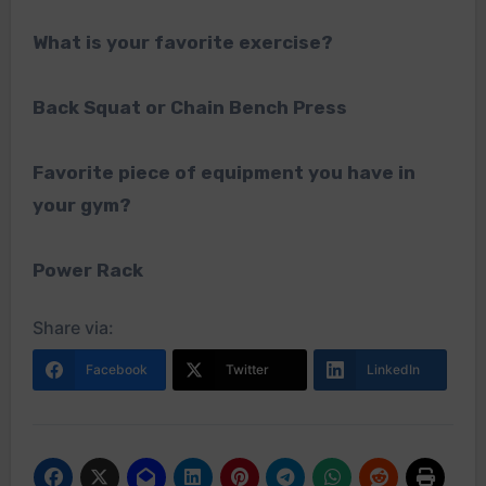
What is your favorite exercise?
Back Squat or Chain Bench Press
Favorite piece of equipment you have in
your gym?
Power Rack
Share via:
Facebook
Twitter
LinkedIn