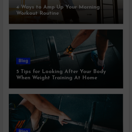
4 Ways to Amp Up Your Morning
Workout Routine
Blog
5 Tips for Looking After Your Body
When Weight Training At Home
Blog