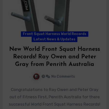
Front Squat Harness World Records
Latest News & Updates
New World Front Squat Harness
Records! Ray Owen and Peter
Gray from Penrith Australia
No Comments
Congratulations to Ray Owen and Peter Gray
out of Fitness First, Penrith Australia for there
successful World Front Squat Harness Records!