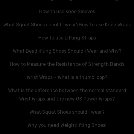
How to use Knee Sleeves
What Squat Shoes should I wear?
How to use Knee Wraps
How to use Lifting Straps
What Deadlifting Shoes Should I Wear and Why?
How to Measure the Resistance of Strength Bands
Wrist Wraps – What is a thumb loop?
What is the difference between the normal standard
Wrist Wraps and the new GS Power Wraps?
What Squat Shoes should I wear?
Why you need Weightlifting Shoes!