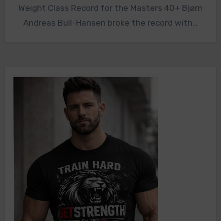
Weight Class Record for the Masters 40+ Bjørn
Andreas Bull-Hansen broke the record with…