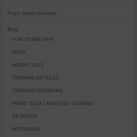
Front Squat Harness
Blog
HOW TO AND WHY
NEWS
WEIGHT LOSS
TRAINING ARTICLES
TRAINING PROGRAMS
FRONT SQUAT HARNESS TRAINING
GS VIDEOS
INTERVIEWS