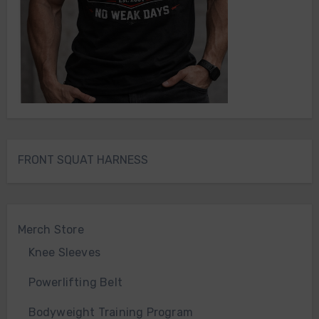
FRONT SQUAT HARNESS
Merch Store
Knee Sleeves
Powerlifting Belt
Bodyweight Training Program