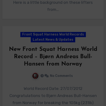
Here is a little background on these lifters
from…
Front Squat Harness World Records
Latest News & Updates
New Front Squat Harness World
Record – Bjørn Andreas Bull-
Hansen from Norway
No Comments
World Record Date: 27/07/2012
Congratulations to Bjørn Andreas Bull-Hansen
from Norway for breaking the 105kg (231lb)