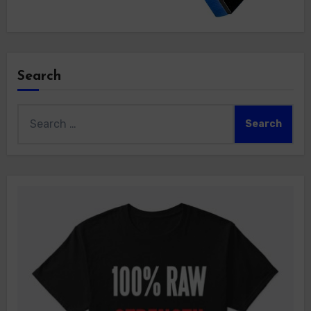
Search
Search
for: