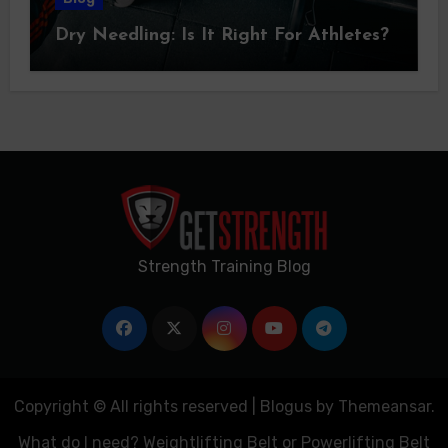
Dry Needling: Is It Right For Athletes?
Strength Training Blog
Copyright © All rights reserved
|
Blogus
by
Themeansar
.
What do I need? Weightlifting Belt or Powerlifting Belt