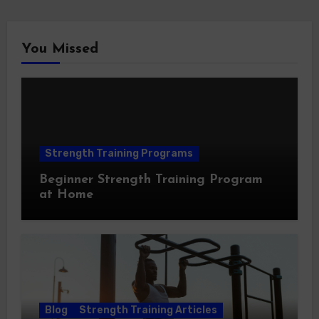
You Missed
Strength Training Programs
Beginner Strength Training Program
at Home
Blog
Strength Training Articles