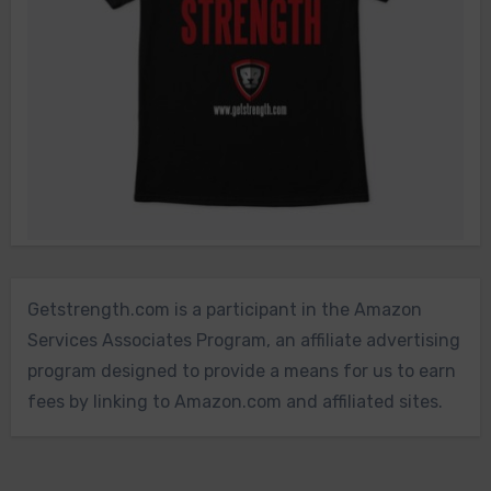
Getstrength.com is a participant in the Amazon
Services Associates Program, an affiliate advertising
program designed to provide a means for us to earn
fees by linking to Amazon.com and affiliated sites.