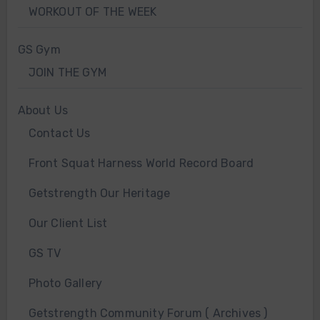
WORKOUT OF THE WEEK
GS Gym
JOIN THE GYM
About Us
Contact Us
Front Squat Harness World Record Board
Getstrength Our Heritage
Our Client List
GS TV
Photo Gallery
Getstrength Community Forum ( Archives )