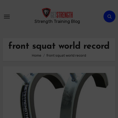
Skip
to
content
Strength Training Blog
front squat world record
Home
front squat world record