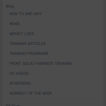
Blog
HOW TO AND WHY
NEWS
WEIGHT LOSS
TRAINING ARTICLES
TRAINING PROGRAMS
FRONT SQUAT HARNESS TRAINING
GS VIDEOS
INTERVIEWS
WORKOUT OF THE WEEK
GS Gym