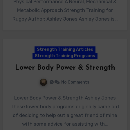
Physical Performance A Neural, Mechanical &
Metabolic Approach Strength Training for
Rugby Author: Ashley Jones Ashley Jones is…
Strength Training Articles
Strength Training Programs
Lower Body Power & Strength
No Comments
Lower Body Power & Strength Ashley Jones
These lower body programs originally came out
of deciding to help out a great friend of mine
with some advice for assisting with…