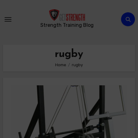
Skip
to
content
Strength Training Blog
rugby
Home
rugby