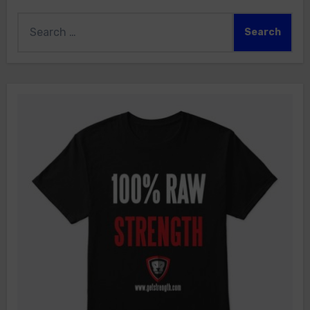
Search
for: