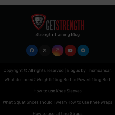
Strength Training Blog
Copyright © All rights reserved
|
Blogus
by
Themeansar
.
What do I need? Weightlifting Belt or Powerlifting Belt
How to use Knee Sleeves
What Squat Shoes should I wear?
How to use Knee Wraps
How to use Lifting Straps