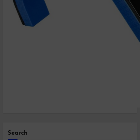
Search