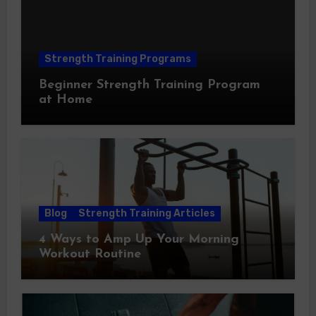
Strength Training Programs
Beginner Strength Training Program
at Home
Blog
Strength Training Articles
4 Ways to Amp Up Your Morning
Workout Routine