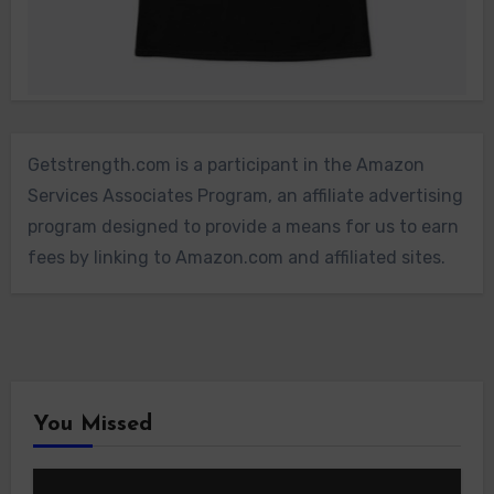
Getstrength.com is a participant in the Amazon
Services Associates Program, an affiliate advertising
program designed to provide a means for us to earn
fees by linking to Amazon.com and affiliated sites.
You Missed