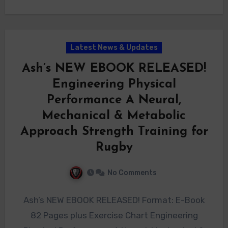
Latest News & Updates
Ash’s NEW EBOOK RELEASED!
Engineering Physical
Performance A Neural,
Mechanical & Metabolic
Approach Strength Training for
Rugby
No Comments
Ash’s NEW EBOOK RELEASED! Format: E-Book
82 Pages plus Exercise Chart Engineering