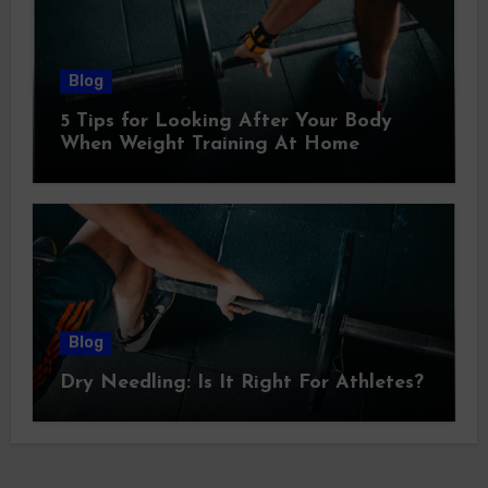
Blog
5 Tips for Looking After Your Body
When Weight Training At Home
Blog
Dry Needling: Is It Right For Athletes?