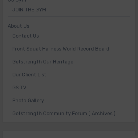
JOIN THE GYM
About Us
Contact Us
Front Squat Harness World Record Board
Getstrength Our Heritage
Our Client List
GS TV
Photo Gallery
Getstrength Community Forum ( Archives )