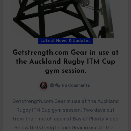
Latest News & Updates
Getstrength.com Gear in use at
the Auckland Rugby ITM Cup
gym session.
No Comments
Getstrength.com Gear in use at the Auckland
Rugby ITM Cup gym session. Two days out
from their match against Bay of Plenty Video
Below Getstrength.com Gear in use at the…