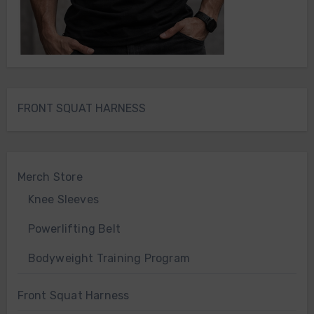
FRONT SQUAT HARNESS
Merch Store
Knee Sleeves
Powerlifting Belt
Bodyweight Training Program
Front Squat Harness