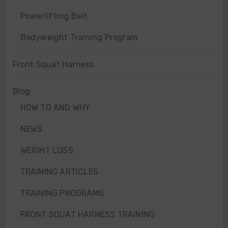
Powerlifting Belt
Bodyweight Training Program
Front Squat Harness
Blog
HOW TO AND WHY
NEWS
WEIGHT LOSS
TRAINING ARTICLES
TRAINING PROGRAMS
FRONT SQUAT HARNESS TRAINING