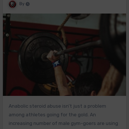
By
Anabolic steroid abuse isn’t just a problem
among athletes going for the gold. An
increasing number of male gym-goers are using