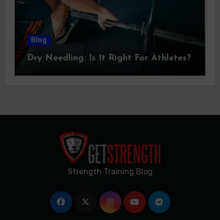
Blog
Dry Needling: Is It Right For Athletes?
Strength Training Blog