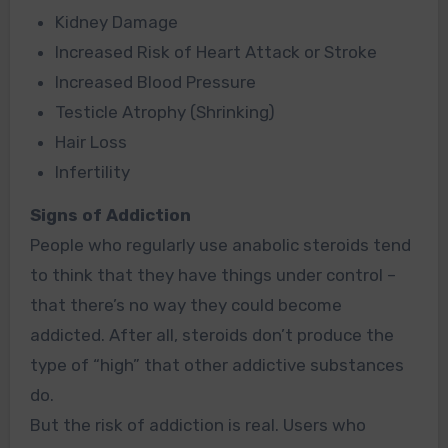
Kidney Damage
Increased Risk of Heart Attack or Stroke
Increased Blood Pressure
Testicle Atrophy
(Shrinking)
Hair Loss
Infertility
Signs of Addiction
People who regularly use anabolic steroids tend
to think that they have things under control –
that there’s no way they could become
addicted. After all, steroids don’t produce the
type of
“high”
that other addictive substances
do.
But the risk of addiction is real. Users who