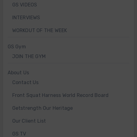
GS VIDEOS
INTERVIEWS
WORKOUT OF THE WEEK
GS Gym
JOIN THE GYM
About Us
Contact Us
Front Squat Harness World Record Board
Getstrength Our Heritage
Our Client List
GS TV