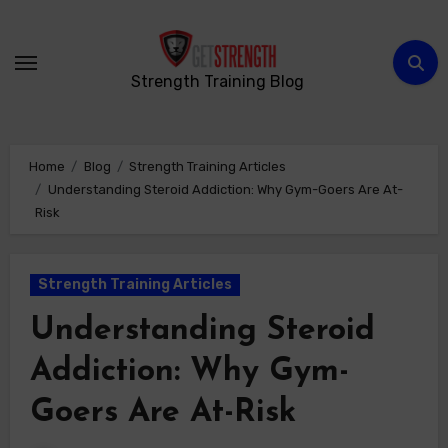
Skip
to
content
Strength Training Blog
Home
Blog
Strength Training Articles
Understanding Steroid Addiction: Why Gym-Goers Are At-
Risk
Strength Training Articles
Understanding Steroid
Addiction: Why Gym-
Goers Are At-Risk