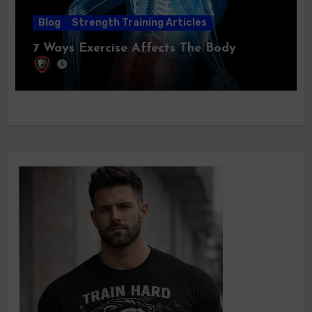
Blog
Strength Training Articles
7 Ways Exercise Affects The Body