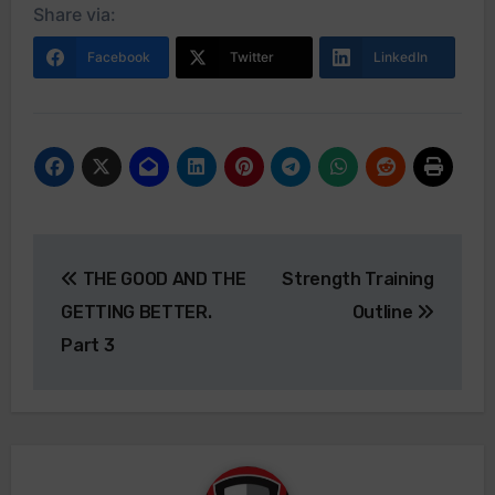
Share via:
Facebook
Twitter
LinkedIn
Post
THE GOOD AND THE
Strength Training
navigation
GETTING BETTER.
Outline
Part 3