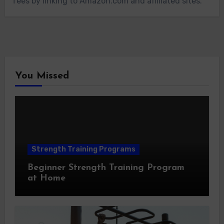
fees by linking to Amazon.com and affiliated sites.
You Missed
Strength Training Programs
Beginner Strength Training Program
at Home