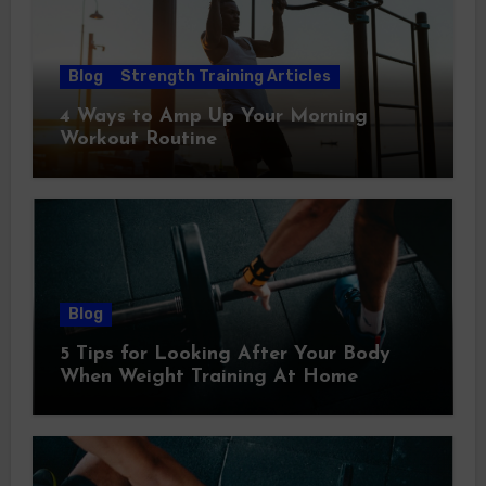
Blog
Strength Training Articles
4 Ways to Amp Up Your Morning
Workout Routine
Blog
5 Tips for Looking After Your Body
When Weight Training At Home