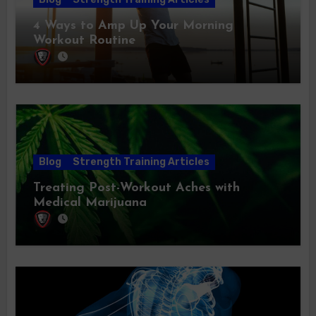
4 Ways to Amp Up Your Morning
Workout Routine
Blog
Strength Training Articles
Treating Post-Workout Aches with
Medical Marijuana