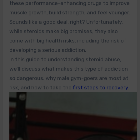
these performance-enhancing drugs to improve
muscle growth, build strength, and feel younger.
Sounds like a good deal, right? Unfortunately,
while steroids make big promises, they also
come with big health risks, including the risk of
developing a serious addiction.
In this guide to understanding steroid abuse,
we’ll discuss what makes this type of addiction
so dangerous, why male gym-goers are most at
risk, and how to take the
first steps to recovery
.