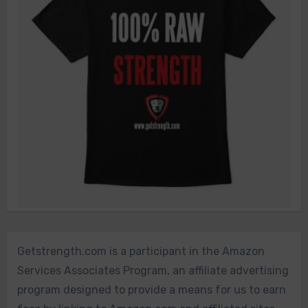
Getstrength.com is a participant in the Amazon
Services Associates Program, an affiliate advertising
program designed to provide a means for us to earn