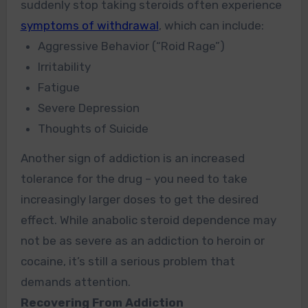
suddenly stop taking steroids often experience
symptoms of withdrawal
, which can include:
Aggressive Behavior
(“Roid
Rage”)
Irritability
Fatigue
Severe Depression
Thoughts of Suicide
Another sign of addiction is an increased
tolerance for the drug – you need to take
increasingly larger doses to get the desired
effect. While anabolic steroid dependence may
not be as severe as an addiction to heroin or
cocaine, it’s still a serious problem that
demands attention.
Recovering From Addiction