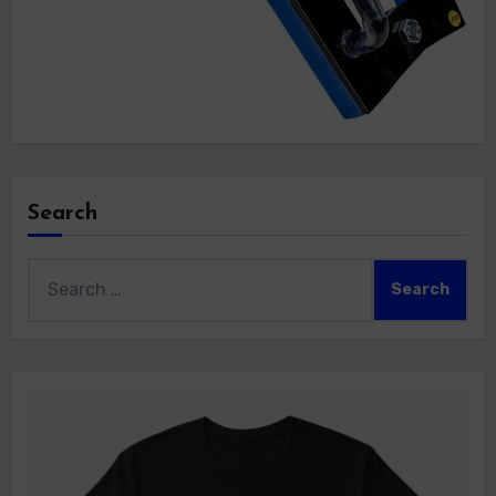
Search
Search
for: