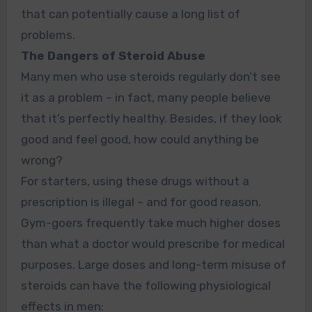
that can potentially cause a long list of
problems.
The Dangers of Steroid Abuse
Many men who use steroids regularly don’t see
it as a problem – in fact, many people believe
that it’s perfectly healthy. Besides, if they look
good and feel good, how could anything be
wrong?
For starters, using these drugs without a
prescription is illegal – and for good reason.
Gym-goers frequently take much higher doses
than what a doctor would prescribe for medical
purposes. Large doses and long-term misuse of
steroids can have the following physiological
effects in men: