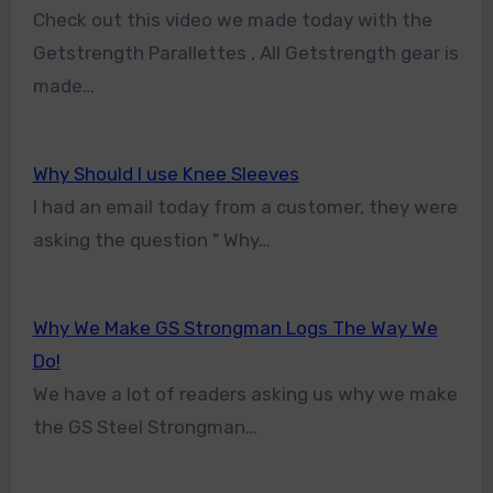
Check out this video we made today with the
Getstrength Parallettes , All Getstrength gear is
made…
Why Should I use Knee Sleeves
I had an email today from a customer, they were
asking the question " Why…
Why We Make GS Strongman Logs The Way We
Do!
We have a lot of readers asking us why we make
the GS Steel Strongman…