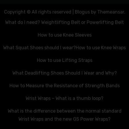
Copyright © All rights reserved
|
Blogus
by
Themeansar
.
What do I need? Weightlifting Belt or Powerlifting Belt
How to use Knee Sleeves
What Squat Shoes should I wear?
How to use Knee Wraps
How to use Lifting Straps
What Deadlifting Shoes Should I Wear and Why?
How to Measure the Resistance of Strength Bands
Wrist Wraps – What is a thumb loop?
What is the difference between the normal standard
Wrist Wraps and the new GS Power Wraps?