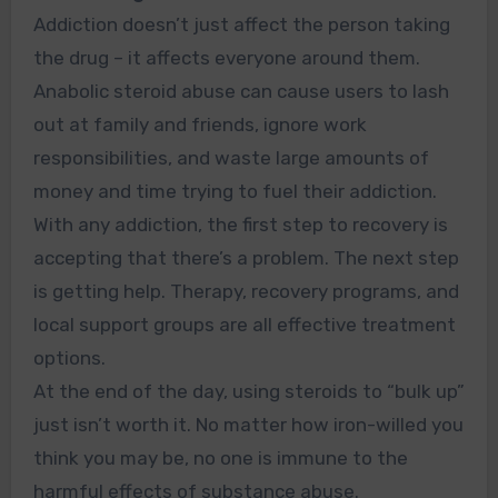
Addiction doesn’t just affect the person taking
the drug – it affects everyone around them.
Anabolic steroid abuse can cause users to lash
out at family and friends, ignore work
responsibilities, and waste large amounts of
money and time trying to fuel their addiction.
With any addiction, the first step to recovery is
accepting that there’s a problem. The next step
is getting help. Therapy, recovery programs, and
local support groups are all effective treatment
options.
At the end of the day, using steroids to
“bulk
up”
just isn’t worth it. No matter how iron-willed you
think you may be, no one is immune to the
harmful effects of substance abuse.