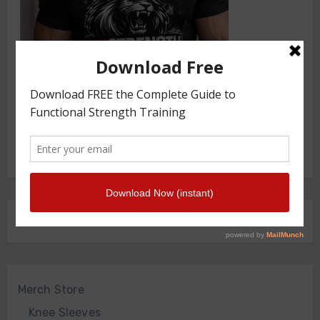
FRONT SQUAT HARNESS
Merch Store
Knee Sleeves