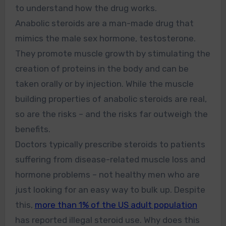
to understand how the drug works.
Anabolic steroids are a man-made drug that
mimics the male sex hormone, testosterone.
They promote muscle growth by stimulating the
creation of proteins in the body and can be
taken orally or by injection. While the muscle
building properties of anabolic steroids are real,
so are the risks – and the risks far outweigh the
benefits.
Doctors typically prescribe steroids to patients
suffering from disease-related muscle loss and
hormone problems – not healthy men who are
just looking for an easy way to bulk up. Despite
this,
more than 1% of the US adult population
has reported illegal steroid use. Why does this