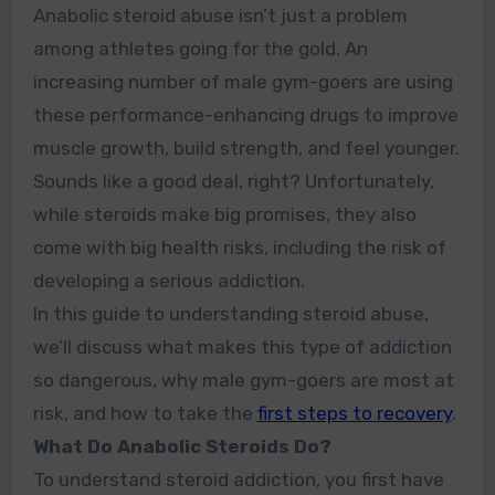
Anabolic steroid abuse isn’t just a problem
among athletes going for the gold. An
increasing number of male gym-goers are using
these performance-enhancing drugs to improve
muscle growth, build strength, and feel younger.
Sounds like a good deal, right? Unfortunately,
while steroids make big promises, they also
come with big health risks, including the risk of
developing a serious addiction.
In this guide to understanding steroid abuse,
we’ll discuss what makes this type of addiction
so dangerous, why male gym-goers are most at
risk, and how to take the
first steps to recovery
.
What Do Anabolic Steroids Do?
To understand steroid addiction, you first have