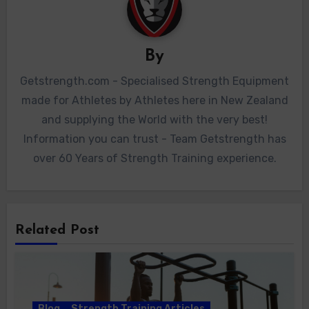
By
Getstrength.com - Specialised Strength Equipment
made for Athletes by Athletes here in New Zealand
and supplying the World with the very best!
Information you can trust - Team Getstrength has
over 60 Years of Strength Training experience.
Related Post
Blog
Strength Training Articles