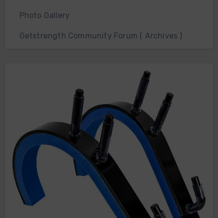
Photo Gallery
Getstrength Community Forum ( Archives )