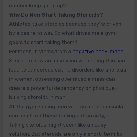
number keep going up?
Why Do Men Start Taking Steroids?
Athletes take steroids because they’re driven
by a desire to win. So what drives male gym-
goers to start taking them?
For most, it stems from a
negative body image
.
Similar to how an obsession with being thin can
lead to dangerous eating disorders like anorexia
in women, obsessing over muscle mass can
create a powerful dependency on physique-
bulking steroids in men.
At the gym, seeing men who are more muscular
can heighten these feelings of anxiety, and
taking steroids might seem like an easy
solution. But steroids are only a short-term fix