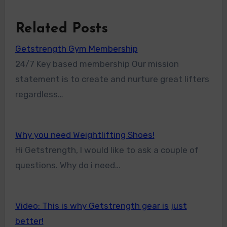
Related Posts
Getstrength Gym Membership
24/7 Key based membership Our mission
statement is to create and nurture great lifters
regardless…
Why you need Weightlifting Shoes!
Hi Getstrength, I would like to ask a couple of
questions. Why do i need…
Video: This is why Getstrength gear is just
better!